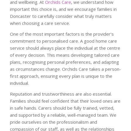
and wellbeing. At
Orchids Care
, we understand how
important this choice is, and we encourage families in
Doncaster to carefully consider what truly matters
when choosing a care service.
One of the most important factors is the provider’s
commitment to personalised care. A good home care
service should always place the individual at the centre
of every decision. This means developing tailored care
plans, recognising personal preferences, and adapting
as circumstances change. Orchids Care takes a person-
first approach, ensuring every plan is unique to the
individual.
Reputation and trustworthiness are also essential.
Families should feel confident that their loved ones are
in safe hands. Carers should be fully trained, vetted,
and supported by a reliable, well-managed team. We
pride ourselves on the professionalism and
compassion of our staff, as well as the relationships