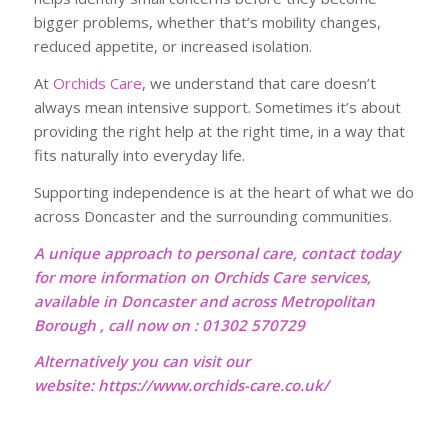
bigger problems, whether that’s mobility changes,
reduced appetite, or increased isolation.
At
Orchids Care
, we understand that care doesn’t
always mean intensive support. Sometimes it’s about
providing the right help at the right time, in a way that
fits naturally into everyday life.
Supporting independence is at the heart of what we do
across Doncaster and the surrounding communities.
A unique approach to personal care, contact today
for more information on Orchids Care services,
available in Doncaster and across Metropolitan
Borough , call now on : 01302 570729
Alternatively you can visit our
website:
https://www.orchids-care.co.uk/