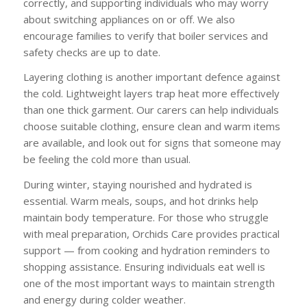
correctly, and supporting individuals who may worry
about switching appliances on or off. We also
encourage families to verify that boiler services and
safety checks are up to date.
Layering clothing is another important defence against
the cold. Lightweight layers trap heat more effectively
than one thick garment. Our carers can help individuals
choose suitable clothing, ensure clean and warm items
are available, and look out for signs that someone may
be feeling the cold more than usual.
During winter, staying nourished and hydrated is
essential. Warm meals, soups, and hot drinks help
maintain body temperature. For those who struggle
with meal preparation, Orchids Care provides practical
support — from cooking and hydration reminders to
shopping assistance. Ensuring individuals eat well is
one of the most important ways to maintain strength
and energy during colder weather.