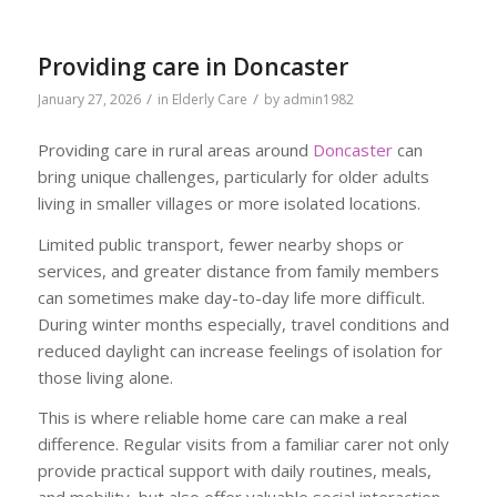
Providing care in Doncaster
/
/
January 27, 2026
in
Elderly Care
by
admin1982
Providing care in rural areas around
Doncaster
can
bring unique challenges, particularly for older adults
living in smaller villages or more isolated locations.
Limited public transport, fewer nearby shops or
services, and greater distance from family members
can sometimes make day-to-day life more difficult.
During winter months especially, travel conditions and
reduced daylight can increase feelings of isolation for
those living alone.
This is where reliable home care can make a real
difference. Regular visits from a familiar carer not only
provide practical support with daily routines, meals,