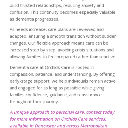
build trusted relationships, reducing anxiety and
confusion. This continuity becomes especially valuable
as dementia progresses.
As needs increase, care plans are reviewed and
adapted, ensuring a smooth transition without sudden
changes. Our flexible approach means care can be
increased step by step, avoiding crisis situations and
allowing families to feel prepared rather than reactive.
Dementia care at Orchids Care is rooted in
compassion, patience, and understanding. By offering
early-stage support, we help individuals remain active
and engaged for as long as possible while giving
families confidence, guidance, and reassurance
throughout their journey.
A unique approach to personal care, contact today
for more information on Orchids Care services,
available in Doncaster and across Metropolitan