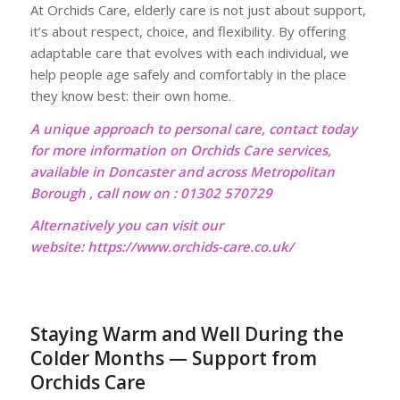
At Orchids Care, elderly care is not just about support,
it’s about respect, choice, and flexibility. By offering
adaptable care that evolves with each individual, we
help people age safely and comfortably in the place
they know best: their own home.
A unique approach to personal care, contact today
for more information on Orchids Care services,
available in Doncaster and across Metropolitan
Borough , call now on : 01302 570729
Alternatively you can visit our
website:
https://www.orchids-care.co.uk/
Staying Warm and Well During the
Colder Months — Support from
Orchids Care