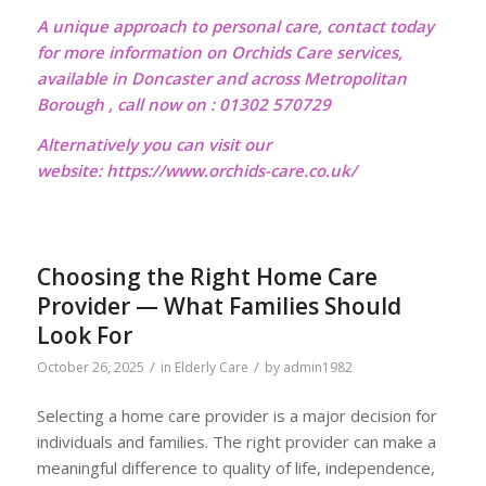
A unique approach to personal care, contact today
for more information on Orchids Care services,
available in Doncaster and across Metropolitan
Borough , call now on : 01302 570729
Alternatively you can visit our
website:
https://www.orchids-care.co.uk/
Choosing the Right Home Care
Provider — What Families Should
Look For
/
/
October 26, 2025
in
Elderly Care
by
admin1982
Selecting a home care provider is a major decision for
individuals and families. The right provider can make a
meaningful difference to quality of life, independence,