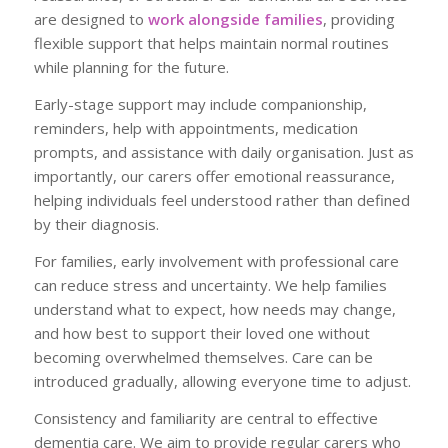
are designed to
work alongside families
, providing
flexible support that helps maintain normal routines
while planning for the future.
Early-stage support may include companionship,
reminders, help with appointments, medication
prompts, and assistance with daily organisation. Just as
importantly, our carers offer emotional reassurance,
helping individuals feel understood rather than defined
by their diagnosis.
For families, early involvement with professional care
can reduce stress and uncertainty. We help families
understand what to expect, how needs may change,
and how best to support their loved one without
becoming overwhelmed themselves. Care can be
introduced gradually, allowing everyone time to adjust.
Consistency and familiarity are central to effective
dementia care. We aim to provide regular carers who