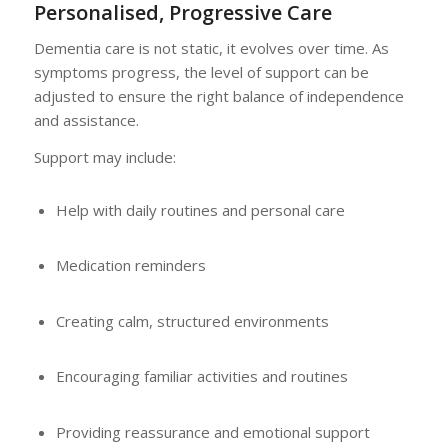
Personalised, Progressive Care
Dementia care is not static, it evolves over time. As
symptoms progress, the level of support can be
adjusted to ensure the right balance of independence
and assistance.
Support may include:
Help with daily routines and personal care
Medication reminders
Creating calm, structured environments
Encouraging familiar activities and routines
Providing reassurance and emotional support