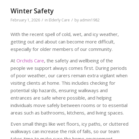
Winter Safety
/
/
February 1, 2026
in
Elderly Care
by
admin1982
With the recent spell of cold, wet, and icy weather,
getting out and about can become more difficult,
especially for older members of our community.
At
Orchids Care
, the safety and wellbeing of the
people we support always comes first. During periods
of poor weather, our carers remain extra vigilant when
visiting clients at home. This includes checking for
potential slip hazards, ensuring walkways and
entrances are safe where possible, and helping
individuals move safely between rooms or to essential
areas such as bathrooms, kitchens, and living spaces.
Even small things like wet floors, icy paths, or cluttered
walkways can increase the risk of falls, so our team
takes time to make sure the home environment