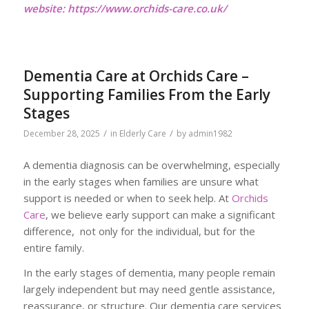
website:
https://www.orchids-care.co.uk/
Dementia Care at Orchids Care –
Supporting Families From the Early
Stages
/
/
December 28, 2025
in
Elderly Care
by
admin1982
A dementia diagnosis can be overwhelming, especially
in the early stages when families are unsure what
support is needed or when to seek help. At
Orchids
Care
, we believe early support can make a significant
difference, not only for the individual, but for the
entire family.
In the early stages of dementia, many people remain
largely independent but may need gentle assistance,
reassurance, or structure. Our dementia care services