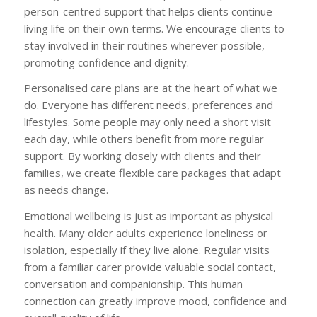
person-centred support that helps clients continue
living life on their own terms. We encourage clients to
stay involved in their routines wherever possible,
promoting confidence and dignity.
Personalised care plans are at the heart of what we
do. Everyone has different needs, preferences and
lifestyles. Some people may only need a short visit
each day, while others benefit from more regular
support. By working closely with clients and their
families, we create flexible care packages that adapt
as needs change.
Emotional wellbeing is just as important as physical
health. Many older adults experience loneliness or
isolation, especially if they live alone. Regular visits
from a familiar carer provide valuable social contact,
conversation and companionship. This human
connection can greatly improve mood, confidence and