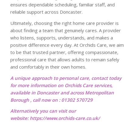
ensures dependable scheduling, familiar staff, and
reliable support across Doncaster.
Ultimately, choosing the right home care provider is
about finding a team that genuinely cares. A provider
who listens, supports, understands, and makes a
positive difference every day. At Orchids Care, we aim
to be that trusted partner, offering compassionate,
professional care that allows adults to remain safely
and comfortably in their own homes.
A unique approach to personal care, contact today
for more information on Orchids Care services,
available in Doncaster and across Metropolitan
Borough , call now on : 01302 570729
Alternatively you can visit our
website:
https://www.orchids-care.co.uk/