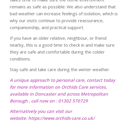
remains as safe as possible. We also understand that
bad weather can increase feelings of isolation, which is
why our visits continue to provide reassurance,
companionship, and practical support.
If you have an older relative, neighbour, or friend
nearby, this is a good time to check in and make sure
they are safe and comfortable during the colder
conditions.
Stay safe and take care during the winter weather.
A unique approach to personal care, contact today
for more information on Orchids Care services,
available in Doncaster and across Metropolitan
Borough , call now on : 01302 570729
Alternatively you can visit our
website:
https://www.orchids-care.co.uk/