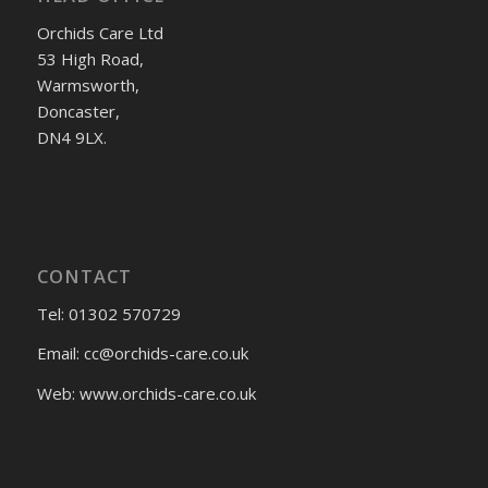
Orchids Care Ltd
53 High Road,
Warmsworth,
Doncaster,
DN4 9LX.
CONTACT
Tel: 01302 570729
Email:
cc@orchids-care.co.uk
Web: www.orchids-
care.co.uk