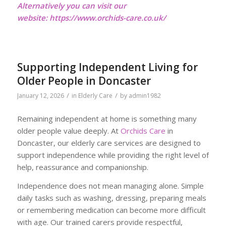
Alternatively you can visit our
website:
https://www.orchids-care.co.uk/
Supporting Independent Living for
Older People in Doncaster
/
/
January 12, 2026
in
Elderly Care
by
admin1982
Remaining independent at home is something many
older people value deeply. At
Orchids Care
in
Doncaster, our elderly care services are designed to
support independence while providing the right level of
help, reassurance and companionship.
Independence does not mean managing alone. Simple
daily tasks such as washing, dressing, preparing meals
or remembering medication can become more difficult
with age. Our trained carers provide respectful,