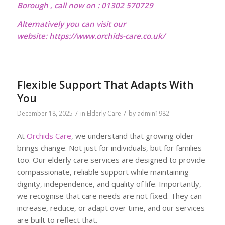
Borough , call now on : 01302 570729
Alternatively you can visit our
website:
https://www.orchids-care.co.uk/
Flexible Support That Adapts With
You
/
/
December 18, 2025
in
Elderly Care
by
admin1982
At
Orchids Care
, we understand that growing older
brings change. Not just for individuals, but for families
too. Our elderly care services are designed to provide
compassionate, reliable support while maintaining
dignity, independence, and quality of life. Importantly,
we recognise that care needs are not fixed. They can
increase, reduce, or adapt over time, and our services
are built to reflect that.