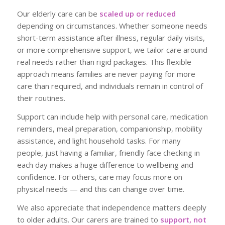
Our elderly care can be
scaled up or reduced
depending on circumstances. Whether someone needs
short-term assistance after illness, regular daily visits,
or more comprehensive support, we tailor care around
real needs rather than rigid packages. This flexible
approach means families are never paying for more
care than required, and individuals remain in control of
their routines.
Support can include help with personal care, medication
reminders, meal preparation, companionship, mobility
assistance, and light household tasks. For many
people, just having a familiar, friendly face checking in
each day makes a huge difference to wellbeing and
confidence. For others, care may focus more on
physical needs — and this can change over time.
We also appreciate that independence matters deeply
to older adults. Our carers are trained to
support, not