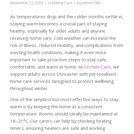
/
/
November 12, 2025
in
Elderly Care
by
admin1982
As temperatures drop and the colder months settle in,
staying warm becomes a crucial part of staying
healthy, especially for older adults and anyone
receiving home care. Cold weather can increase the
risk of illness, reduced mobility, and complications from
existing health conditions, making it even more
important to take proactive steps to stay safe,
comfortable, and warm at home. At
Orchids Care
, we
support adults across Doncaster with personalised
home care services designed to protect wellbeing
throughout winter.
One of the simplest but most effective ways to stay
warm is by keeping the home at a consistent
temperature. Rooms should ideally be maintained at
18–21°C. Our carers can help by checking heating
timers, ensuring heaters are safe and working