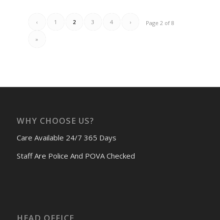
‹
1
2
3
4
›
Page 2 of 8
»
WHY CHOOSE US?
Care Available 24/7 365 Days
Staff Are Police And POVA Checked
HEAD OFFICE