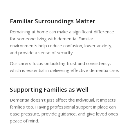
Familiar Surroundings Matter
Remaining at home can make a significant difference
for someone living with dementia. Familiar
environments help reduce confusion, lower anxiety,
and provide a sense of security.
Our carers focus on building trust and consistency,
which is essential in delivering effective dementia care.
Supporting Families as Well
Dementia doesn’t just affect the individual, it impacts
families too. Having professional support in place can
ease pressure, provide guidance, and give loved ones
peace of mind.