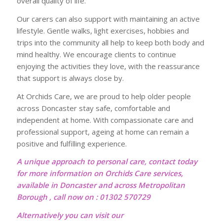
overall quality of life.
Our carers can also support with maintaining an active
lifestyle. Gentle walks, light exercises, hobbies and
trips into the community all help to keep both body and
mind healthy. We encourage clients to continue
enjoying the activities they love, with the reassurance
that support is always close by.
At Orchids Care, we are proud to help older people
across Doncaster stay safe, comfortable and
independent at home. With compassionate care and
professional support, ageing at home can remain a
positive and fulfilling experience.
A unique approach to personal care, contact today
for more information on Orchids Care services,
available in Doncaster and across Metropolitan
Borough , call now on : 01302 570729
Alternatively you can visit our