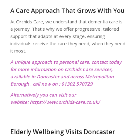
A Care Approach That Grows With You
At Orchids Care, we understand that dementia care is
a journey. That’s why we offer progressive, tailored
support that adapts at every stage, ensuring
individuals receive the care they need, when they need
it most.
A unique approach to personal care, contact today
for more information on Orchids Care services,
available in Doncaster and across Metropolitan
Borough , call now on : 01302 570729
Alternatively you can visit our
website:
https://www.orchids-care.co.uk/
Elderly Wellbeing Visits Doncaster