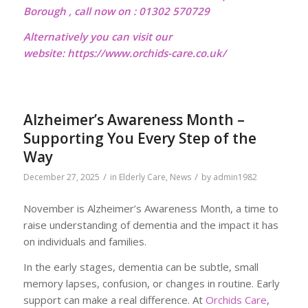
Borough , call now on : 01302 570729
Alternatively you can visit our
website:
https://www.orchids-care.co.uk/
Alzheimer’s Awareness Month –
Supporting You Every Step of the
Way
/
/
December 27, 2025
in
Elderly Care
,
News
by
admin1982
November is Alzheimer’s Awareness Month, a time to
raise understanding of dementia and the impact it has
on individuals and families.
In the early stages, dementia can be subtle, small
memory lapses, confusion, or changes in routine. Early
support can make a real difference. At
Orchids Care
,