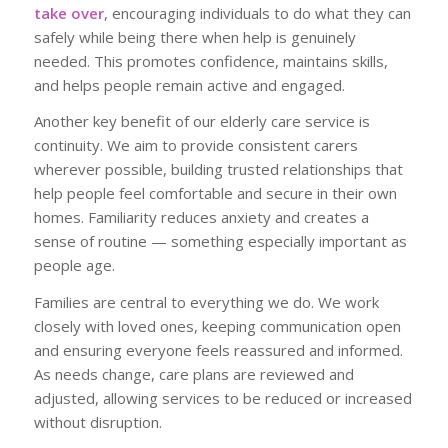
take over
, encouraging individuals to do what they can
safely while being there when help is genuinely
needed. This promotes confidence, maintains skills,
and helps people remain active and engaged.
Another key benefit of our elderly care service is
continuity. We aim to provide consistent carers
wherever possible, building trusted relationships that
help people feel comfortable and secure in their own
homes. Familiarity reduces anxiety and creates a
sense of routine — something especially important as
people age.
Families are central to everything we do. We work
closely with loved ones, keeping communication open
and ensuring everyone feels reassured and informed.
As needs change, care plans are reviewed and
adjusted, allowing services to be reduced or increased
without disruption.