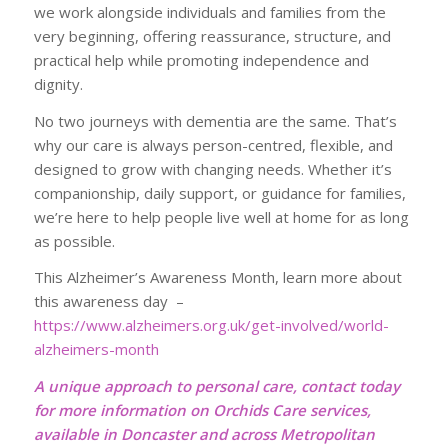
we work alongside individuals and families from the
very beginning, offering reassurance, structure, and
practical help while promoting independence and
dignity.
No two journeys with dementia are the same. That’s
why our care is always person-centred, flexible, and
designed to grow with changing needs. Whether it’s
companionship, daily support, or guidance for families,
we’re here to help people live well at home for as long
as possible.
This Alzheimer’s Awareness Month, learn more about
this awareness day –
https://www.alzheimers.org.uk/get-involved/world-
alzheimers-month
A unique approach to personal care, contact today
for more information on Orchids Care services,
available in Doncaster and across Metropolitan