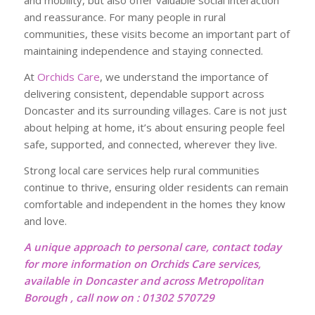
and mobility, but also offer valuable social interaction
and reassurance. For many people in rural
communities, these visits become an important part of
maintaining independence and staying connected.
At
Orchids Care
, we understand the importance of
delivering consistent, dependable support across
Doncaster and its surrounding villages. Care is not just
about helping at home, it’s about ensuring people feel
safe, supported, and connected, wherever they live.
Strong local care services help rural communities
continue to thrive, ensuring older residents can remain
comfortable and independent in the homes they know
and love.
A unique approach to personal care, contact today
for more information on Orchids Care services,
available in Doncaster and across Metropolitan
Borough , call now on : 01302 570729