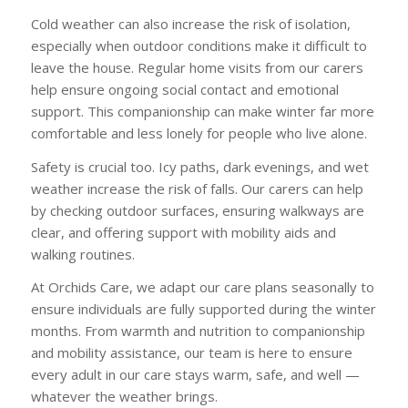
Cold weather can also increase the risk of isolation,
especially when outdoor conditions make it difficult to
leave the house. Regular home visits from our carers
help ensure ongoing social contact and emotional
support. This companionship can make winter far more
comfortable and less lonely for people who live alone.
Safety is crucial too. Icy paths, dark evenings, and wet
weather increase the risk of falls. Our carers can help
by checking outdoor surfaces, ensuring walkways are
clear, and offering support with mobility aids and
walking routines.
At Orchids Care, we adapt our care plans seasonally to
ensure individuals are fully supported during the winter
months. From warmth and nutrition to companionship
and mobility assistance, our team is here to ensure
every adult in our care stays warm, safe, and well —
whatever the weather brings.