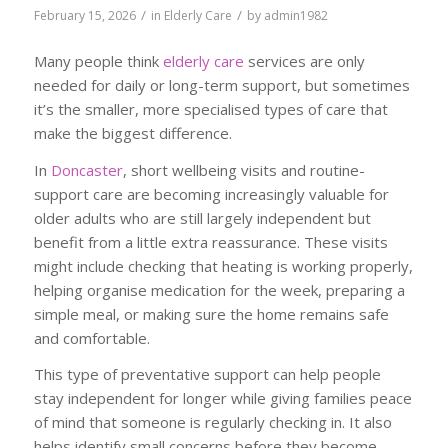
/
/
February 15, 2026
in
Elderly Care
by
admin1982
Many people think
elderly care
services are only
needed for daily or long-term support, but sometimes
it’s the smaller, more specialised types of care that
make the biggest difference.
In
Doncaster
, short wellbeing visits and routine-
support care are becoming increasingly valuable for
older adults who are still largely independent but
benefit from a little extra reassurance. These visits
might include checking that heating is working properly,
helping organise medication for the week, preparing a
simple meal, or making sure the home remains safe
and comfortable.
This type of preventative support can help people
stay independent for longer while giving families peace
of mind that someone is regularly checking in. It also
helps identify small concerns before they become