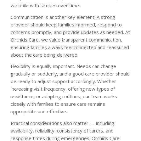
we build with families over time.
Communication is another key element. A strong
provider should keep families informed, respond to
concerns promptly, and provide updates as needed. At
Orchids Care, we value transparent communication,
ensuring families always feel connected and reassured
about the care being delivered.
Flexibility is equally important. Needs can change
gradually or suddenly, and a good care provider should
be ready to adjust support accordingly. Whether
increasing visit frequency, offering new types of
assistance, or adapting routines, our team works
closely with families to ensure care remains
appropriate and effective.
Practical considerations also matter — including
availability, reliability, consistency of carers, and
response times during emergencies. Orchids Care