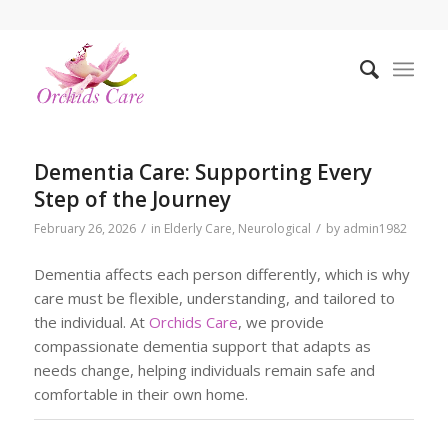
Dementia Care: Supporting Every
Step of the Journey
/
/
February 26, 2026
in
Elderly Care
,
Neurological
by
admin1982
Dementia affects each person differently, which is why
care must be flexible, understanding, and tailored to
the individual. At
Orchids Care
, we provide
compassionate dementia support that adapts as
needs change, helping individuals remain safe and
comfortable in their own home.