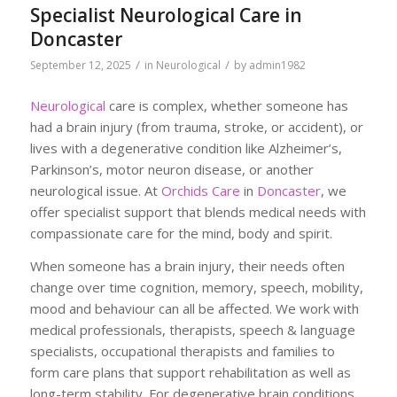
Specialist Neurological Care in
Doncaster
/
/
September 12, 2025
in
Neurological
by
admin1982
Neurological
care is complex, whether someone has
had a brain injury (from trauma, stroke, or accident), or
lives with a degenerative condition like Alzheimer’s,
Parkinson’s, motor neuron disease, or another
neurological issue. At
Orchids Care
in
Doncaster
, we
offer specialist support that blends medical needs with
compassionate care for the mind, body and spirit.
When someone has a brain injury, their needs often
change over time cognition, memory, speech, mobility,
mood and behaviour can all be affected. We work with
medical professionals, therapists, speech & language
specialists, occupational therapists and families to
form care plans that support rehabilitation as well as
long-term stability. For degenerative brain conditions,