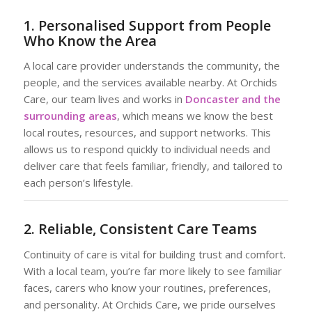
1. Personalised Support from People
Who Know the Area
A local care provider understands the community, the
people, and the services available nearby. At Orchids
Care, our team lives and works in
Doncaster and the
surrounding areas
, which means we know the best
local routes, resources, and support networks. This
allows us to respond quickly to individual needs and
deliver care that feels familiar, friendly, and tailored to
each person’s lifestyle.
2. Reliable, Consistent Care Teams
Continuity of care is vital for building trust and comfort.
With a local team, you’re far more likely to see familiar
faces, carers who know your routines, preferences,
and personality. At Orchids Care, we pride ourselves