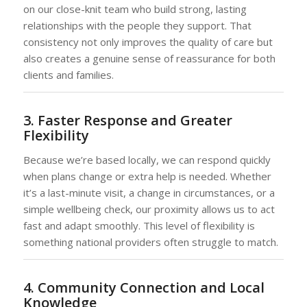
on our close-knit team who build strong, lasting
relationships with the people they support. That
consistency not only improves the quality of care but
also creates a genuine sense of reassurance for both
clients and families.
3. Faster Response and Greater
Flexibility
Because we’re based locally, we can respond quickly
when plans change or extra help is needed. Whether
it’s a last-minute visit, a change in circumstances, or a
simple wellbeing check, our proximity allows us to act
fast and adapt smoothly. This level of flexibility is
something national providers often struggle to match.
4. Community Connection and Local
Knowledge