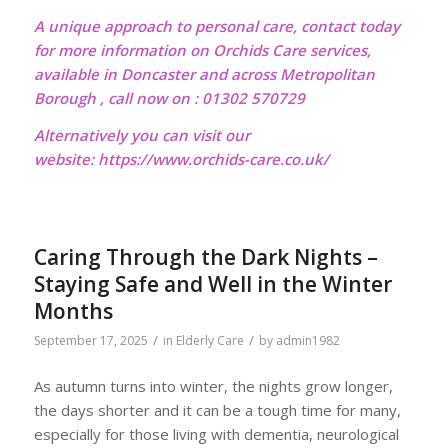
A unique approach to personal care, contact today
for more information on Orchids Care services,
available in Doncaster and across Metropolitan
Borough , call now on : 01302 570729
Alternatively you can visit our
website:
https://www.orchids-care.co.uk/
Caring Through the Dark Nights –
Staying Safe and Well in the Winter
Months
/
/
September 17, 2025
in
Elderly Care
by
admin1982
As autumn turns into winter, the nights grow longer,
the days shorter and it can be a tough time for many,
especially for those living with dementia, neurological