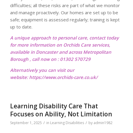
difficulties; all these risks are part of what we monitor
and manage proactively. Our homes are set up to be
safe; equipment is assessed regularly; training is kept
up to date.
A unique approach to personal care, contact today
for more information on Orchids Care services,
available in Doncaster and across Metropolitan
Borough , call now on : 01302 570729
Alternatively you can visit our
website:
https://www.orchids-care.co.uk/
Learning Disability Care That
Focuses on Ability, Not Limitation
/
/
September 1, 2025
in
Learning Disabilities
by
admin1982