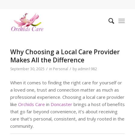
Why Choosing a Local Care Provider
Makes All the Difference
/
/
September 30, 2025
in
Personal
by
admin1982
When it comes to finding the right care for yourself or
a loved one, trust and connection matter as much as
professional experience. Choosing a local care provider
like
Orchids Care
in
Doncaster
brings a host of benefits
that go far beyond convenience, it’s about receiving
care that’s personal, consistent, and truly rooted in the
community.