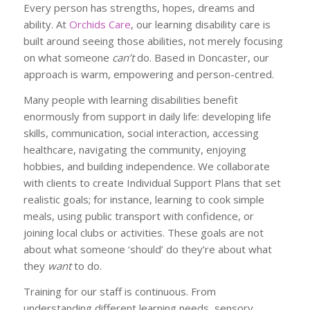
Every person has strengths, hopes, dreams and
ability. At
Orchids Care
, our learning disability care is
built around seeing those abilities, not merely focusing
on what someone
can’t
do. Based in Doncaster, our
approach is warm, empowering and person-centred.
Many people with learning disabilities benefit
enormously from support in daily life: developing life
skills, communication, social interaction, accessing
healthcare, navigating the community, enjoying
hobbies, and building independence. We collaborate
with clients to create Individual Support Plans that set
realistic goals; for instance, learning to cook simple
meals, using public transport with confidence, or
joining local clubs or activities. These goals are not
about what someone ‘should’ do they’re about what
they
want
to do.
Training for our staff is continuous. From
understanding different learning needs, sensory