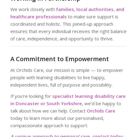
We work closely with
families, local authorities, and
healthcare professionals
to make sure support is
coordinated and holistic. This joined-up approach
ensures that every individual receives the right balance
of care, independence, and opportunity to thrive.
A Commitment to Empowerment
At Orchids Care, our mission is simple — to empower
people with learning disabilities to live happy,
independent lives, full of purpose and possibility.
If you’re looking for
specialist learning disability care
in Doncaster or South Yorkshire
, we’d be happy to
talk about how we can help. Contact
Orchids Care
today to learn more about our personalised,
compassionate approach to support.
A unique approach to personal care, contact today