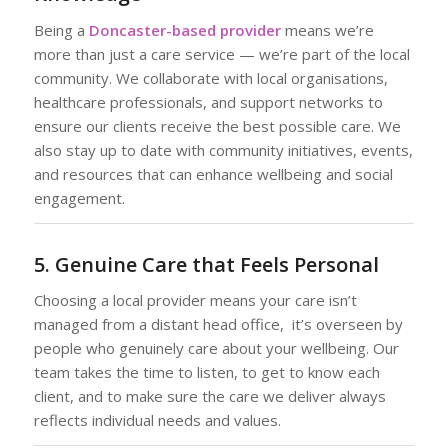
Being a
Doncaster-based provider
means we’re
more than just a care service — we’re part of the local
community. We collaborate with local organisations,
healthcare professionals, and support networks to
ensure our clients receive the best possible care. We
also stay up to date with community initiatives, events,
and resources that can enhance wellbeing and social
engagement.
5. Genuine Care that Feels Personal
Choosing a local provider means your care isn’t
managed from a distant head office, it’s overseen by
people who genuinely care about your wellbeing. Our
team takes the time to listen, to get to know each
client, and to make sure the care we deliver always
reflects individual needs and values.