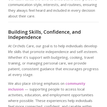
communication style, interests, and routines, ensuring
they always feel heard and included in every decision
about their care.
Building Skills, Confidence, and
Independence
At Orchids Care, our goal is to help individuals develop
life skills that promote independence and self-esteem.
Whether it’s support with budgeting, cooking, travel
training, or managing personal care, we provide
patient, consistent guidance that encourages progress
at every stage.
We also place strong emphasis on
community
inclusion
— supporting people to access local
activities, education, and employment opportunities
where possible. These experiences help individuals
feel more connected, confident, and capable within