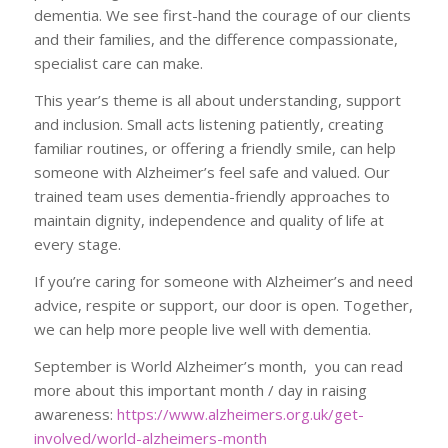
dementia. We see first-hand the courage of our clients
and their families, and the difference compassionate,
specialist care can make.
This year’s theme is all about understanding, support
and inclusion. Small acts listening patiently, creating
familiar routines, or offering a friendly smile, can help
someone with Alzheimer’s feel safe and valued. Our
trained team uses dementia-friendly approaches to
maintain dignity, independence and quality of life at
every stage.
If you’re caring for someone with Alzheimer’s and need
advice, respite or support, our door is open. Together,
we can help more people live well with dementia.
September is World Alzheimer’s month, you can read
more about this important month / day in raising
awareness:
https://www.alzheimers.org.uk/get-
involved/world-alzheimers-month