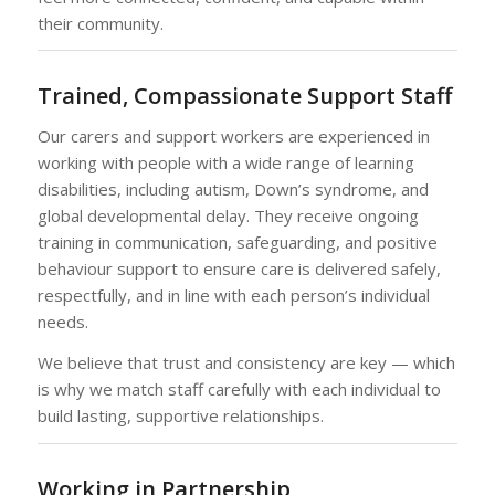
their community.
Trained, Compassionate Support Staff
Our carers and support workers are experienced in
working with people with a wide range of learning
disabilities, including autism, Down’s syndrome, and
global developmental delay. They receive ongoing
training in communication, safeguarding, and positive
behaviour support to ensure care is delivered safely,
respectfully, and in line with each person’s individual
needs.
We believe that trust and consistency are key — which
is why we match staff carefully with each individual to
build lasting, supportive relationships.
Working in Partnership