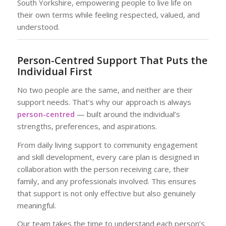
South Yorkshire, empowering people to live life on
their own terms while feeling respected, valued, and
understood.
Person-Centred Support That Puts the
Individual First
No two people are the same, and neither are their
support needs. That’s why our approach is always
person-centred
— built around the individual’s
strengths, preferences, and aspirations.
From daily living support to community engagement
and skill development, every care plan is designed in
collaboration with the person receiving care, their
family, and any professionals involved. This ensures
that support is not only effective but also genuinely
meaningful.
Our team takes the time to understand each person’s