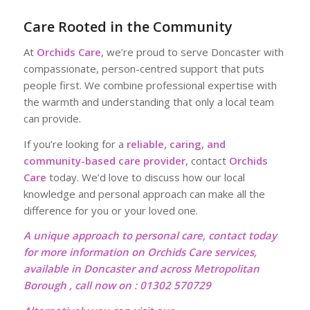
Care Rooted in the Community
At
Orchids Care
, we’re proud to serve Doncaster with
compassionate, person-centred support that puts
people first. We combine professional expertise with
the warmth and understanding that only a local team
can provide.
If you’re looking for a
reliable, caring, and
community-based care provider
, contact
Orchids
Care
today. We’d love to discuss how our local
knowledge and personal approach can make all the
difference for you or your loved one.
A unique approach to personal care, contact today
for more information on Orchids Care services,
available in Doncaster and across Metropolitan
Borough , call now on : 01302 570729