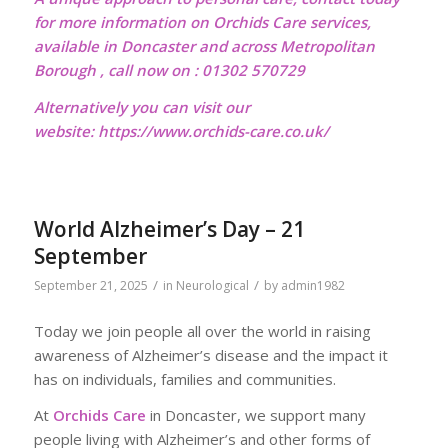
for more information on Orchids Care services,
available in Doncaster and across Metropolitan
Borough , call now on : 01302 570729
Alternatively you can visit our
website:
https://www.orchids-care.co.uk/
World Alzheimer’s Day – 21
September
/
/
September 21, 2025
in
Neurological
by
admin1982
Today we join people all over the world in raising
awareness of Alzheimer’s disease and the impact it
has on individuals, families and communities.
At
Orchids Care
in Doncaster, we support many
people living with Alzheimer’s and other forms of