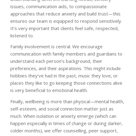
issues, communication aids, to compassionate
approaches that reduce anxiety and build trust—this
ensures our team is equipped to respond sensitively.
It’s very important that clients feel safe, respected,
listened to.
Family involvement is central. We encourage
communication with family members and guardians to
understand each person’s background, their
preferences, and their aspirations. This might include
hobbies they’ve had in the past, music they love, or
places they like to go keeping those connections alive
is very beneficial to emotional health.
Finally, wellbeing is more than physical—mental health,
self-esteem, and social connection matter just as
much. When isolation or anxiety emerge (which can
happen especially in times of change or during darker,
colder months), we offer counselling, peer support,