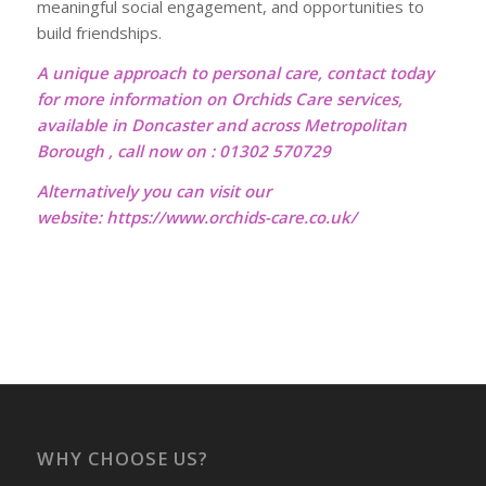
meaningful social engagement, and opportunities to
build friendships.
A unique approach to personal care, contact today
for more information on Orchids Care services,
available in Doncaster and across Metropolitan
Borough , call now on : 01302 570729
Alternatively you can visit our
website:
https://www.orchids-care.co.uk/
WHY CHOOSE US?