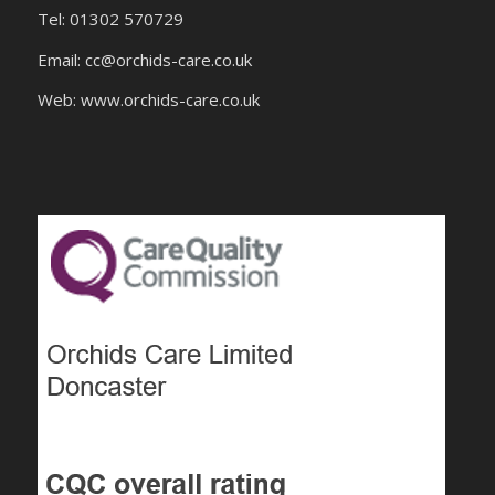
Tel: 01302 570729
Email:
cc@orchids-care.co.uk
Web: www.orchids-
care.co.uk