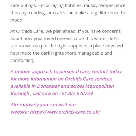
safe outings. Encouraging hobbies, music, reminiscence
therapy, reading, or crafts can make a big difference to
mood.
At Orchids Care, we plan ahead. If you have concerns
about how your loved one will cope this winter, let’s
talk so we can put the right supports in place now and
help make the dark nights more manageable and
comforting.
A unique approach to personal care, contact today
for more information on Orchids Care services,
available in Doncaster and across Metropolitan
Borough , call now on : 01302 570729
Alternatively you can visit our
website:
https://www.orchids-care.co.uk/