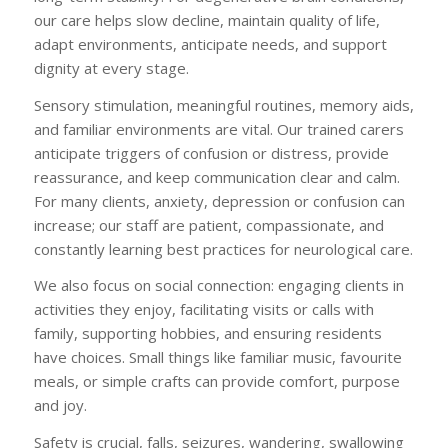
our care helps slow decline, maintain quality of life,
adapt environments, anticipate needs, and support
dignity at every stage.
Sensory stimulation, meaningful routines, memory aids,
and familiar environments are vital. Our trained carers
anticipate triggers of confusion or distress, provide
reassurance, and keep communication clear and calm.
For many clients, anxiety, depression or confusion can
increase; our staff are patient, compassionate, and
constantly learning best practices for neurological care.
We also focus on social connection: engaging clients in
activities they enjoy, facilitating visits or calls with
family, supporting hobbies, and ensuring residents
have choices. Small things like familiar music, favourite
meals, or simple crafts can provide comfort, purpose
and joy.
Safety is crucial, falls, seizures, wandering, swallowing