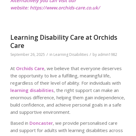
Alternatively you can visit our
website:
https://www.orchids-care.co.uk/
Learning Disability Care at Orchids
Care
/
/
September 26, 2025
in
Learning Disabilities
by
admin1982
At
Orchids Care
, we believe that everyone deserves
the opportunity to live a fulfilling, meaningful life,
regardless of their level of ability. For individuals with
learning disabilities
, the right support can make an
enormous difference, helping them gain independence,
build confidence, and achieve personal goals in a safe
and supportive environment.
Based in
Doncaster
, we provide personalised care
and support for adults with learning disabilities across