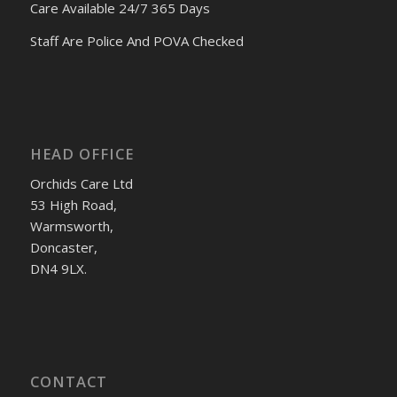
Care Available 24/7 365 Days
Staff Are Police And POVA Checked
HEAD OFFICE
Orchids Care Ltd
53 High Road,
Warmsworth,
Doncaster,
DN4 9LX.
CONTACT