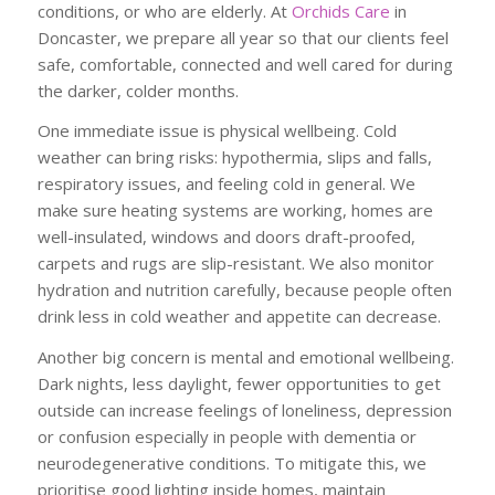
conditions, or who are elderly. At
Orchids Care
in
Doncaster, we prepare all year so that our clients feel
safe, comfortable, connected and well cared for during
the darker, colder months.
One immediate issue is physical wellbeing. Cold
weather can bring risks: hypothermia, slips and falls,
respiratory issues, and feeling cold in general. We
make sure heating systems are working, homes are
well-insulated, windows and doors draft-proofed,
carpets and rugs are slip-resistant. We also monitor
hydration and nutrition carefully, because people often
drink less in cold weather and appetite can decrease.
Another big concern is mental and emotional wellbeing.
Dark nights, less daylight, fewer opportunities to get
outside can increase feelings of loneliness, depression
or confusion especially in people with dementia or
neurodegenerative conditions. To mitigate this, we
prioritise good lighting inside homes, maintain