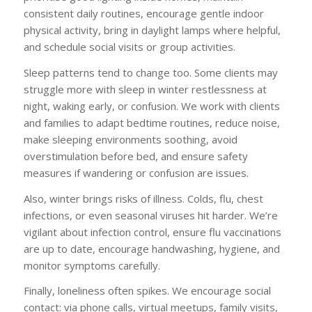
consistent daily routines, encourage gentle indoor
physical activity, bring in daylight lamps where helpful,
and schedule social visits or group activities.
Sleep patterns tend to change too. Some clients may
struggle more with sleep in winter restlessness at
night, waking early, or confusion. We work with clients
and families to adapt bedtime routines, reduce noise,
make sleeping environments soothing, avoid
overstimulation before bed, and ensure safety
measures if wandering or confusion are issues.
Also, winter brings risks of illness. Colds, flu, chest
infections, or even seasonal viruses hit harder. We’re
vigilant about infection control, ensure flu vaccinations
are up to date, encourage handwashing, hygiene, and
monitor symptoms carefully.
Finally, loneliness often spikes. We encourage social
contact: via phone calls, virtual meetups, family visits,