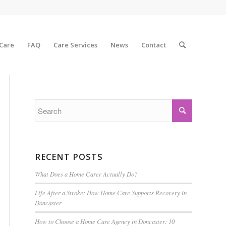
 Care
FAQ
Care Services
News
Contact
RECENT POSTS
What Does a Home Carer Actually Do?
Life After a Stroke: How Home Care Supports Recovery in
Doncaster
How to Choose a Home Care Agency in Doncaster: 10