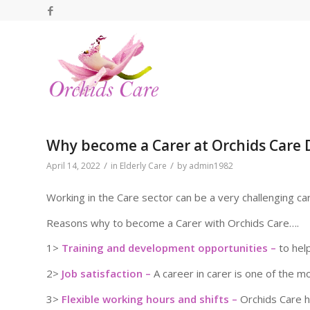
Why become a Carer at Orchids Care 
/
/
April 14, 2022
in
Elderly Care
by
admin1982
Working in the Care sector can be a very challenging ca
Reasons why to become a Carer with Orchids Care….
1>
Training and development opportunities –
to hel
2>
Job satisfaction –
A career in carer is one of the m
3>
Flexible working hours and shifts –
Orchids Care ha