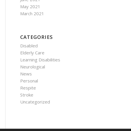
May 2021
March 2021
CATEGORIES
Disabled
Elderly Care
Learning Disabilities
Neurological
News
Personal
Respite
Stroke
Uncategorized