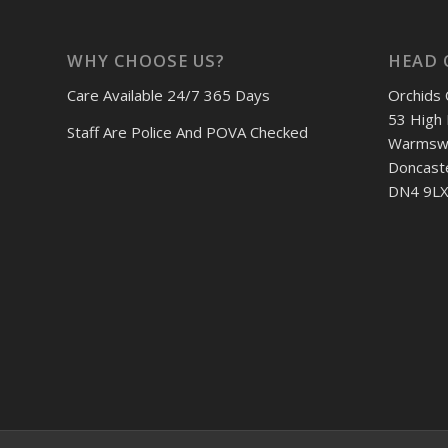
WHY CHOOSE US?
HEAD 
Care Available 24/7 365 Days
Orchids 
53 High 
Staff Are Police And POVA Checked
Warmswo
Doncast
DN4 9LX