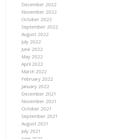
December 2022
November 2022
October 2022
September 2022
August 2022
July 2022
June 2022
May 2022
April 2022
March 2022
February 2022
January 2022
December 2021
November 2021
October 2021
September 2021
August 2021
July 2021
June 2021