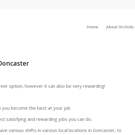
Home
About Orchids
Doncaster
reer option, however it can also be very rewarding!
p you become the best at your job
ost satisfying and rewarding jobs you can do.
ve various shifts in various local locations in Doncaster, to