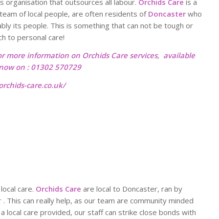
ss organisation that outsources all labour.
Orchids Care
is a
team of local people, are often residents of
Doncaster
who
ably its people. This is something that can not be tough or
ch to personal care!
or more information on Orchids Care services, available
l now on : 01302 570729
rchids-care.co.uk/
 local care.
Orchids Care
are local to Doncaster, ran by
r
. This can really help, as our team are community minded
a local care provided, our staff can strike close bonds with