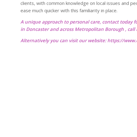
clients, with common knowledge on local issues and peopl
ease much quicker with this familiarity in place.
A unique approach to personal care, contact today f
in Doncaster and across Metropolitan Borough , cal
Alternatively you can visit our website:
https://www.o