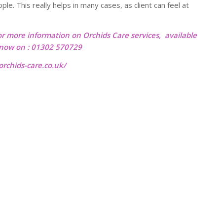
e. This really helps in many cases, as client can feel at
or more information on Orchids Care services, available
l now on : 01302 570729
rchids-care.co.uk/