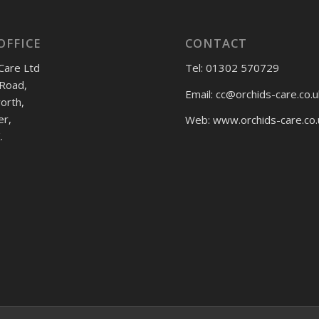
OFFICE
CONTACT
Care Ltd
Tel: 01302 570729
Road,
Email:
cc@orchids-care.co.u
rth,
er,
Web: www.orchids-
care.co.
.