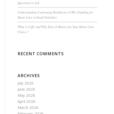
Questions to Ask
Understanding Continuing Healthcare (CHC) Funding for
Home Care in South Yorkshire
What is CQC and Why Does It Matter for Your Home Care
Choice?
RECENT COMMENTS
ARCHIVES
July 2026
June 2026
May 2026
April 2026
March 2026
February 2026