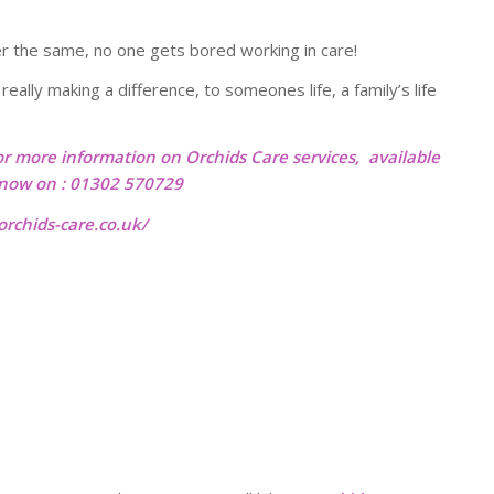
r the same, no one gets bored working in care!
eally making a difference, to someones life, a family’s life
or more information on Orchids Care services, available
l now on : 01302 570729
rchids-care.co.uk/