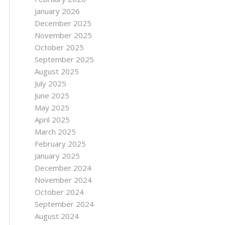
January 2026
December 2025
November 2025
October 2025
September 2025
August 2025
July 2025
June 2025
May 2025
April 2025
March 2025
February 2025
January 2025
December 2024
November 2024
October 2024
September 2024
August 2024