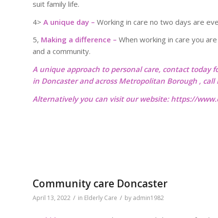
suit family life.
4>
A unique day –
Working in care no two days are eve
5,
Making a difference –
When working in care you are r
and a community.
A unique approach to personal care, contact today f
in Doncaster and across Metropolitan Borough , cal
Alternatively you can visit our website:
https://www.o
Community care Doncaster
/
/
April 13, 2022
in
Elderly Care
by
admin1982