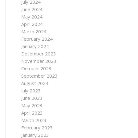
July 2024
June 2024
May 2024
April 2024
March 2024
February 2024
January 2024
December 2023
November 2023
October 2023
September 2023
August 2023
July 2023
June 2023
May 2023
April 2023
March 2023
February 2023
January 2023