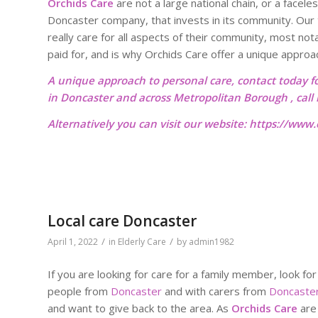
Orchids Care
are not a large national chain, or a facele
Doncaster company, that invests in its community. Our 
really care for all aspects of their community, most not
paid for, and is why Orchids Care offer a unique approa
A unique approach to personal care, contact today f
in Doncaster and across Metropolitan Borough , cal
Alternatively you can visit our website:
https://www.o
Local care Doncaster
/
/
April 1, 2022
in
Elderly Care
by
admin1982
If you are looking for care for a family member, look for
people from
Doncaster
and with carers from
Doncaste
and want to give back to the area. As
Orchids Care
are 