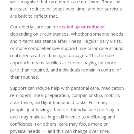
we recognise that care needs are not fixed. They can
increase, reduce, or adapt over time, and our services
are built to reflect that.
Our elderly care can be
scaled up or reduced
depending on circumstances. Whether someone needs
short-term assistance after illness, regular daily visits,
or more comprehensive support, we tailor care around
real needs rather than rigid packages. This flexible
approach means families are never paying for more
care than required, and individuals remain in control of
their routines.
Support can include help with personal care, medication
reminders, meal preparation, companionship, mobility
assistance, and light household tasks. For many
people, just having a familiar, friendly face checking in
each day makes a huge difference to wellbeing and
confidence. For others, care may focus more on
physical needs — and this can change over time.