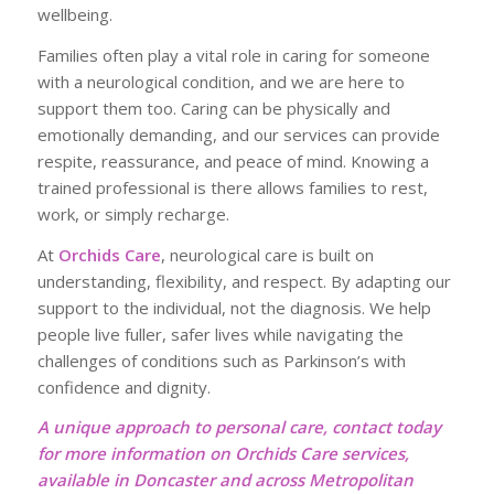
wellbeing.
Families often play a vital role in caring for someone
with a neurological condition, and we are here to
support them too. Caring can be physically and
emotionally demanding, and our services can provide
respite, reassurance, and peace of mind. Knowing a
trained professional is there allows families to rest,
work, or simply recharge.
At
Orchids Care
, neurological care is built on
understanding, flexibility, and respect. By adapting our
support to the individual, not the diagnosis. We help
people live fuller, safer lives while navigating the
challenges of conditions such as Parkinson’s with
confidence and dignity.
A unique approach to personal care, contact today
for more information on Orchids Care services,
available in Doncaster and across Metropolitan