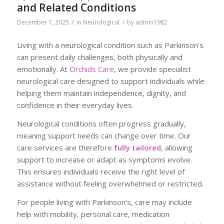
and Related Conditions
/
/
December 1, 2025
in
Neurological
by
admin1982
Living with a neurological condition such as Parkinson’s
can present daily challenges, both physically and
emotionally. At
Orchids Care
, we provide specialist
neurological care designed to support individuals while
helping them maintain independence, dignity, and
confidence in their everyday lives.
Neurological conditions often progress gradually,
meaning support needs can change over time. Our
care services are therefore
fully tailored
, allowing
support to increase or adapt as symptoms evolve.
This ensures individuals receive the right level of
assistance without feeling overwhelmed or restricted.
For people living with Parkinson’s, care may include
help with mobility, personal care, medication