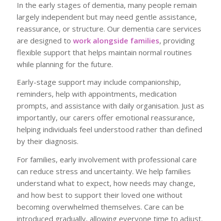
In the early stages of dementia, many people remain
largely independent but may need gentle assistance,
reassurance, or structure. Our dementia care services
are designed to
work alongside families
, providing
flexible support that helps maintain normal routines
while planning for the future.
Early-stage support may include companionship,
reminders, help with appointments, medication
prompts, and assistance with daily organisation. Just as
importantly, our carers offer emotional reassurance,
helping individuals feel understood rather than defined
by their diagnosis.
For families, early involvement with professional care
can reduce stress and uncertainty. We help families
understand what to expect, how needs may change,
and how best to support their loved one without
becoming overwhelmed themselves. Care can be
introduced gradually, allowing everyone time to adjust.