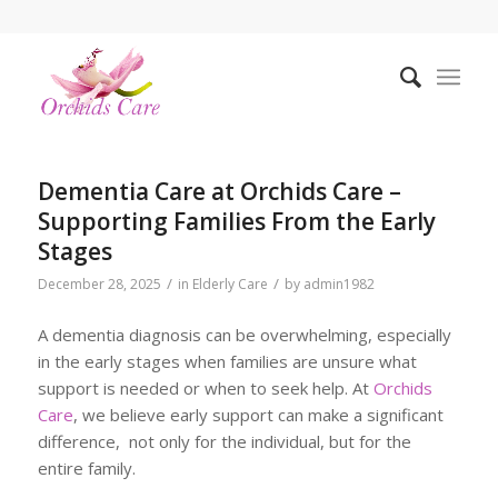
Dementia Care at Orchids Care –
Supporting Families From the Early
Stages
/
/
December 28, 2025
in
Elderly Care
by
admin1982
A dementia diagnosis can be overwhelming, especially
in the early stages when families are unsure what
support is needed or when to seek help. At
Orchids
Care
, we believe early support can make a significant
difference, not only for the individual, but for the
entire family.