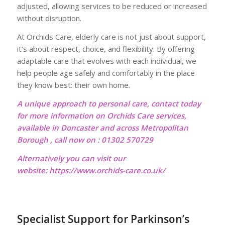
adjusted, allowing services to be reduced or increased
without disruption.
At Orchids Care, elderly care is not just about support,
it’s about respect, choice, and flexibility. By offering
adaptable care that evolves with each individual, we
help people age safely and comfortably in the place
they know best: their own home.
A unique approach to personal care, contact today
for more information on Orchids Care services,
available in Doncaster and across Metropolitan
Borough , call now on : 01302 570729
Alternatively you can visit our
website:
https://www.orchids-care.co.uk/
Specialist Support for Parkinson’s