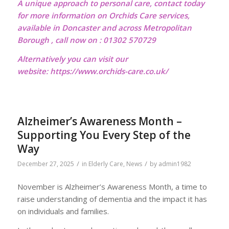
A unique approach to personal care, contact today
for more information on Orchids Care services,
available in Doncaster and across Metropolitan
Borough , call now on : 01302 570729
Alternatively you can visit our
website:
https://www.orchids-care.co.uk/
Alzheimer’s Awareness Month –
Supporting You Every Step of the
Way
/
/
December 27, 2025
in
Elderly Care
,
News
by
admin1982
November is Alzheimer’s Awareness Month, a time to
raise understanding of dementia and the impact it has
on individuals and families.