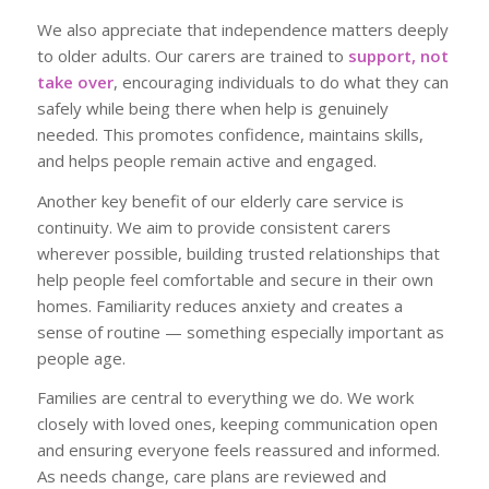
We also appreciate that independence matters deeply
to older adults. Our carers are trained to
support, not
take over
, encouraging individuals to do what they can
safely while being there when help is genuinely
needed. This promotes confidence, maintains skills,
and helps people remain active and engaged.
Another key benefit of our elderly care service is
continuity. We aim to provide consistent carers
wherever possible, building trusted relationships that
help people feel comfortable and secure in their own
homes. Familiarity reduces anxiety and creates a
sense of routine — something especially important as
people age.
Families are central to everything we do. We work
closely with loved ones, keeping communication open
and ensuring everyone feels reassured and informed.
As needs change, care plans are reviewed and