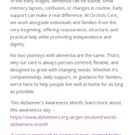
In the early stages, dementia can be subtle, small
memory lapses, confusion, or changes in routine. Early
support can make a real difference. At
Orchids Care
,
we work alongside individuals and families from the
very beginning, offering reassurance, structure, and
practical help while promoting independence and
dignity.
No two journeys with dementia are the same. That’s
why our care is always person-centred, flexible, and
designed to grow with changing needs. Whether it’s
companionship, daily support, or guidance for families,
we’re here to help people live well at home for as long
as possible.
This Alzheimer’s Awareness Month, learn more about
this awareness day –
https://www.alzheimers.org.uk/get-involved/world-
alzheimers-month