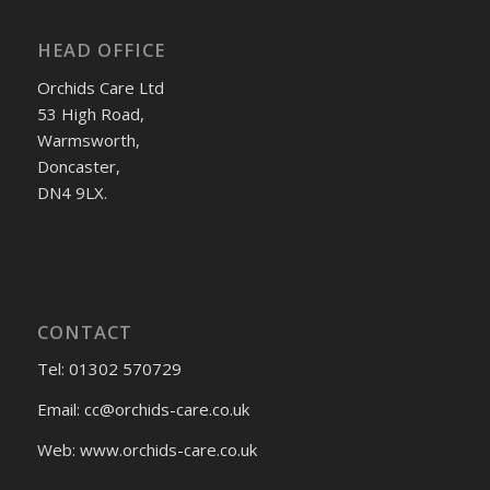
HEAD OFFICE
Orchids Care Ltd
53 High Road,
Warmsworth,
Doncaster,
DN4 9LX.
CONTACT
Tel: 01302 570729
Email:
cc@orchids-care.co.uk
Web: www.orchids-
care.co.uk