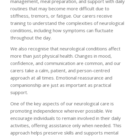
management, meal preparation, and support with daily
routines that may become more difficult due to
stiffness, tremors, or fatigue. Our carers receive
training to understand the complexities of neurological
conditions, including how symptoms can fluctuate
throughout the day.
We also recognise that neurological conditions affect
more than just physical health. Changes in mood,
confidence, and communication are common, and our
carers take a calm, patient, and person-centred
approach at all times. Emotional reassurance and
companionship are just as important as practical
support.
One of the key aspects of our neurological care is
promoting independence wherever possible. We
encourage individuals to remain involved in their daily
activities, offering assistance only when needed. This
approach helps preserve skills and supports mental