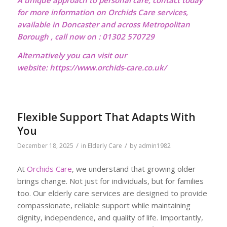
A unique approach to personal care, contact today
for more information on Orchids Care services,
available in Doncaster and across Metropolitan
Borough , call now on : 01302 570729
Alternatively you can visit our
website:
https://www.orchids-care.co.uk/
Flexible Support That Adapts With
You
/
/
December 18, 2025
in
Elderly Care
by
admin1982
At
Orchids Care
, we understand that growing older
brings change. Not just for individuals, but for families
too. Our elderly care services are designed to provide
compassionate, reliable support while maintaining
dignity, independence, and quality of life. Importantly,