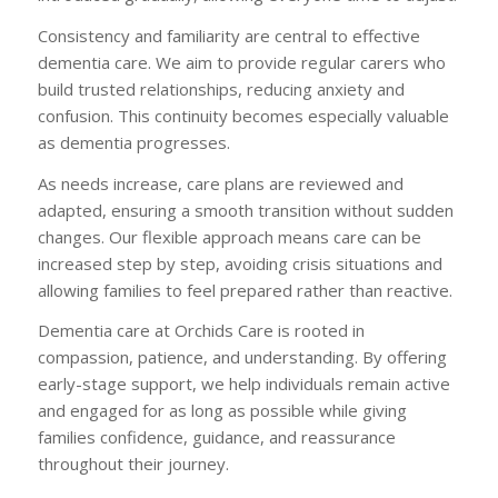
Consistency and familiarity are central to effective
dementia care. We aim to provide regular carers who
build trusted relationships, reducing anxiety and
confusion. This continuity becomes especially valuable
as dementia progresses.
As needs increase, care plans are reviewed and
adapted, ensuring a smooth transition without sudden
changes. Our flexible approach means care can be
increased step by step, avoiding crisis situations and
allowing families to feel prepared rather than reactive.
Dementia care at Orchids Care is rooted in
compassion, patience, and understanding. By offering
early-stage support, we help individuals remain active
and engaged for as long as possible while giving
families confidence, guidance, and reassurance
throughout their journey.