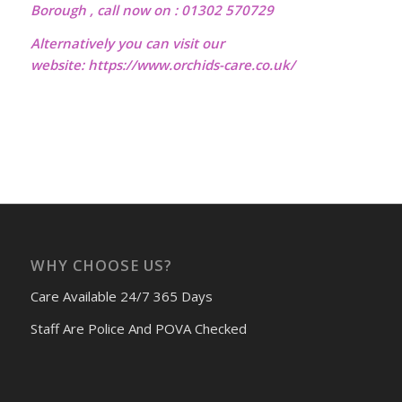
Borough , call now on : 01302 570729
Alternatively you can visit our
website:
https://www.orchids-care.co.uk/
WHY CHOOSE US?
Care Available 24/7 365 Days
Staff Are Police And POVA Checked