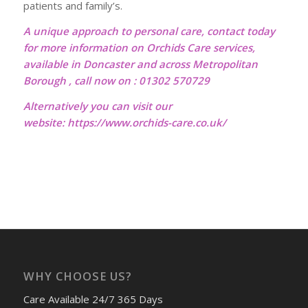
patients and family’s.
A unique approach to personal care, contact today
for more information on Orchids Care services,
available in Doncaster and across Metropolitan
Borough , call now on : 01302 570729
Alternatively you can visit our
website:
https://www.orchids-care.co.uk/
WHY CHOOSE US?
Care Available 24/7 365 Days