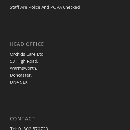
Staff Are Police And POVA Checked
HEAD OFFICE
Orchids Care Ltd
53 High Road,
Warmsworth,
Doncaster,
DN4 9LX.
CONTACT
Tel: 01302 570729