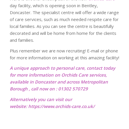
day facility, which is opening soon in Bentley,
Doncaster. The specialist centre will offer a wide range
of care services, such as much needed respite care for
local families. As you can see the centre is beautifully
decorated and will be home from home for the clients
and families.
Plus remember we are now recruiting! E-mail or phone
for more information on working at this amazing facility!
A unique approach to personal care, contact today
for more information on Orchids Care services,
available in Doncaster and across Metropolitan
Borough , call now on : 01302 570729
Alternatively you can visit our
website:
https://www.orchids-care.co.uk/