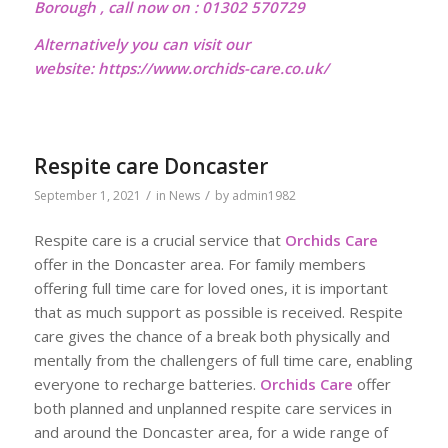
Borough , call now on : 01302 570729
Alternatively you can visit our
website:
https://www.orchids-care.co.uk/
Respite care Doncaster
/
/
September 1, 2021
in
News
by
admin1982
Respite care is a crucial service that
Orchids Care
offer in the Doncaster area. For family members
offering full time care for loved ones, it is important
that as much support as possible is received. Respite
care gives the chance of a break both physically and
mentally from the challengers of full time care, enabling
everyone to recharge batteries.
Orchids Care
offer
both planned and unplanned respite care services in
and around the Doncaster area, for a wide range of