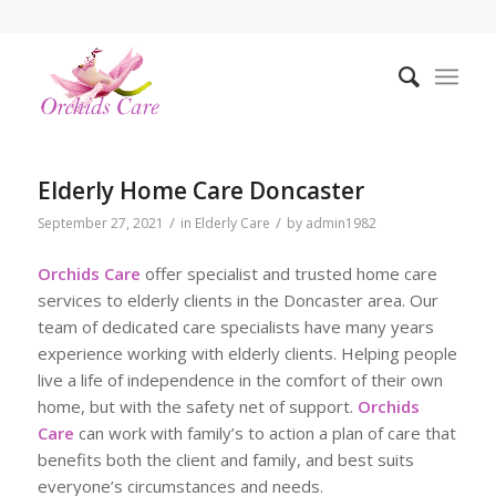
Elderly Home Care Doncaster
/
/
September 27, 2021
in
Elderly Care
by
admin1982
Orchids Care
offer specialist and trusted home care
services to elderly clients in the Doncaster area. Our
team of dedicated care specialists have many years
experience working with elderly clients. Helping people
live a life of independence in the comfort of their own
home, but with the safety net of support.
Orchids
Care
can work with family’s to action a plan of care that
benefits both the client and family, and best suits
everyone’s circumstances and needs.