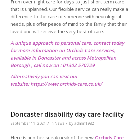
From over night care for days to just short term care
that is unplanned. Our flexible service can really make a
difference to the care of someone with neurological
needs, plus offer peace of mind to the family that their
loved one will receive the very best of care.
A unique approach to personal care, contact today
for more information on Orchids Care services,
available in Doncaster and across Metropolitan
Borough , call now on : 01302 570729
Alternatively you can visit our
website:
https://www.orchids-care.co.uk/
Doncaster disability day care facility
/
/
September 11, 2021
in
News
by
admin1982
Here is another sneak peak of the new
Orchids Care