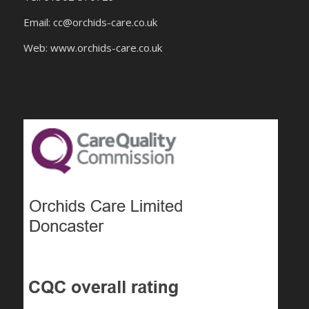
Email:
cc@orchids-care.co.uk
Web: www.orchids-
care.co.uk