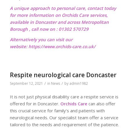
A unique approach to personal care, contact today
for more information on Orchids Care services,
available in Doncaster and across Metropolitan
Borough , call now on : 01302 570729
Alternatively you can visit our
website:
https://www.orchids-care.co.uk/
Respite neurological care Doncaster
/
/
September 12, 2021
in
News
by
admin1982
It is not just physical disability care a respite service is
offered for in Doncaster.
Orchids Care
can also offer
this crucial service for family’s and patients with
neurological needs. Our specialist team offer a service
tailored to the needs and requirement of the patience.