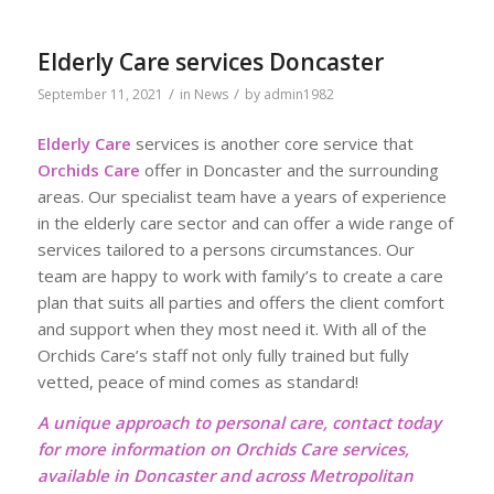
Elderly Care services Doncaster
/
/
September 11, 2021
in
News
by
admin1982
Elderly Care
services is another core service that
Orchids Care
offer in Doncaster and the surrounding
areas. Our specialist team have a years of experience
in the elderly care sector and can offer a wide range of
services tailored to a persons circumstances. Our
team are happy to work with family’s to create a care
plan that suits all parties and offers the client comfort
and support when they most need it. With all of the
Orchids Care’s staff not only fully trained but fully
vetted, peace of mind comes as standard!
A unique approach to personal care, contact today
for more information on Orchids Care services,
available in Doncaster and across Metropolitan