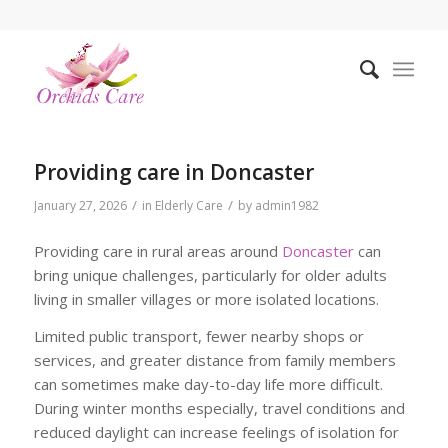
Providing care in Doncaster
/
/
January 27, 2026
in
Elderly Care
by
admin1982
Providing care in rural areas around
Doncaster
can
bring unique challenges, particularly for older adults
living in smaller villages or more isolated locations.
Limited public transport, fewer nearby shops or
services, and greater distance from family members
can sometimes make day-to-day life more difficult.
During winter months especially, travel conditions and
reduced daylight can increase feelings of isolation for