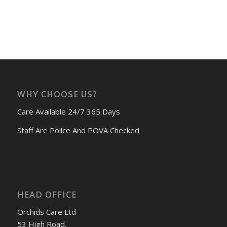
WHY CHOOSE US?
Care Available 24/7 365 Days
Staff Are Police And POVA Checked
HEAD OFFICE
Orchids Care Ltd
53 High Road,