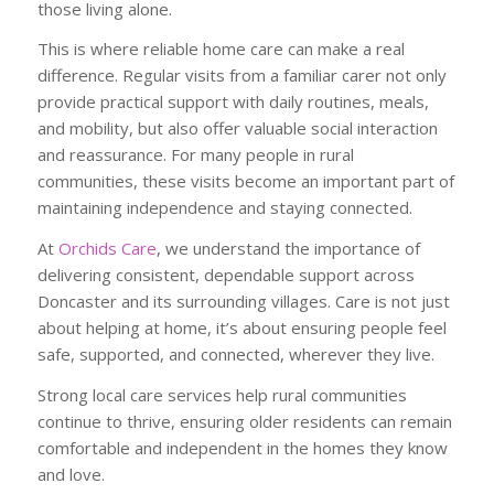
those living alone.
This is where reliable home care can make a real
difference. Regular visits from a familiar carer not only
provide practical support with daily routines, meals,
and mobility, but also offer valuable social interaction
and reassurance. For many people in rural
communities, these visits become an important part of
maintaining independence and staying connected.
At
Orchids Care
, we understand the importance of
delivering consistent, dependable support across
Doncaster and its surrounding villages. Care is not just
about helping at home, it’s about ensuring people feel
safe, supported, and connected, wherever they live.
Strong local care services help rural communities
continue to thrive, ensuring older residents can remain
comfortable and independent in the homes they know
and love.