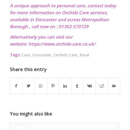
A unique approach to personal care, contact today
for more information on Orchids Care services,
available in Doncaster and across Metropolitan
Borough , call now on : 01302 570729
Alternatively you can visit our
website:
https://www.orchids-care.co.uk/
Tags:
Care
,
Doncaster
,
Orchids Care
,
Rural
Share this entry
You might also like