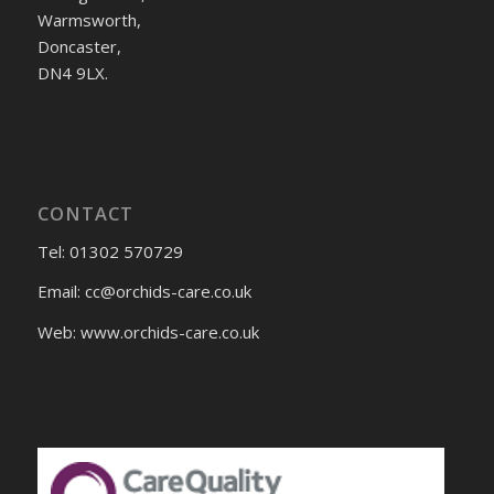
Warmsworth,
Doncaster,
DN4 9LX.
CONTACT
Tel: 01302 570729
Email:
cc@orchids-care.co.uk
Web: www.orchids-
care.co.uk