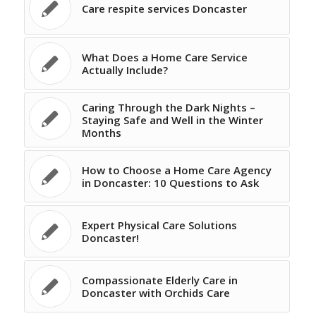
Care respite services Doncaster
What Does a Home Care Service
Actually Include?
Caring Through the Dark Nights –
Staying Safe and Well in the Winter
Months
How to Choose a Home Care Agency
in Doncaster: 10 Questions to Ask
Expert Physical Care Solutions
Doncaster!
Compassionate Elderly Care in
Doncaster with Orchids Care