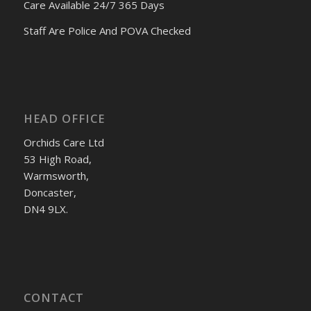
Care Available 24/7 365 Days
Staff Are Police And POVA Checked
HEAD OFFICE
Orchids Care Ltd
53 High Road,
Warmsworth,
Doncaster,
DN4 9LX.
CONTACT