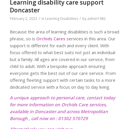
Learning disability care support
Doncaster
/
/
February 2, 2023
in
Learning Disabilities
by
admin1982
Because the area of learning disabilities is such a broad
phrase, so is
Orchids Cares
services in this area. Our
support is different for each and every client. With
focus offered to what best suits not just an individual
but a family. All ages are covered in our service, from
child to adult. With a bespoke approach ensuring
everyone gets the best out of our care service. From
offering fleeting support with certain tasks to a more
dedicated service with a focus on day to day living.
A unique approach to personal care, contact today
for more information on Orchids Care services,
available in Doncaster and across Metropolitan
Borough , call now on : 01302 570729
Alternatively you can visit our