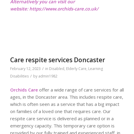
Alternatively you can visit our
website:
https://www.orchids-care.co.uk/
Care respite services Doncaster
/
February 12, 2023
in
Disabled
,
Elderly Care
,
Learning
/
Disabilities
by
admin1982
Orchids Care
offer a wide range of care services for all
ages, in the Doncaster area. This includes respite care,
which is often seen as a service that has a big impact
on families of a loved one that requires care. Our
respite care service is delivered as planned or in a
emergency capacity. This temporary care option is
provided by our fully trained and experienced staff, in