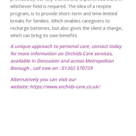
whichever field is required. The idea of a respite
program, is to provide short-term and time-limited
breaks for families. Which enables caregivers to
recharge batteries, but also gives the client a change,
which can bring its own benefits.
A unique approach to personal care, contact today
for more information on Orchids Care services,
available in Doncaster and across Metropolitan
Borough , call now on : 01302 570729
Alternatively you can visit our
website:
https://www.orchids-care.co.uk/