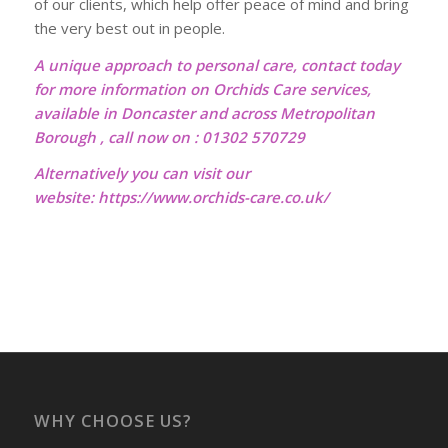
of our clients, which help offer peace of mind and bring
the very best out in people.
A unique approach to personal care, contact today
for more information on Orchids Care services,
available in Doncaster and across Metropolitan
Borough , call now on : 01302 570729
Alternatively you can visit our
website:
https://www.orchids-care.co.uk/
WHY CHOOSE US?