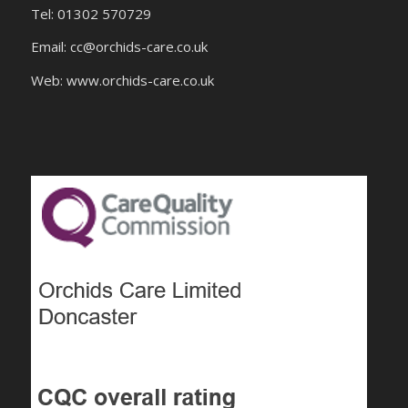
Tel: 01302 570729
Email:
cc@orchids-care.co.uk
Web: www.orchids-
care.co.uk