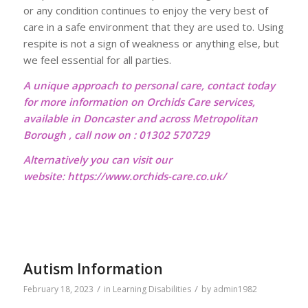
or any condition continues to enjoy the very best of
care in a safe environment that they are used to. Using
respite is not a sign of weakness or anything else, but
we feel essential for all parties.
A unique approach to personal care, contact today
for more information on Orchids Care services,
available in Doncaster and across Metropolitan
Borough , call now on : 01302 570729
Alternatively you can visit our
website:
https://www.orchids-care.co.uk/
Autism Information
/
/
February 18, 2023
in
Learning Disabilities
by
admin1982