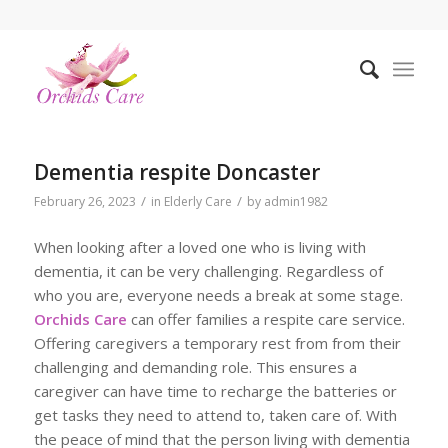
Dementia respite Doncaster
/
/
February 26, 2023
in
Elderly Care
by
admin1982
When looking after a loved one who is living with
dementia, it can be very challenging. Regardless of
who you are, everyone needs a break at some stage.
Orchids Care
can offer families a respite care service.
Offering caregivers a temporary rest from from their
challenging and demanding role. This ensures a
caregiver can have time to recharge the batteries or
get tasks they need to attend to, taken care of. With
the peace of mind that the person living with dementia