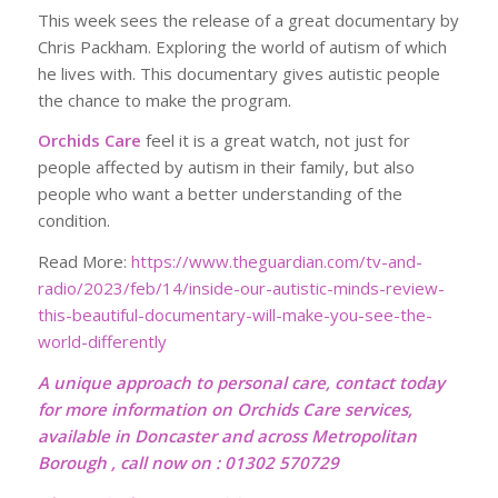
This week sees the release of a great documentary by
Chris Packham. Exploring the world of autism of which
he lives with. This documentary gives autistic people
the chance to make the program.
Orchids Care
feel it is a great watch, not just for
people affected by autism in their family, but also
people who want a better understanding of the
condition.
Read More:
https://www.theguardian.com/tv-and-
radio/2023/feb/14/inside-our-autistic-minds-review-
this-beautiful-documentary-will-make-you-see-the-
world-differently
A unique approach to personal care, contact today
for more information on Orchids Care services,
available in Doncaster and across Metropolitan
Borough , call now on : 01302 570729