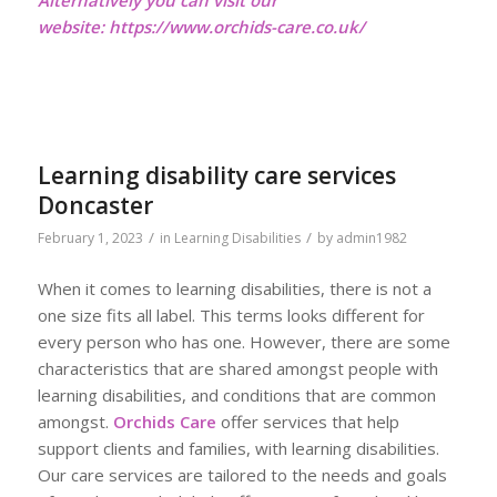
website:
https://www.orchids-care.co.uk/
Learning disability care services
Doncaster
/
/
February 1, 2023
in
Learning Disabilities
by
admin1982
When it comes to learning disabilities, there is not a
one size fits all label. This terms looks different for
every person who has one. However, there are some
characteristics that are shared amongst people with
learning disabilities, and conditions that are common
amongst.
Orchids Care
offer services that help
support clients and families, with learning disabilities.
Our care services are tailored to the needs and goals