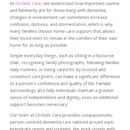
At
Orchids Care
, we understand how important routine
and familiarity are for those living with dementia.
Changes in environment can sometimes increase
confusion, distress, and disorientation, which is why
many families choose home care support that allows
their loved ones to remain in the comfort of their own
home for as long as possible.
Simple everyday things, such as sitting in a favourite
chair, recognising family photographs, following familiar
daily routines, or being cared for by trusted and
consistent caregivers, can make a significant difference
to a person’s confidence and quality of life. Familiar
surroundings also help individuals maintain a greater
sense of independence and dignity, even as additional
support becomes necessary.
Our team at Orchids Care provides compassionate,
person-centred dementia care tailored around each
individual’s needs and routines. We work closely with