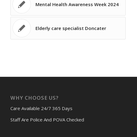
Mental Health Awareness Week 2024
Elderly care specialist Doncater
WHY CHOOSE US?
Care Available 24/7 365 Days
Staff Are Police And POVA Checked