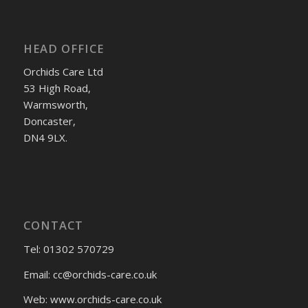
HEAD OFFICE
Orchids Care Ltd
53 High Road,
Warmsworth,
Doncaster,
DN4 9LX.
CONTACT
Tel: 01302 570729
Email:
cc@orchids-care.co.uk
Web: www.orchids-
care.co.uk