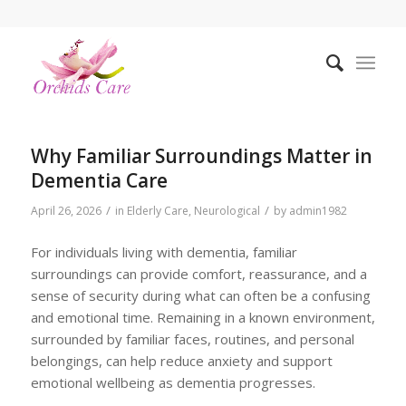
Why Familiar Surroundings Matter in
Dementia Care
/
/
April 26, 2026
in
Elderly Care
,
Neurological
by
admin1982
For individuals living with dementia, familiar
surroundings can provide comfort, reassurance, and a
sense of security during what can often be a confusing
and emotional time. Remaining in a known environment,
surrounded by familiar faces, routines, and personal
belongings, can help reduce anxiety and support
emotional wellbeing as dementia progresses.