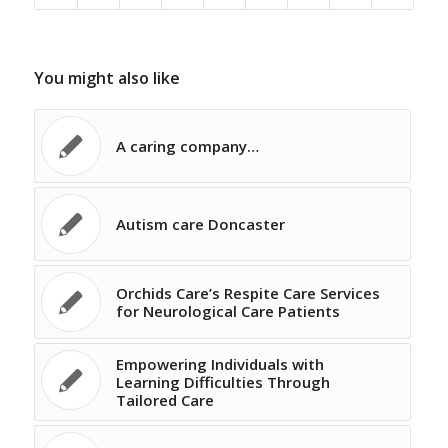
You might also like
A caring company…
Autism care Doncaster
Orchids Care’s Respite Care Services
for Neurological Care Patients
Empowering Individuals with
Learning Difficulties Through
Tailored Care