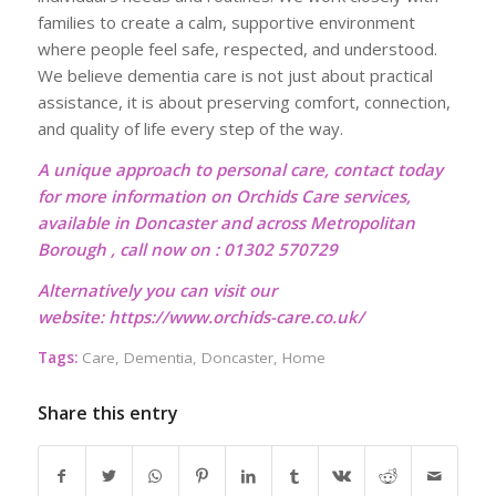
families to create a calm, supportive environment
where people feel safe, respected, and understood.
We believe dementia care is not just about practical
assistance, it is about preserving comfort, connection,
and quality of life every step of the way.
A unique approach to personal care, contact today
for more information on Orchids Care services,
available in Doncaster and across Metropolitan
Borough , call now on : 01302 570729
Alternatively you can visit our
website:
https://www.orchids-care.co.uk/
Tags:
Care
,
Dementia
,
Doncaster
,
Home
Share this entry