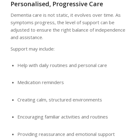
Personalised, Progressive Care
Dementia care is not static, it evolves over time. As
symptoms progress, the level of support can be
adjusted to ensure the right balance of independence
and assistance.
Support may include:
Help with daily routines and personal care
Medication reminders
Creating calm, structured environments
Encouraging familiar activities and routines
Providing reassurance and emotional support