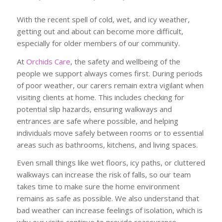
With the recent spell of cold, wet, and icy weather,
getting out and about can become more difficult,
especially for older members of our community.
At
Orchids Care
, the safety and wellbeing of the
people we support always comes first. During periods
of poor weather, our carers remain extra vigilant when
visiting clients at home. This includes checking for
potential slip hazards, ensuring walkways and
entrances are safe where possible, and helping
individuals move safely between rooms or to essential
areas such as bathrooms, kitchens, and living spaces.
Even small things like wet floors, icy paths, or cluttered
walkways can increase the risk of falls, so our team
takes time to make sure the home environment
remains as safe as possible. We also understand that
bad weather can increase feelings of isolation, which is