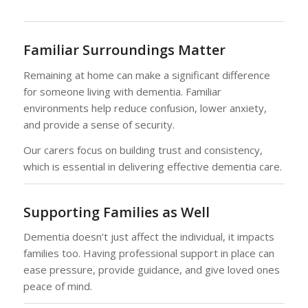
Familiar Surroundings Matter
Remaining at home can make a significant difference
for someone living with dementia. Familiar
environments help reduce confusion, lower anxiety,
and provide a sense of security.
Our carers focus on building trust and consistency,
which is essential in delivering effective dementia care.
Supporting Families as Well
Dementia doesn’t just affect the individual, it impacts
families too. Having professional support in place can
ease pressure, provide guidance, and give loved ones
peace of mind.