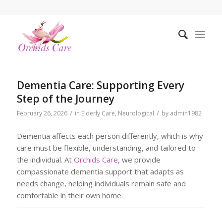
Dementia Care: Supporting Every
Step of the Journey
/
/
February 26, 2026
in
Elderly Care
,
Neurological
by
admin1982
Dementia affects each person differently, which is why
care must be flexible, understanding, and tailored to
the individual. At
Orchids Care
, we provide
compassionate dementia support that adapts as
needs change, helping individuals remain safe and
comfortable in their own home.