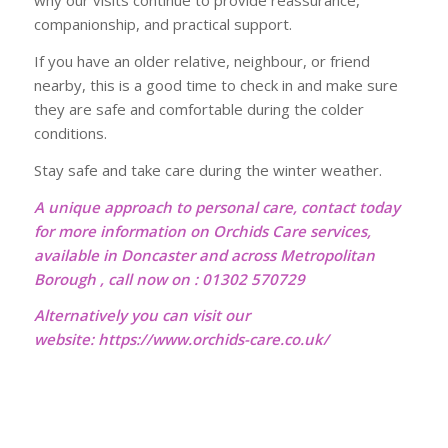
why our visits continue to provide reassurance,
companionship, and practical support.
If you have an older relative, neighbour, or friend
nearby, this is a good time to check in and make sure
they are safe and comfortable during the colder
conditions.
Stay safe and take care during the winter weather.
A unique approach to personal care, contact today
for more information on Orchids Care services,
available in Doncaster and across Metropolitan
Borough , call now on : 01302 570729
Alternatively you can visit our
website:
https://www.orchids-care.co.uk/