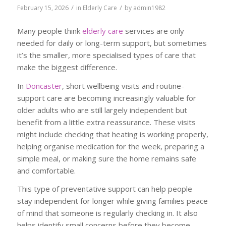
/
/
February 15, 2026
in
Elderly Care
by
admin1982
Many people think
elderly care
services are only
needed for daily or long-term support, but sometimes
it’s the smaller, more specialised types of care that
make the biggest difference.
In
Doncaster
, short wellbeing visits and routine-
support care are becoming increasingly valuable for
older adults who are still largely independent but
benefit from a little extra reassurance. These visits
might include checking that heating is working properly,
helping organise medication for the week, preparing a
simple meal, or making sure the home remains safe
and comfortable.
This type of preventative support can help people
stay independent for longer while giving families peace
of mind that someone is regularly checking in. It also
helps identify small concerns before they become