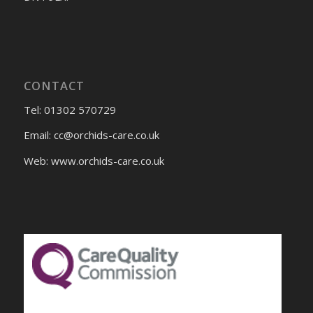
CONTACT
Tel: 01302 570729
Email:
cc@orchids-care.co.uk
Web: www.orchids-
care.co.uk