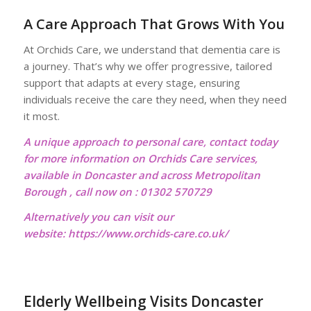
A Care Approach That Grows With You
At Orchids Care, we understand that dementia care is
a journey. That’s why we offer progressive, tailored
support that adapts at every stage, ensuring
individuals receive the care they need, when they need
it most.
A unique approach to personal care, contact today
for more information on Orchids Care services,
available in Doncaster and across Metropolitan
Borough , call now on : 01302 570729
Alternatively you can visit our
website:
https://www.orchids-care.co.uk/
Elderly Wellbeing Visits Doncaster