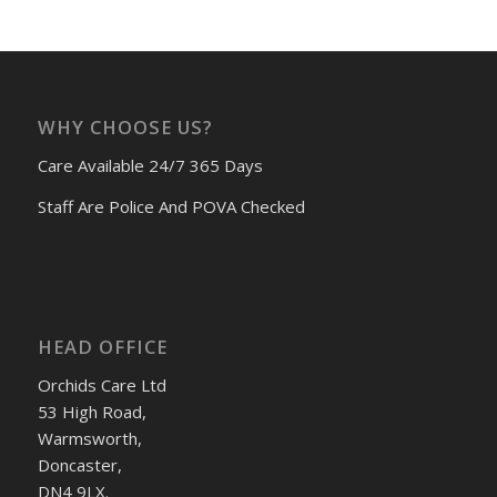
WHY CHOOSE US?
Care Available 24/7 365 Days
Staff Are Police And POVA Checked
HEAD OFFICE
Orchids Care Ltd
53 High Road,
Warmsworth,
Doncaster,
DN4 9LX.