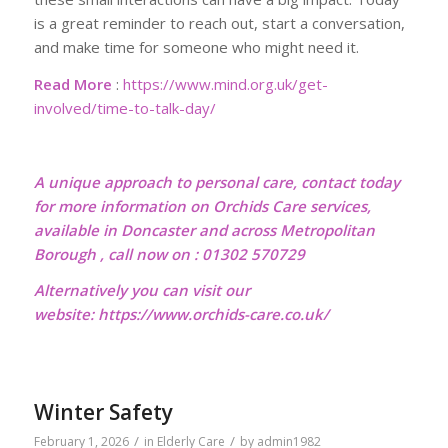
is a great reminder to reach out, start a conversation,
and make time for someone who might need it.
Read More
:
https://www.mind.org.uk/get-
involved/time-to-talk-day/
A unique approach to personal care, contact today
for more information on Orchids Care services,
available in Doncaster and across Metropolitan
Borough , call now on : 01302 570729
Alternatively you can visit our
website:
https://www.orchids-care.co.uk/
Winter Safety
/
/
February 1, 2026
in
Elderly Care
by
admin1982