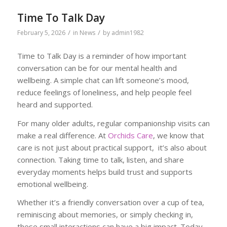
Time To Talk Day
/
/
February 5, 2026
in
News
by
admin1982
Time to Talk Day is a reminder of how important
conversation can be for our mental health and
wellbeing. A simple chat can lift someone’s mood,
reduce feelings of loneliness, and help people feel
heard and supported.
For many older adults, regular companionship visits can
make a real difference. At
Orchids Care
, we know that
care is not just about practical support, it’s also about
connection. Taking time to talk, listen, and share
everyday moments helps build trust and supports
emotional wellbeing.
Whether it’s a friendly conversation over a cup of tea,
reminiscing about memories, or simply checking in,
these small interactions can have a big impact. Today