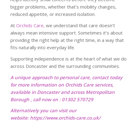
bigger problems, whether that’s mobility changes,
reduced appetite, or increased isolation.
At
Orchids Care
, we understand that care doesn’t
always mean intensive support. Sometimes it’s about
providing the right help at the right time, in a way that
fits naturally into everyday life.
Supporting independence is at the heart of what we do
across Doncaster and the surrounding communities.
A unique approach to personal care, contact today
for more information on Orchids Care services,
available in Doncaster and across Metropolitan
Borough , call now on : 01302 570729
Alternatively you can visit our
website:
https://www.orchids-care.co.uk/