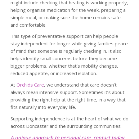
might include checking that heating is working properly,
helping organise medication for the week, preparing a
simple meal, or making sure the home remains safe
and comfortable.
This type of preventative support can help people
stay independent for longer while giving families peace
of mind that someone is regularly checking in. It also
helps identify small concerns before they become
bigger problems, whether that’s mobility changes,
reduced appetite, or increased isolation.
At
Orchids Care
, we understand that care doesn’t
always mean intensive support. Sometimes it’s about
providing the right help at the right time, in a way that
fits naturally into everyday life.
Supporting independence is at the heart of what we do
across Doncaster and the surrounding communities.
A unique approach to personal care, contact today