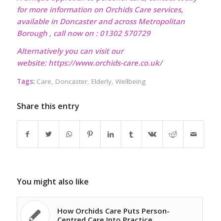
for more information on Orchids Care services,
available in Doncaster and across Metropolitan
Borough , call now on : 01302 570729
Alternatively you can visit our
website:
https://www.orchids-care.co.uk/
Tags:
Care
,
Doncaster
,
Elderly
,
Wellbeing
Share this entry
You might also like
How Orchids Care Puts Person-
Centred Care Into Practice