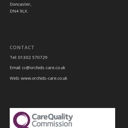
Doncaster,
DN4 9LX.
CONTACT
Tel: 01302 570729
Email:
cc@orchids-care.co.uk
Web: www.orchids-
care.co.uk