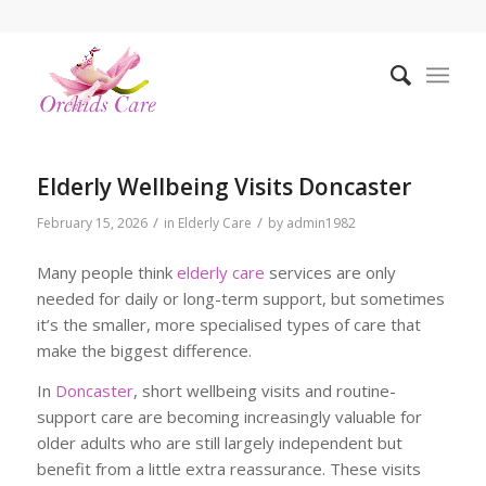
Elderly Wellbeing Visits Doncaster
/
/
February 15, 2026
in
Elderly Care
by
admin1982
Many people think
elderly care
services are only
needed for daily or long-term support, but sometimes
it’s the smaller, more specialised types of care that
make the biggest difference.
In
Doncaster
, short wellbeing visits and routine-
support care are becoming increasingly valuable for
older adults who are still largely independent but
benefit from a little extra reassurance. These visits