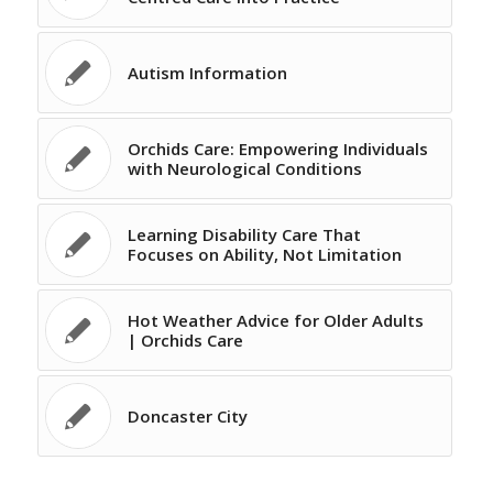
Autism Information
Orchids Care: Empowering Individuals
with Neurological Conditions
Learning Disability Care That
Focuses on Ability, Not Limitation
Hot Weather Advice for Older Adults
| Orchids Care
Doncaster City