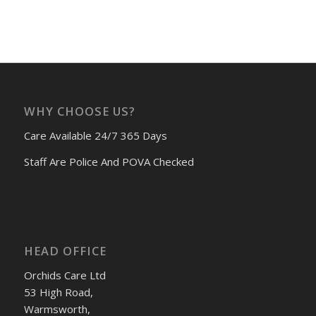
WHY CHOOSE US?
Care Available 24/7 365 Days
Staff Are Police And POVA Checked
HEAD OFFICE
Orchids Care Ltd
53 High Road,
Warmsworth,