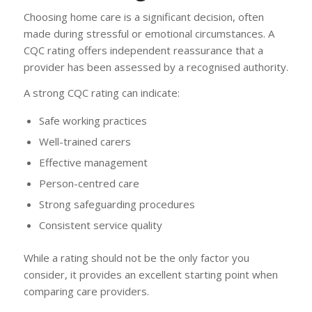
Choosing home care is a significant decision, often
made during stressful or emotional circumstances. A
CQC rating offers independent reassurance that a
provider has been assessed by a recognised authority.
A strong CQC rating can indicate:
Safe working practices
Well-trained carers
Effective management
Person-centred care
Strong safeguarding procedures
Consistent service quality
While a rating should not be the only factor you
consider, it provides an excellent starting point when
comparing care providers.