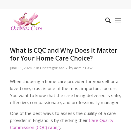
What is CQC and Why Does It Matter
for Your Home Care Choice?
/
/
June 11, 2026
in
Uncategorized
by
admin1982
When choosing a home care provider for yourself or a
loved one, trust is one of the most important factors.
You want to know that the care being delivered is safe,
effective, compassionate, and professionally managed.
One of the best ways to assess the quality of a care
provider in England is by checking their
Care Quality
Commission (CQC) rating
.