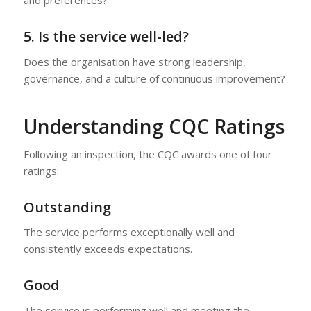
and preferences?
5. Is the service well-led?
Does the organisation have strong leadership,
governance, and a culture of continuous improvement?
Understanding CQC Ratings
Following an inspection, the CQC awards one of four
ratings:
Outstanding
The service performs exceptionally well and
consistently exceeds expectations.
Good
The service is performing well and meeting the