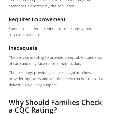
standards expected by the regulator.
Requires Improvement
Some areas need attention to consistently meet
required standards.
Inadequate
The service is failing to provide acceptable standards
of care and may face enforcement action.
These ratings provide valuable insight into how a
provider operates and whether they can be trusted to
deliver high-quality support.
Why Should Families Check
a CQC Rating?