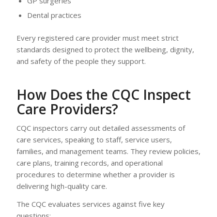
GP surgeries
Dental practices
Every registered care provider must meet strict
standards designed to protect the wellbeing, dignity,
and safety of the people they support.
How Does the CQC Inspect
Care Providers?
CQC inspectors carry out detailed assessments of
care services, speaking to staff, service users,
families, and management teams. They review policies,
care plans, training records, and operational
procedures to determine whether a provider is
delivering high-quality care.
The CQC evaluates services against five key
questions: