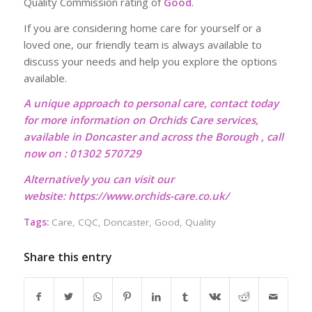
Quality Commission rating of
Good
.
If you are considering home care for yourself or a
loved one, our friendly team is always available to
discuss your needs and help you explore the options
available.
A unique approach to personal care, contact today
for more information on Orchids Care services,
available in Doncaster and across the Borough , call
now on : 01302 570729
Alternatively you can visit our
website:
https://www.orchids-care.co.uk/
Tags:
Care
,
CQC
,
Doncaster
,
Good
,
Quality
Share this entry