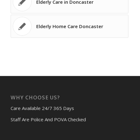
Elderly Care in Doncaster
Elderly Home Care Doncaster
WHY CHOOSE US?
Care Available 24/7 365 Days
Staff Are Police And POVA Checked