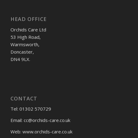
HEAD OFFICE
Orchids Care Ltd
53 High Road,
Warmsworth,
Doncaster,
DN4 9LX.
CONTACT
Tel: 01302 570729
Email:
cc@orchids-care.co.uk
Web: www.orchids-
care.co.uk