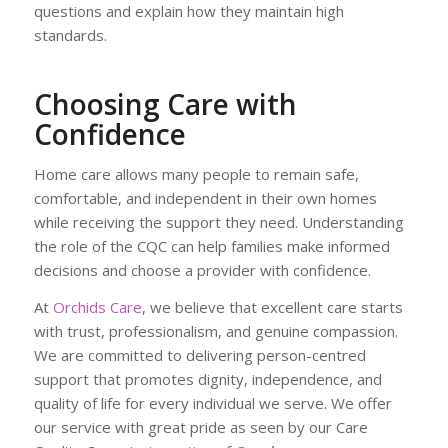
questions and explain how they maintain high
standards.
Choosing Care with
Confidence
Home care allows many people to remain safe,
comfortable, and independent in their own homes
while receiving the support they need. Understanding
the role of the CQC can help families make informed
decisions and choose a provider with confidence.
At
Orchids Care
, we believe that excellent care starts
with trust, professionalism, and genuine compassion.
We are committed to delivering person-centred
support that promotes dignity, independence, and
quality of life for every individual we serve. We offer
our service with great pride as seen by our Care