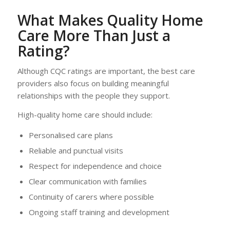
What Makes Quality Home
Care More Than Just a
Rating?
Although CQC ratings are important, the best care
providers also focus on building meaningful
relationships with the people they support.
High-quality home care should include:
Personalised care plans
Reliable and punctual visits
Respect for independence and choice
Clear communication with families
Continuity of carers where possible
Ongoing staff training and development