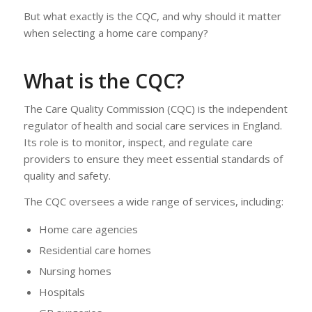
But what exactly is the CQC, and why should it matter
when selecting a home care company?
What is the CQC?
The Care Quality Commission (CQC) is the independent
regulator of health and social care services in England.
Its role is to monitor, inspect, and regulate care
providers to ensure they meet essential standards of
quality and safety.
The CQC oversees a wide range of services, including:
Home care agencies
Residential care homes
Nursing homes
Hospitals