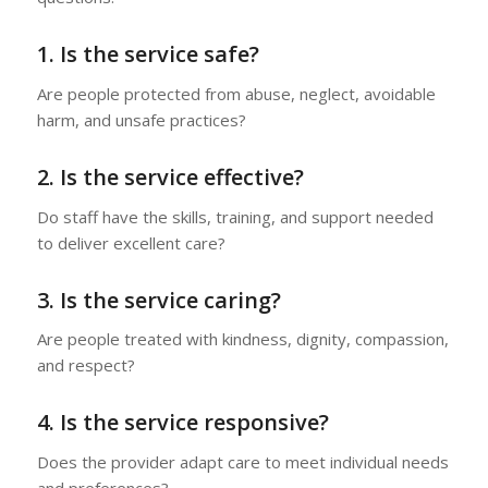
1. Is the service safe?
Are people protected from abuse, neglect, avoidable
harm, and unsafe practices?
2. Is the service effective?
Do staff have the skills, training, and support needed
to deliver excellent care?
3. Is the service caring?
Are people treated with kindness, dignity, compassion,
and respect?
4. Is the service responsive?
Does the provider adapt care to meet individual needs