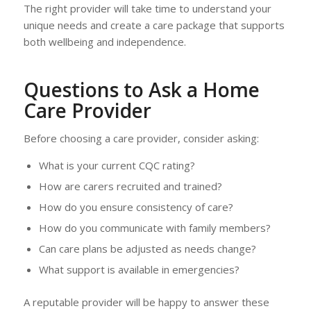
The right provider will take time to understand your
unique needs and create a care package that supports
both wellbeing and independence.
Questions to Ask a Home
Care Provider
Before choosing a care provider, consider asking:
What is your current CQC rating?
How are carers recruited and trained?
How do you ensure consistency of care?
How do you communicate with family members?
Can care plans be adjusted as needs change?
What support is available in emergencies?
A reputable provider will be happy to answer these