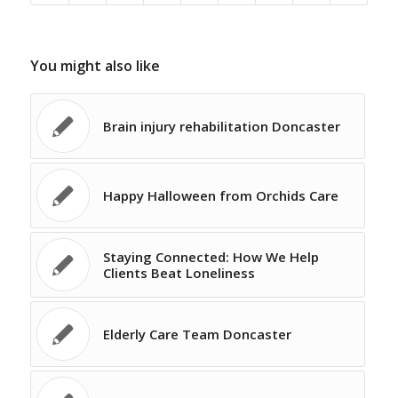
You might also like
Brain injury rehabilitation Doncaster
Happy Halloween from Orchids Care
Staying Connected: How We Help
Clients Beat Loneliness
Elderly Care Team Doncaster