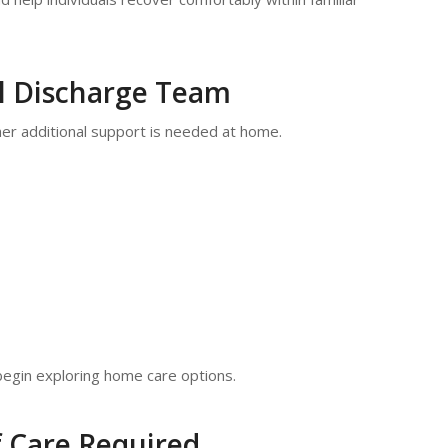
al Discharge Team
her additional support is needed at home.
o begin exploring home care options.
f Care Required