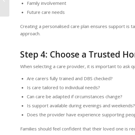
Family involvement
| Orchids Care
Future care needs
Creating a personalised care plan ensures support is tail
approach.
Step 4: Choose a Trusted H
When selecting a care provider, it is important to ask q
Are carers fully trained and DBS checked?
Is care tailored to individual needs?
Can care be adapted if circumstances change?
Is support available during evenings and weekends?
Does the provider have experience supporting peopl
Families should feel confident that their loved one is 