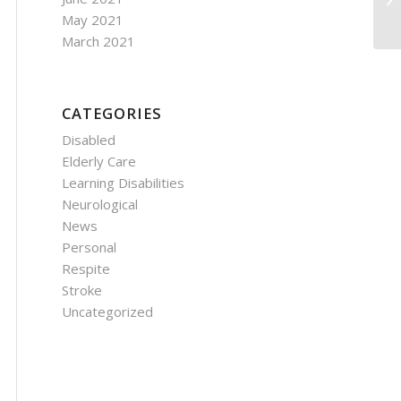
Ri
May 2021
March 2021
CATEGORIES
Disabled
Elderly Care
Learning Disabilities
Neurological
News
Personal
Respite
Stroke
Uncategorized