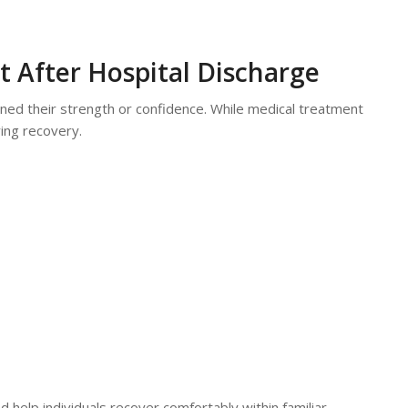
 After Hospital Discharge
ined their strength or confidence. While medical treatment
ing recovery.
 help individuals recover comfortably within familiar