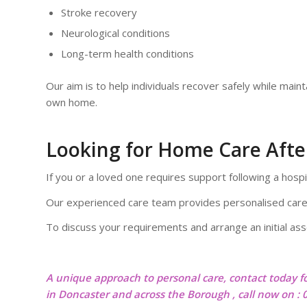
Stroke recovery
Neurological conditions
Long-term health conditions
Our aim is to help individuals recover safely while mainta
own home.
Looking for Home Care After
If you or a loved one requires support following a hospi
Our experienced care team provides personalised care
To discuss your requirements and arrange an initial a
A unique approach to personal care, contact today f
in Doncaster and across the Borough , call now on :