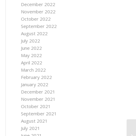
December 2022
November 2022
October 2022
September 2022
August 2022
July 2022
June 2022
May 2022
April 2022
March 2022
February 2022
January 2022
December 2021
November 2021
October 2021
September 2021
August 2021
July 2021
Ho
June 2021