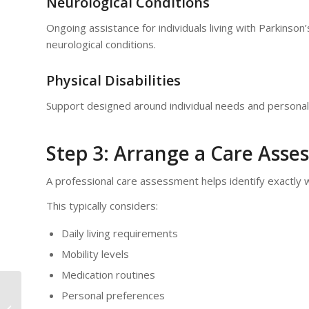
Neurological Conditions
Ongoing assistance for individuals living with Parkinson’
neurological conditions.
Physical Disabilities
Support designed around individual needs and personal
Step 3: Arrange a Care Ass
A professional care assessment helps identify exactly 
This typically considers:
Daily living requirements
Mobility levels
Medication routines
Personal preferences
Hot Weather Advice for Older Adults