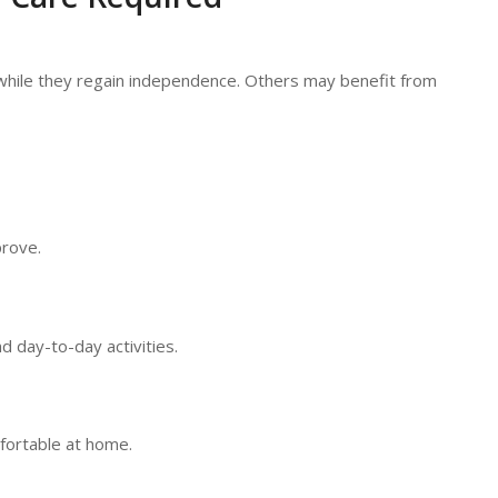
while they regain independence. Others may benefit from
prove.
d day-to-day activities.
fortable at home.