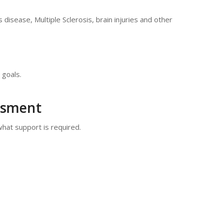
s disease, Multiple Sclerosis, brain injuries and other
 goals.
essment
what support is required.