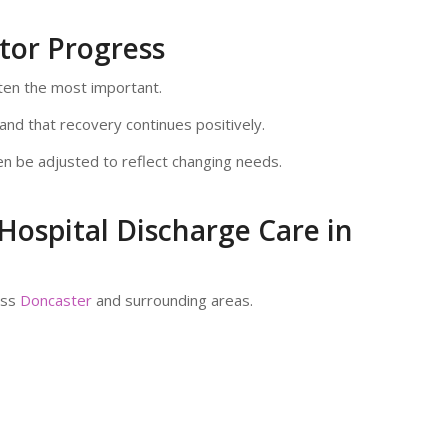
tor Progress
ften the most important.
nd that recovery continues positively.
n be adjusted to reflect changing needs.
Hospital Discharge Care in
oss
Doncaster
and surrounding areas.