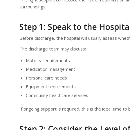
surroundings.
Step 1: Speak to the Hospit
Before discharge, the hospital will usually assess whet
The discharge team may discuss:
Mobility requirements
Medication management
Personal care needs
Equipment requirements
Community healthcare services
If ongoing support is required, this is the ideal time t
Step 2: Consider the Level o