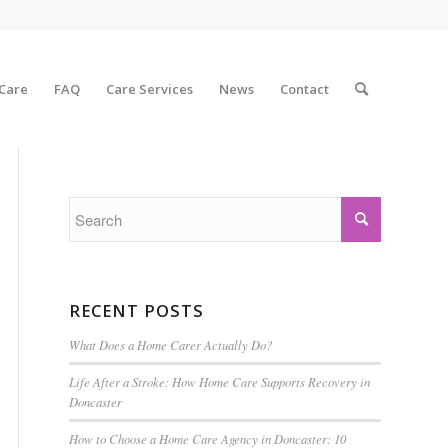
 Care
FAQ
Care Services
News
Contact
RECENT POSTS
What Does a Home Carer Actually Do?
Life After a Stroke: How Home Care Supports Recovery in
Doncaster
How to Choose a Home Care Agency in Doncaster: 10