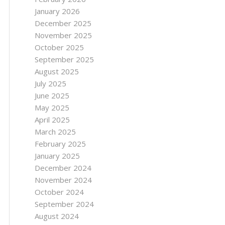
January 2026
December 2025
November 2025
October 2025
September 2025
August 2025
July 2025
June 2025
May 2025
April 2025
March 2025
February 2025
January 2025
December 2024
November 2024
October 2024
September 2024
August 2024