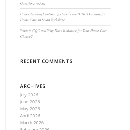
Questions to Ask
Understanding Continuing Healthcare (CHC) Funding for
Home Care in South Yorkshire
What is CQC and Why Does It Matter for Your Home Care
Choice?
RECENT COMMENTS
ARCHIVES
July 2026
June 2026
May 2026
April 2026
March 2026
February 2026