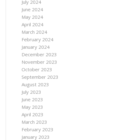
July 2024
June 2024
May 2024
April 2024
March 2024
February 2024
January 2024
December 2023
November 2023
October 2023
September 2023
August 2023
July 2023
June 2023
May 2023
April 2023
March 2023
February 2023
January 2023