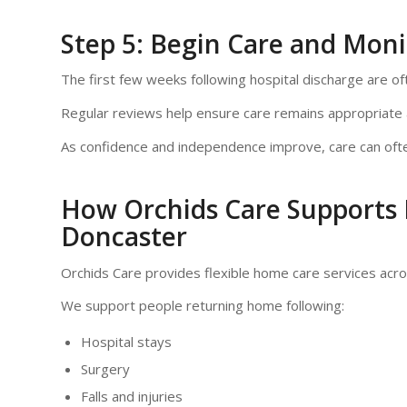
Step 5: Begin Care and Moni
The first few weeks following hospital discharge are o
Regular reviews help ensure care remains appropriate a
As confidence and independence improve, care can ofte
How Orchids Care Supports 
Doncaster
Orchids Care provides flexible home care services acr
We support people returning home following:
Hospital stays
Surgery
Falls and injuries