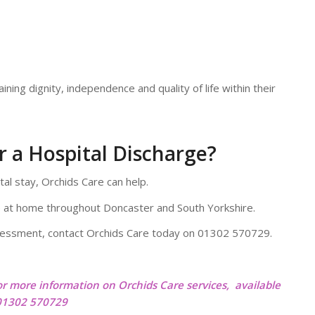
ining dignity, independence and quality of life within their
 a Hospital Discharge?
tal stay, Orchids Care can help.
 at home throughout Doncaster and South Yorkshire.
ssessment, contact Orchids Care today on 01302 570729.
or more information on Orchids Care services, available
 01302 570729