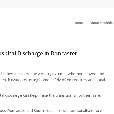
Home
About Orchids
spital Discharge in Doncaster
families it can also be a worrying time. Whether a loved one
 health issue, returning home safely often requires additional
al discharge can help make the transition smoother, safer
cross Doncaster and South Yorkshire with personalised care