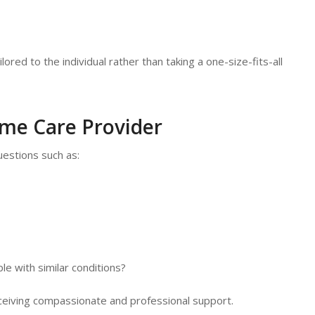
ored to the individual rather than taking a one-size-fits-all
ome Care Provider
uestions such as:
e with similar conditions?
receiving compassionate and professional support.