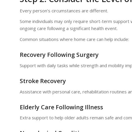
Every person’s circumstances are different.
Some individuals may only require short-term support 
ongoing care following a significant health event.
Common situations where home care can help include:
Recovery Following Surgery
Support with daily tasks while strength and mobility im
Stroke Recovery
Assistance with personal care, rehabilitation routines an
Elderly Care Following Illness
Extra support to help older adults remain safe and com