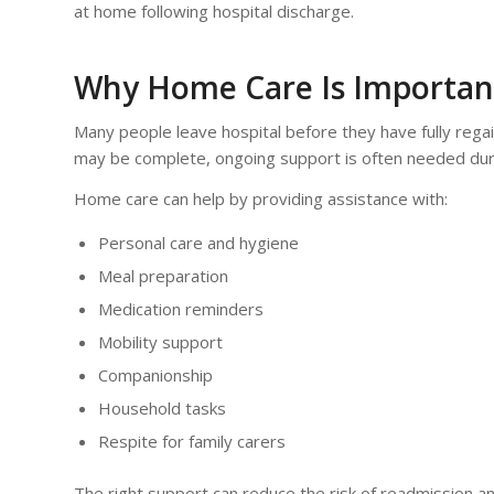
at home following hospital discharge.
Why Home Care Is Important
Many people leave hospital before they have fully rega
may be complete, ongoing support is often needed dur
Home care can help by providing assistance with:
Personal care and hygiene
Meal preparation
Medication reminders
Mobility support
Companionship
Household tasks
Respite for family carers
The right support can reduce the risk of readmission and