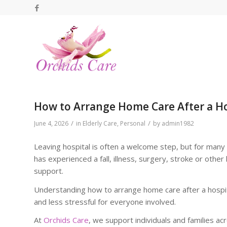
How to Arrange Home Care After a Ho
/
/
June 4, 2026
in
Elderly Care
,
Personal
by
admin1982
Leaving hospital is often a welcome step, but for many 
has experienced a fall, illness, surgery, stroke or other
support.
Understanding how to arrange home care after a hospit
and less stressful for everyone involved.
At
Orchids Care
, we support individuals and families a