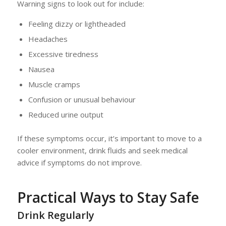
Warning signs to look out for include:
Feeling dizzy or lightheaded
Headaches
Excessive tiredness
Nausea
Muscle cramps
Confusion or unusual behaviour
Reduced urine output
If these symptoms occur, it’s important to move to a
cooler environment, drink fluids and seek medical
advice if symptoms do not improve.
Practical Ways to Stay Safe
Drink Regularly