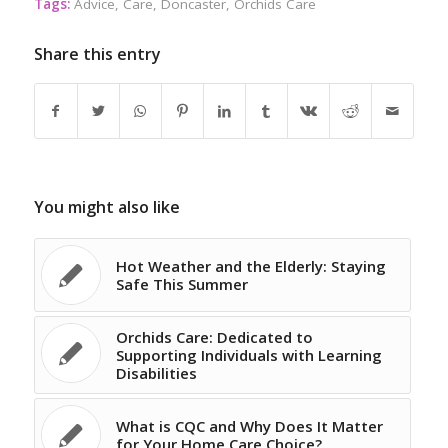
Tags:
Advice
,
Care
,
Doncaster
,
Orchids Care
Share this entry
You might also like
Hot Weather and the Elderly: Staying
Safe This Summer
Orchids Care: Dedicated to
Supporting Individuals with Learning
Disabilities
What is CQC and Why Does It Matter
for Your Home Care Choice?