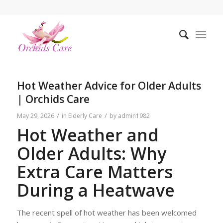
Hot Weather Advice for Older Adults
| Orchids Care
/
/
May 29, 2026
in
Elderly Care
by
admin1982
Hot Weather and
Older Adults: Why
Extra Care Matters
During a Heatwave
The recent spell of hot weather has been welcomed