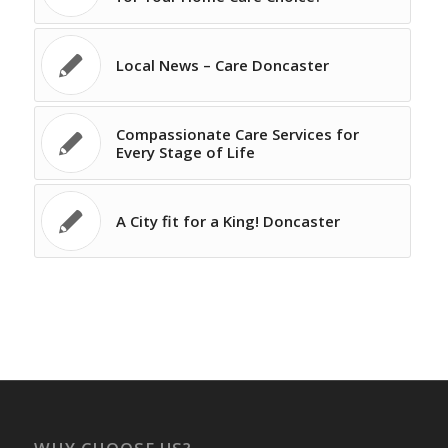
Local News – Care Doncaster
Compassionate Care Services for
Every Stage of Life
A City fit for a King! Doncaster