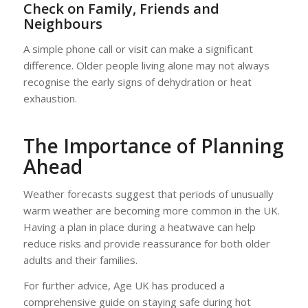
Check on Family, Friends and
Neighbours
A simple phone call or visit can make a significant
difference. Older people living alone may not always
recognise the early signs of dehydration or heat
exhaustion.
The Importance of Planning
Ahead
Weather forecasts suggest that periods of unusually
warm weather are becoming more common in the UK.
Having a plan in place during a heatwave can help
reduce risks and provide reassurance for both older
adults and their families.
For further advice, Age UK has produced a
comprehensive guide on staying safe during hot