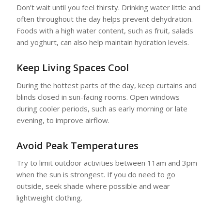
Don’t wait until you feel thirsty. Drinking water little and
often throughout the day helps prevent dehydration.
Foods with a high water content, such as fruit, salads
and yoghurt, can also help maintain hydration levels.
Keep Living Spaces Cool
During the hottest parts of the day, keep curtains and
blinds closed in sun-facing rooms. Open windows
during cooler periods, such as early morning or late
evening, to improve airflow.
Avoid Peak Temperatures
Try to limit outdoor activities between 11am and 3pm
when the sun is strongest. If you do need to go
outside, seek shade where possible and wear
lightweight clothing.