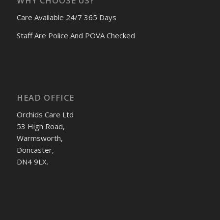
WHY CHOOSE US?
Care Available 24/7 365 Days
Staff Are Police And POVA Checked
HEAD OFFICE
Orchids Care Ltd
53 High Road,
Warmsworth,
Doncaster,
DN4 9LX.