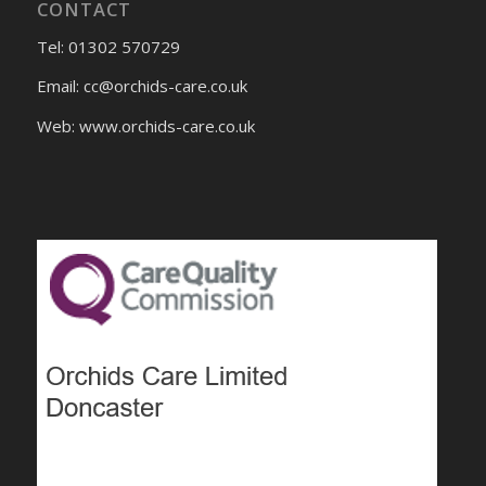
CONTACT
Tel: 01302 570729
Email:
cc@orchids-care.co.uk
Web: www.orchids-
care.co.uk