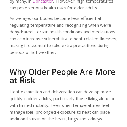
by many, in
Doncaster
. However, high temperatures
can pose serious health risks for older adults.
As we age, our bodies become less efficient at
regulating temperature and recognising when we’re
dehydrated. Certain health conditions and medications
can also increase vulnerability to heat-related illnesses,
making it essential to take extra precautions during
periods of hot weather.
Why Older People Are More
at Risk
Heat exhaustion and dehydration can develop more
quickly in older adults, particularly those living alone or
with limited mobility. Even when temperatures feel
manageable, prolonged exposure to heat can place
additional strain on the heart, lungs and kidneys.