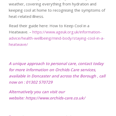
weather, covering everything from hydration and
keeping cool at home to recognising the symptoms of
heat-related illness.
Read their guide here: How to Keep Cool in a
Heatwave. –
https://www.ageuk.org.uk/information-
advice/health-wellbeing/mind-body/staying-cool-in-a-
heatwave/
A unique approach to personal care, contact today
for more information on Orchids Care services,
available in Doncaster and across the Borough , call
now on : 01302 570729
Alternatively you can visit our
website:
https://www.orchids-care.co.uk/