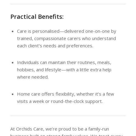
Practical Benefits:
Care is personalised—delivered one-on-one by
trained, compassionate carers who understand
each client’s needs and preferences.
Individuals can maintain their routines, meals,
hobbies, and lifestyle—with a little extra help
where needed.
Home care offers flexibility, whether it’s a few
visits a week or round-the-clock support.
At Orchids Care, we’re proud to be a family-run
business built on strong family values. We treat every