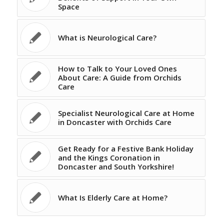
Space
What is Neurological Care?
How to Talk to Your Loved Ones
About Care: A Guide from Orchids
Care
Specialist Neurological Care at Home
in Doncaster with Orchids Care
Get Ready for a Festive Bank Holiday
and the Kings Coronation in
Doncaster and South Yorkshire!
What Is Elderly Care at Home?