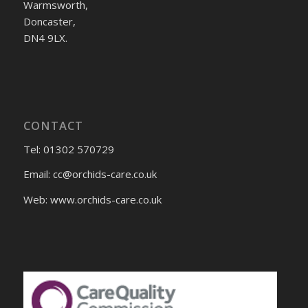
Warmsworth,
Doncaster,
DN4 9LX.
CONTACT
Tel: 01302 570729
Email:
cc@orchids-care.co.uk
Web: www.orchids-
care.co.uk