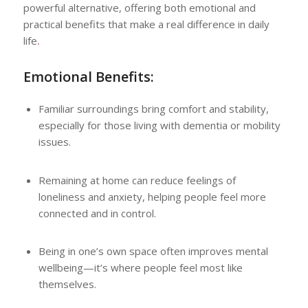
powerful alternative, offering both emotional and
practical benefits that make a real difference in daily
life
.
Emotional Benefits:
Familiar surroundings bring comfort and stability,
especially for those living with dementia or mobility
issues.
Remaining at home can reduce feelings of
loneliness and anxiety, helping people feel more
connected and in control.
Being in one’s own space often improves mental
wellbeing—it’s where people feel most like
themselves.