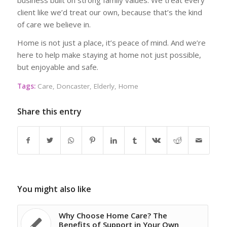
client like we’d treat our own, because that’s the kind
of care we believe in.
Home is not just a place, it’s peace of mind. And we’re
here to help make staying at home not just possible,
but enjoyable and safe.
Tags:
Care
,
Doncaster
,
Elderly
,
Home
Share this entry
You might also like
Why Choose Home Care? The
Benefits of Support in Your Own