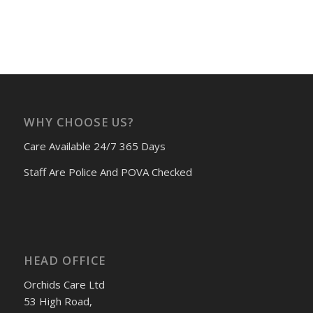
WHY CHOOSE US?
Care Available 24/7 365 Days
Staff Are Police And POVA Checked
HEAD OFFICE
Orchids Care Ltd
53 High Road,