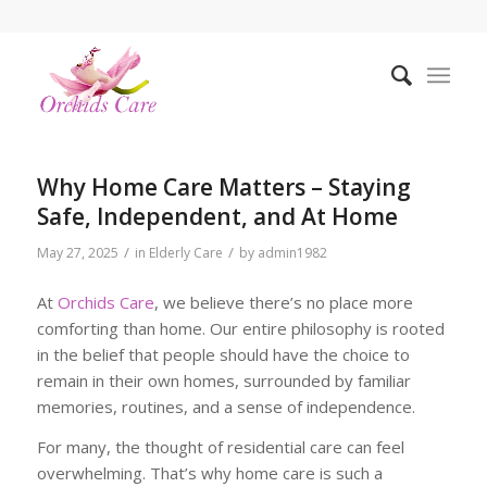
Why Home Care Matters – Staying
Safe, Independent, and At Home
/
/
May 27, 2025
in
Elderly Care
by
admin1982
At
Orchids Care
, we believe there’s no place more
comforting than home. Our entire philosophy is rooted
in the belief that people should have the choice to
remain in their own homes, surrounded by familiar
memories, routines, and a sense of independence.
For many, the thought of residential care can feel
overwhelming. That’s why home care is such a