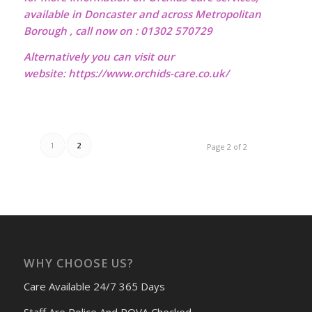
available in Doncaster and across Metropolitan
Borough , call now on : 01302 570729
Alternatively you can visit our
website:
https://www.orchids-care.co.uk/
1
2
Page 2 of 2
WHY CHOOSE US?
Care Available 24/7 365 Days