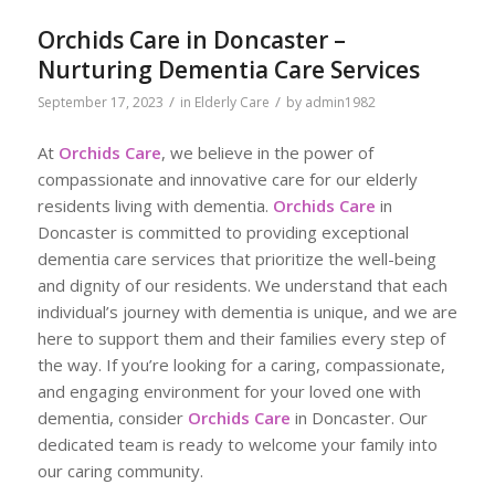
Orchids Care in Doncaster –
Nurturing Dementia Care Services
/
/
September 17, 2023
in
Elderly Care
by
admin1982
At
Orchids Care
, we believe in the power of
compassionate and innovative care for our elderly
residents living with dementia.
Orchids Care
in
Doncaster is committed to providing exceptional
dementia care services that prioritize the well-being
and dignity of our residents. We understand that each
individual’s journey with dementia is unique, and we are
here to support them and their families every step of
the way. If you’re looking for a caring, compassionate,
and engaging environment for your loved one with
dementia, consider
Orchids Care
in Doncaster. Our
dedicated team is ready to welcome your family into
our caring community.