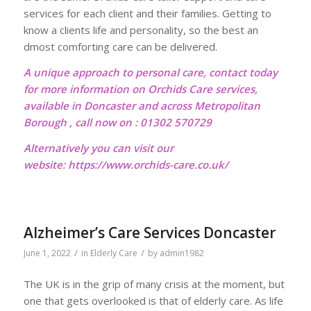
services for each client and their families. Getting to
know a clients life and personality, so the best an
dmost comforting care can be delivered.
A unique approach to personal care, contact today
for more information on Orchids Care services,
available in Doncaster and across Metropolitan
Borough , call now on : 01302 570729
Alternatively you can visit our
website:
https://www.orchids-care.co.uk/
Alzheimer’s Care Services Doncaster
/
/
June 1, 2022
in
Elderly Care
by
admin1982
The UK is in the grip of many crisis at the moment, but
one that gets overlooked is that of elderly care. As life