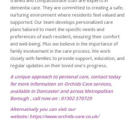
trained and compassionate staff are experts in
dementia care. They are committed to creating a safe,
nurturing environment where residents feel valued and
supported. Our team develops personalized care
plans tailored to meet the specific needs and
preferences of each resident, ensuring their comfort
and well-being. Plus we believe in the importance of
family involvement in the care process. We work
closely with families to provide support, education, and
regular updates on their loved one’s progress.
A unique approach to personal care, contact today
for more information on Orchids Care services,
available in Doncaster and across Metropolitan
Borough , call now on : 01302 570729
Alternatively you can visit our
website:
https://www.orchids-care.co.uk/