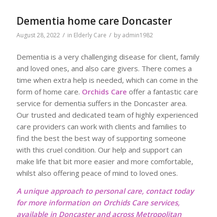
Dementia home care Doncaster
/
/
August 28, 2022
in
Elderly Care
by
admin1982
Dementia is a very challenging disease for client, family
and loved ones, and also care givers. There comes a
time when extra help is needed, which can come in the
form of home care.
Orchids Care
offer a fantastic care
service for dementia suffers in the Doncaster area.
Our trusted and dedicated team of highly experienced
care providers can work with clients and families to
find the best the best way of supporting someone
with this cruel condition. Our help and support can
make life that bit more easier and more comfortable,
whilst also offering peace of mind to loved ones.
A unique approach to personal care, contact today
for more information on Orchids Care services,
available in Doncaster and across Metropolitan