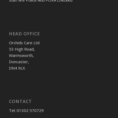
Staff Are Police And POVA Checked
HEAD OFFICE
Orchids Care Ltd
53 High Road,
Warmsworth,
Doncaster,
DN4 9LX.
CONTACT
Tel: 01302 570729