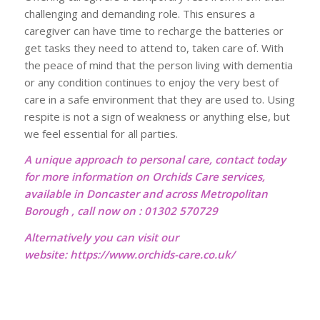
challenging and demanding role. This ensures a
caregiver can have time to recharge the batteries or
get tasks they need to attend to, taken care of. With
the peace of mind that the person living with dementia
or any condition continues to enjoy the very best of
care in a safe environment that they are used to. Using
respite is not a sign of weakness or anything else, but
we feel essential for all parties.
A unique approach to personal care, contact today
for more information on Orchids Care services,
available in Doncaster and across Metropolitan
Borough , call now on : 01302 570729
Alternatively you can visit our
website:
https://www.orchids-care.co.uk/