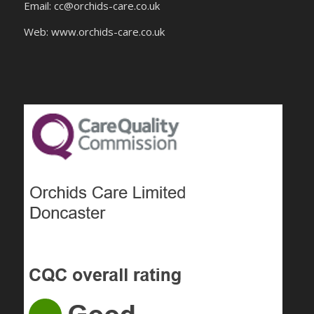
Email:
cc@orchids-care.co.uk
Web: www.orchids-
care.co.uk