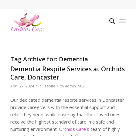
Tag Archive for:
Dementia
Dementia Respite Services at Orchids
Care, Doncaster
/
/
April 27, 2024
in
Respite
by
admin1982
Our dedicated dementia respite services in Doncaster
provide caregivers with the essential support and
relief they need, while ensuring that their loved ones
receive the highest standard of care in a safe and
nurturing environment.
Orchids Care’s
team of highly