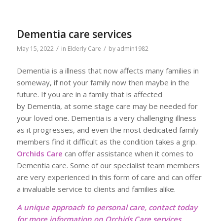
Dementia care services
/
/
May 15, 2022
in
Elderly Care
by
admin1982
Dementia is a illness that now affects many families in
someway, if not your family now then maybe in the
future. If you are in a family that is affected
by Dementia, at some stage care may be needed for
your loved one. Dementia is a very challenging illness
as it progresses, and even the most dedicated family
members find it difficult as the condition takes a grip.
Orchids Care
can offer assistance when it comes to
Dementia care. Some of our specialist team members
are very experienced in this form of care and can offer
a invaluable service to clients and families alike.
A unique approach to personal care, contact today
for more information on Orchids Care services,