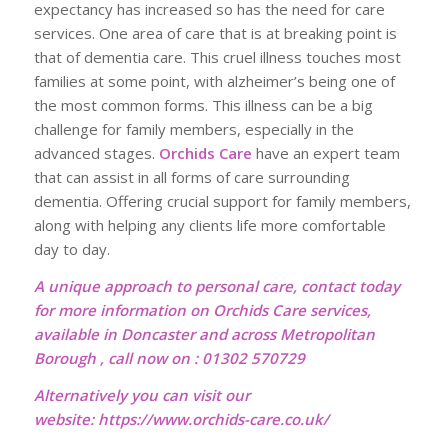
expectancy has increased so has the need for care
services. One area of care that is at breaking point is
that of dementia care. This cruel illness touches most
families at some point, with alzheimer’s being one of
the most common forms. This illness can be a big
challenge for family members, especially in the
advanced stages.
Orchids Care
have an expert team
that can assist in all forms of care surrounding
dementia. Offering crucial support for family members,
along with helping any clients life more comfortable
day to day.
A unique approach to personal care, contact today
for more information on Orchids Care services,
available in Doncaster and across Metropolitan
Borough , call now on : 01302 570729
Alternatively you can visit our
website:
https://www.orchids-care.co.uk/