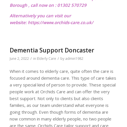
Borough , call now on : 01302 570729
Alternatively you can visit our
website:
https://www.orchids-care.co.uk/
Dementia Support Doncaster
/
/
June 2, 2022
in
Elderly Care
by
admin1982
When it comes to elderly care, quite often the care is
focused around dementia care. This type of care takes
a very special kind of person to provide. These special
people work at Orchids Care and can offer the very
best support. Not only to clients but also clients
families, as our team understand what everyone is
going through. Even though forms of dementia are
now common in many elderly people, no two people
are the same. Orchids Care tailor support and care