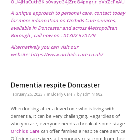
OU4JHaCuth3Kls0vaycG4JZreG4pngrjr_oVbZcPxAU
A unique approach to personal care, contact today
for more information on Orchids Care services,
available in Doncaster and across Metropolitan
Borough , call now on : 01302 570729
Alternatively you can visit our
website:
https://www.orchids-care.co.uk/
Dementia respite Doncaster
/
/
February 26, 2023
in
Elderly Care
by
admin1982
When looking after a loved one who is living with
dementia, it can be very challenging. Regardless of
who you are, everyone needs a break at some stage.
Orchids Care
can offer families a respite care service.
Offering caregivers a temporary rest from from their