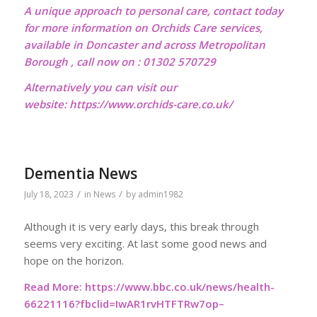
A unique approach to personal care, contact today
for more information on Orchids Care services,
available in Doncaster and across Metropolitan
Borough , call now on : 01302 570729
Alternatively you can visit our
website:
https://www.orchids-care.co.uk/
Dementia News
/
/
July 18, 2023
in
News
by
admin1982
Although it is very early days, this break through
seems very exciting. At last some good news and
hope on the horizon.
Read More:
https://www.bbc.co.uk/news/health-
66221116?fbclid=IwAR1rvHTFTRw7op–