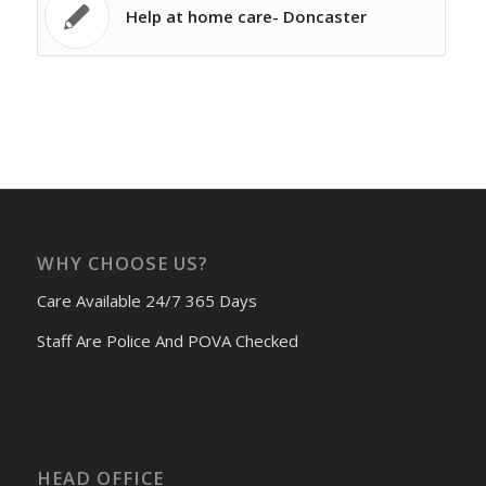
Help at home care- Doncaster
WHY CHOOSE US?
Care Available 24/7 365 Days
Staff Are Police And POVA Checked
HEAD OFFICE