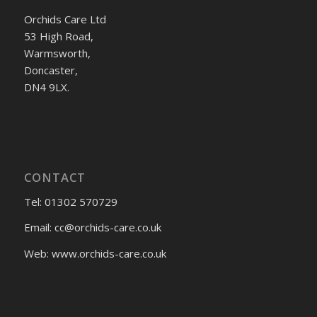
Orchids Care Ltd
53 High Road,
Warmsworth,
Doncaster,
DN4 9LX.
CONTACT
Tel: 01302 570729
Email:
cc@orchids-care.co.uk
Web: www.orchids-
care.co.uk