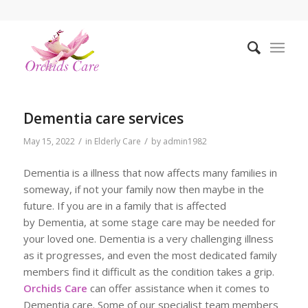
Dementia care services
/
/
May 15, 2022
in
Elderly Care
by
admin1982
Dementia is a illness that now affects many families in
someway, if not your family now then maybe in the
future. If you are in a family that is affected
by Dementia, at some stage care may be needed for
your loved one. Dementia is a very challenging illness
as it progresses, and even the most dedicated family
members find it difficult as the condition takes a grip.
Orchids Care
can offer assistance when it comes to
Dementia care. Some of our specialist team members