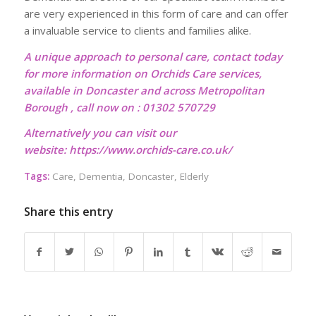
are very experienced in this form of care and can offer
a invaluable service to clients and families alike.
A unique approach to personal care, contact today
for more information on Orchids Care services,
available in Doncaster and across Metropolitan
Borough , call now on : 01302 570729
Alternatively you can visit our
website:
https://www.orchids-care.co.uk/
Tags:
Care
,
Dementia
,
Doncaster
,
Elderly
Share this entry