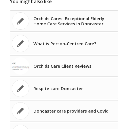
You might also like
Orchids Cares: Exceptional Elderly
Home Care Services in Doncaster
What is Person-Centred Care?
Orchids Care Client Reviews
Respite care Doncaster
Doncaster care providers and Covid