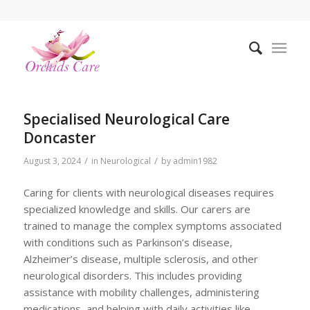
Specialised Neurological Care
Doncaster
/
/
August 3, 2024
in
Neurological
by
admin1982
Caring for clients with neurological diseases requires
specialized knowledge and skills. Our carers are
trained to manage the complex symptoms associated
with conditions such as Parkinson’s disease,
Alzheimer’s disease, multiple sclerosis, and other
neurological disorders. This includes providing
assistance with mobility challenges, administering
medications, and helping with daily activities like