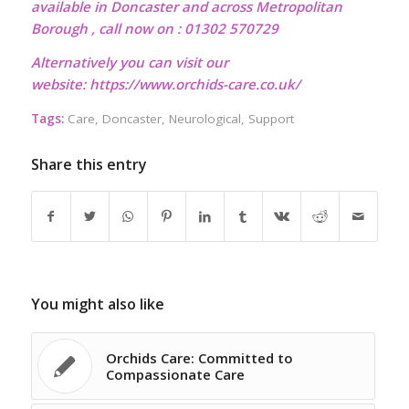
available in Doncaster and across Metropolitan
Borough , call now on : 01302 570729
Alternatively you can visit our
website:
https://www.orchids-care.co.uk/
Tags:
Care
,
Doncaster
,
Neurological
,
Support
Share this entry
You might also like
Orchids Care: Committed to
Compassionate Care