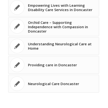
Empowering Lives with Learning
Disability Care Services in Doncaster
Orchid Care – Supporting
Independence with Compassion in
Doncaster
Understanding Neurological Care at
Home
Providing care in Doncaster
Neurological Care Doncaster