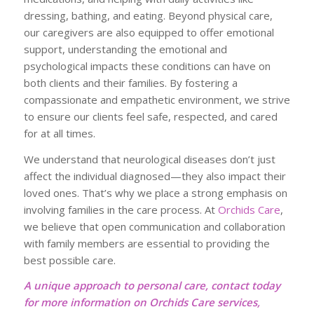
dressing, bathing, and eating. Beyond physical care,
our caregivers are also equipped to offer emotional
support, understanding the emotional and
psychological impacts these conditions can have on
both clients and their families. By fostering a
compassionate and empathetic environment, we strive
to ensure our clients feel safe, respected, and cared
for at all times.
We understand that neurological diseases don’t just
affect the individual diagnosed—they also impact their
loved ones. That’s why we place a strong emphasis on
involving families in the care process. At
Orchids Care
,
we believe that open communication and collaboration
with family members are essential to providing the
best possible care.
A unique approach to personal care, contact today
for more information on Orchids Care services,