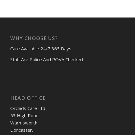
WHY CHOOSE US?
Care Available 24/7 365 Days
Staff Are Police And POVA Checked
HEAD OFFICE
Orchids Care Ltd
53 High Road,
Warmsworth,
Doncaster,