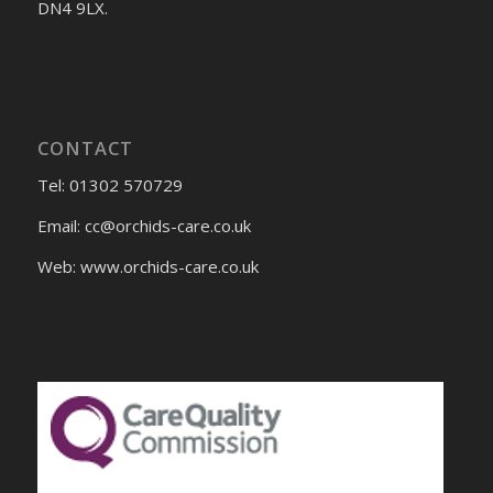
DN4 9LX.
CONTACT
Tel: 01302 570729
Email:
cc@orchids-care.co.uk
Web: www.orchids-
care.co.uk