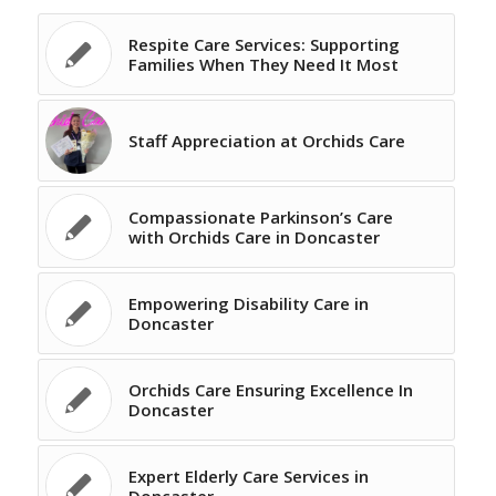
Respite Care Services: Supporting
Families When They Need It Most
Staff Appreciation at Orchids Care
Compassionate Parkinson’s Care
with Orchids Care in Doncaster
Empowering Disability Care in
Doncaster
Orchids Care Ensuring Excellence In
Doncaster
Expert Elderly Care Services in