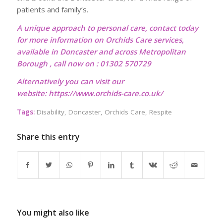
patients and family’s.
A unique approach to personal care, contact today
for more information on Orchids Care services,
available in Doncaster and across Metropolitan
Borough , call now on : 01302 570729
Alternatively you can visit our
website:
https://www.orchids-care.co.uk/
Tags:
Disability
,
Doncaster
,
Orchids Care
,
Respite
Share this entry
You might also like