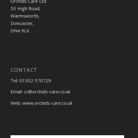
Orchids Care Ltd
53 High Road,
Warmsworth,
Doncaster,
DN4 9LX.
CONTACT
Tel: 01302 570729
Email:
cc@orchids-care.co.uk
Web: www.orchids-
care.co.uk