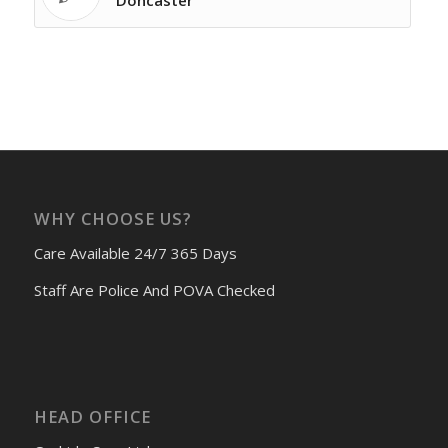
Doncaster
WHY CHOOSE US?
Care Available 24/7 365 Days
Staff Are Police And POVA Checked
HEAD OFFICE