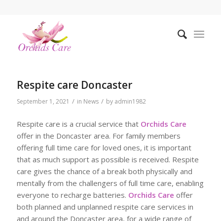
Respite care Doncaster
/
/
September 1, 2021
in
News
by
admin1982
Respite care is a crucial service that
Orchids Care
offer in the Doncaster area. For family members
offering full time care for loved ones, it is important
that as much support as possible is received. Respite
care gives the chance of a break both physically and
mentally from the challengers of full time care, enabling
everyone to recharge batteries.
Orchids Care
offer
both planned and unplanned respite care services in
and around the Doncaster area, for a wide range of