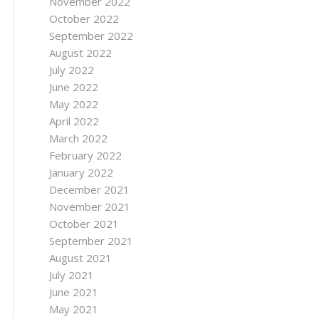
November 2022
October 2022
September 2022
August 2022
July 2022
June 2022
May 2022
April 2022
March 2022
February 2022
January 2022
December 2021
November 2021
October 2021
September 2021
August 2021
July 2021
June 2021
May 2021