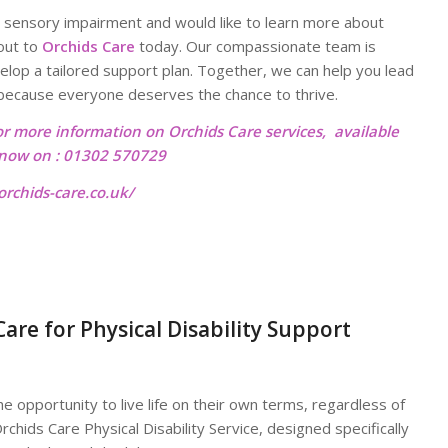
y or sensory impairment and would like to learn more about
 out to
Orchids Care
today. Our compassionate team is
elop a tailored support plan. Together, we can help you lead
me—because everyone deserves the chance to thrive.
or more information on Orchids Care services, available
l now on : 01302 570729
rchids-care.co.uk/
re for Physical Disability Support
 opportunity to live life on their own terms, regardless of
rchids Care Physical Disability Service, designed specifically