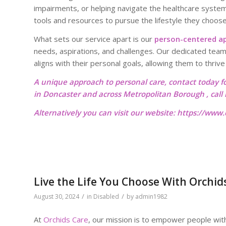
impairments, or helping navigate the healthcare system
tools and resources to pursue the lifestyle they choose
What sets our service apart is our
person-centered a
needs, aspirations, and challenges. Our dedicated team
aligns with their personal goals, allowing them to thriv
A unique approach to personal care, contact today f
in Doncaster and across Metropolitan Borough , cal
Alternatively you can visit our website:
https://www.o
Live the Life You Choose With Orchid
/
/
August 30, 2024
in
Disabled
by
admin1982
At
Orchids Care
, our mission is to empower people with d