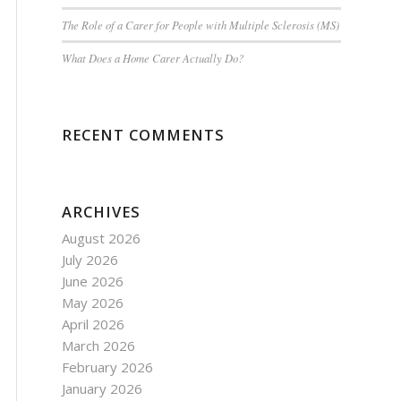
The Role of a Carer for People with Multiple Sclerosis (MS)
What Does a Home Carer Actually Do?
RECENT COMMENTS
ARCHIVES
August 2026
July 2026
June 2026
May 2026
April 2026
March 2026
February 2026
January 2026