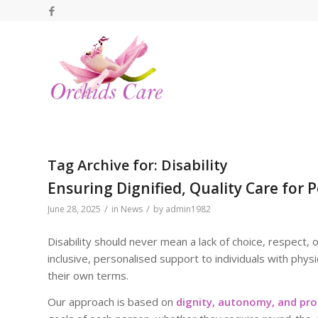
Tag Archive for:
Disability
Ensuring Dignified, Quality Care for P
/
/
June 28, 2025
in
News
by
admin1982
Disability should never mean a lack of choice, respect, 
inclusive, personalised support to individuals with physi
their own terms.
Our approach is based on
dignity, autonomy, and pro