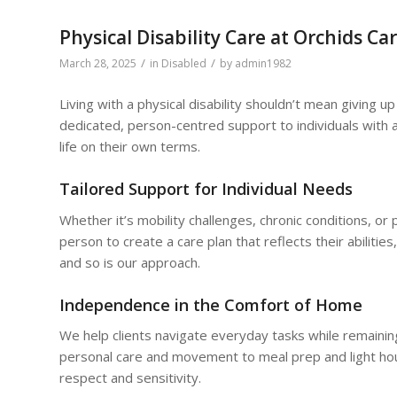
Physical Disability Care at Orchids Ca
/
/
March 28, 2025
in
Disabled
by
admin1982
Living with a physical disability shouldn’t mean giving 
dedicated, person-centred support to individuals with a 
life on their own terms.
Tailored Support for Individual Needs
Whether it’s mobility challenges, chronic conditions, or
person to create a care plan that reflects their abilities,
and so is our approach.
Independence in the Comfort of Home
We help clients navigate everyday tasks while remaining
personal care and movement to meal prep and light hou
respect and sensitivity.