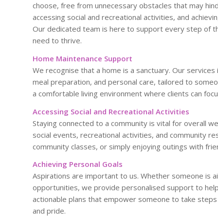
choose, free from unnecessary obstacles that may hin
accessing social and recreational activities, and achievin
Our dedicated team is here to support every step of th
need to thrive.
Home Maintenance Support
We recognise that a home is a sanctuary. Our services 
meal preparation, and personal care, tailored to someo
a comfortable living environment where clients can foc
Accessing Social and Recreational Activities
Staying connected to a community is vital for overall w
social events, recreational activities, and community reso
community classes, or simply enjoying outings with friend
Achieving Personal Goals
Aspirations are important to us. Whether someone is ai
opportunities, we provide personalised support to help
actionable plans that empower someone to take steps 
and pride.