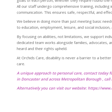
goals of each person, whether they require round-the-cl
All our staff undergo comprehensive training, including 
communication. This ensures safe, respectful, and effe
We believe in doing more than just meeting basic need
to education, employment, leisure, and social inclusion,
By focusing on abilities, not limitations, we support indi
dedicated team works alongside families, advocates, an
heard and their rights upheld.
At Orchids Care, disability is never a barrier to a bette
care.
A unique approach to personal care, contact today f
in Doncaster and across Metropolitan Borough , cal
Alternatively you can visit our website:
https://www.o