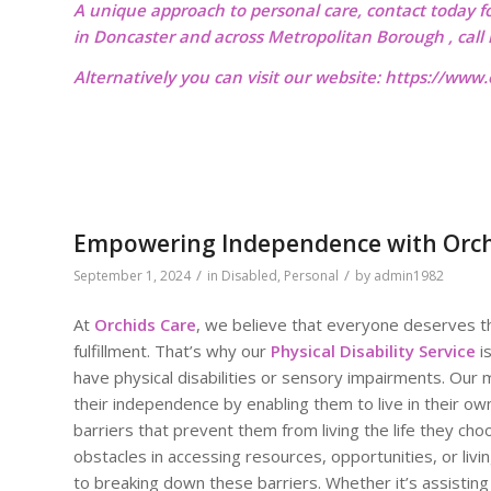
A unique approach to personal care, contact today f
in Doncaster and across Metropolitan Borough , cal
Alternatively you can visit our website:
https://www.o
Empowering Independence with Orchids
/
/
September 1, 2024
in
Disabled
,
Personal
by
admin1982
At
Orchids Care
, we believe that everyone deserves the
fulfillment. That’s why our
Physical Disability Service
i
have physical disabilities or sensory impairments. Our m
their independence by enabling them to live in their o
barriers that prevent them from living the life they cho
obstacles in accessing resources, opportunities, or livi
to breaking down these barriers. Whether it’s assisting