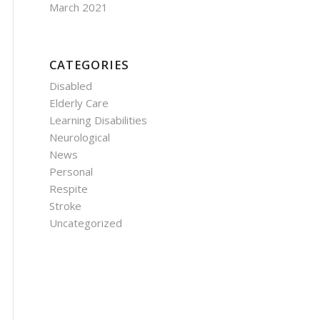
March 2021
CATEGORIES
Disabled
Elderly Care
Learning Disabilities
Neurological
News
Personal
Respite
Stroke
Uncategorized