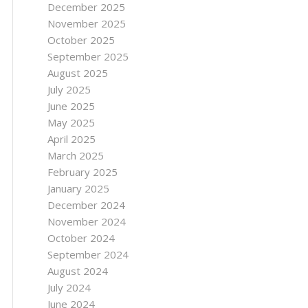
December 2025
November 2025
October 2025
September 2025
August 2025
July 2025
June 2025
May 2025
April 2025
March 2025
February 2025
January 2025
December 2024
November 2024
October 2024
September 2024
August 2024
July 2024
June 2024