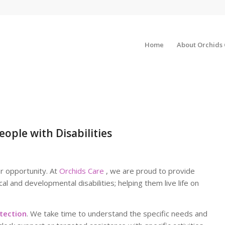
Home
About Orchids
eople with Disabilities
or opportunity. At
Orchids Care
, we are proud to provide
cal and developmental disabilities; helping them live life on
tection
. We take time to understand the specific needs and