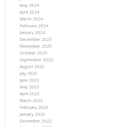
May 2024
April 2024
March 2024
February 2024
January 2024
December 2023
November 2023
October 2023
September 2023
August 2023
July 2023
June 2023
May 2023
April 2023
March 2023
February 2023
January 2023
December 2022