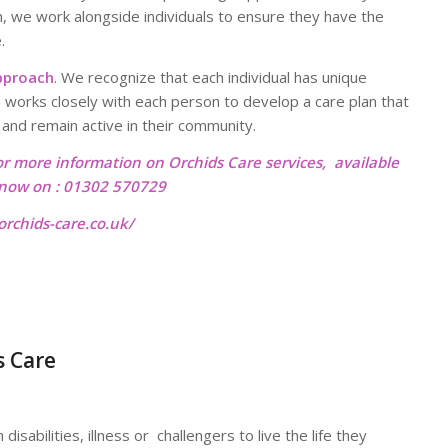
, we work alongside individuals to ensure they have the
.
pproach
. We recognize that each individual has unique
 works closely with each person to develop a care plan that
e and remain active in their community.
or more information on Orchids Care services, available
l now on : 01302 570729
rchids-care.co.uk/
s Care
isabilities, illness or challengers to live the life they