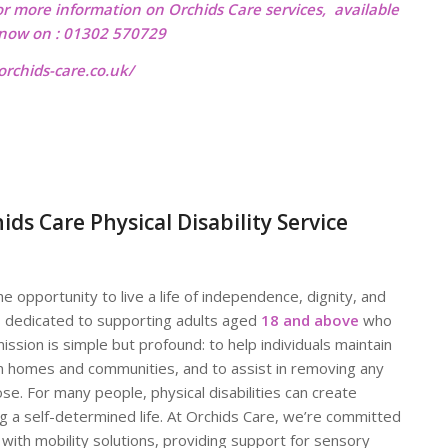
or more information on Orchids Care services, available
l now on : 01302 570729
rchids-care.co.uk/
 Care Physical Disability Service
 opportunity to live a life of independence, dignity, and
s dedicated to supporting adults aged
18 and above
who
ission is simple but profound: to help individuals maintain
wn homes and communities, and to assist in removing any
ose. For many people, physical disabilities can create
ng a self-determined life. At Orchids Care, we’re committed
 with mobility solutions, providing support for sensory