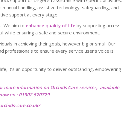
ock support or targeted assistance with specific activities.
in manual handling, assistive technology, safeguarding, and
ctive support at every stage.
s. We aim to
enhance quality of life
by supporting access
 all while ensuring a safe and secure environment.
viduals in achieving their goals, however big or small. Our
d professionals to ensure every service user’s voice is
r life, it’s an opportunity to deliver outstanding, empowering
or more information on Orchids Care services, available
l now on : 01302 570729
rchids-care.co.uk/