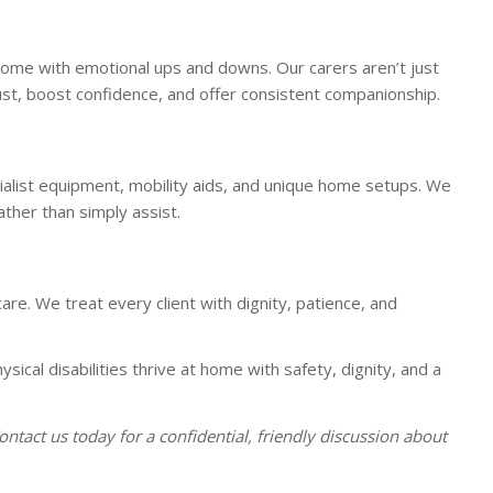
n come with emotional ups and downs. Our carers aren’t just
ust, boost confidence, and offer consistent companionship.
cialist equipment, mobility aids, and unique home setups. We
ather than simply assist.
are. We treat every client with dignity, patience, and
ysical disabilities thrive at home with safety, dignity, and a
Contact us today for a confidential, friendly discussion about