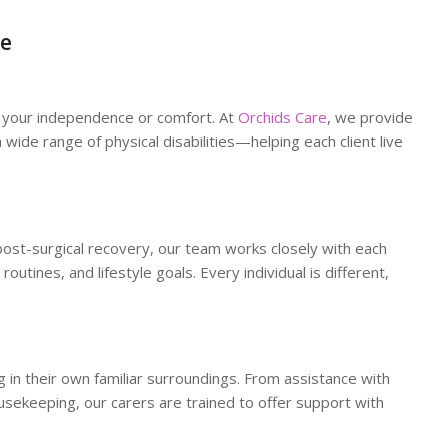
re
up your independence or comfort. At
Orchids Care
, we provide
wide range of physical disabilities—helping each client live
 post-surgical recovery, our team works closely with each
 routines, and lifestyle goals. Every individual is different,
 in their own familiar surroundings. From assistance with
sekeeping, our carers are trained to offer support with