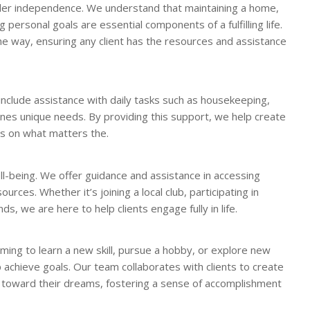
der independence. We understand that maintaining a home,
g personal goals are essential components of a fulfilling life.
e way, ensuring any client has the resources and assistance
include assistance with daily tasks such as housekeeping,
nes unique needs. By providing this support, we help create
us on what matters the.
ell-being. We offer guidance and assistance in accessing
urces. Whether it’s joining a local club, participating in
s, we are here to help clients engage fully in life.
ming to learn a new skill, pursue a hobby, or explore new
 achieve goals. Our team collaborates with clients to create
toward their dreams, fostering a sense of accomplishment