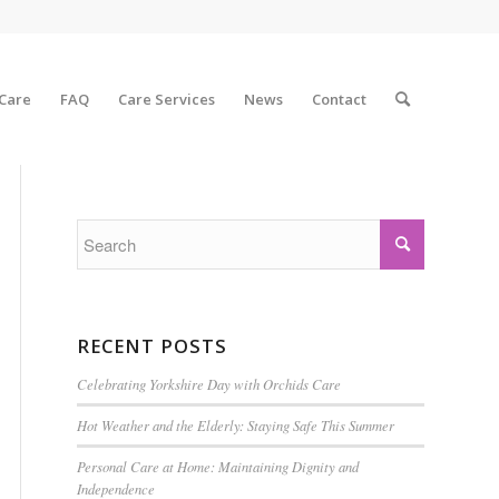
 Care
FAQ
Care Services
News
Contact
RECENT POSTS
Celebrating Yorkshire Day with Orchids Care
Hot Weather and the Elderly: Staying Safe This Summer
Personal Care at Home: Maintaining Dignity and
Independence