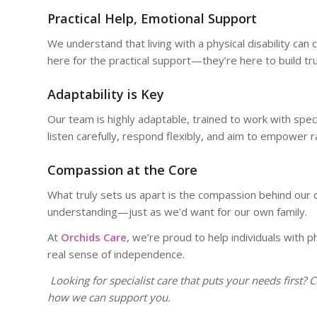
Practical Help, Emotional Support
We understand that living with a physical disability ca
here for the practical support—they’re here to build tr
Adaptability is Key
Our team is highly adaptable, trained to work with spe
listen carefully, respond flexibly, and aim to empower r
Compassion at the Core
What truly sets us apart is the compassion behind our c
understanding—just as we’d want for our own family.
At
Orchids Care
, we’re proud to help individuals with ph
real sense of independence.
Looking for specialist care that puts your needs first? 
how we can support you.