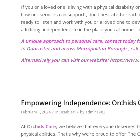
If you or a loved one is living with a physical disabilit
how our services can support , don’t hesitate to reach
ready to listen and work with you or a loved one to dev
a fulfilling, independent life in the place you call ho
A unique approach to personal care, contact today f
in Doncaster and across Metropolitan Borough , cal
Alternatively you can visit our website:
https://www.o
Empowering Independence: Orchids Ca
/
/
February 1, 2024
in
Disabled
by
admin1982
At
Orchids Care
, we believe that everyone deserves the
physical abilities. That’s why we’re proud to offer The O