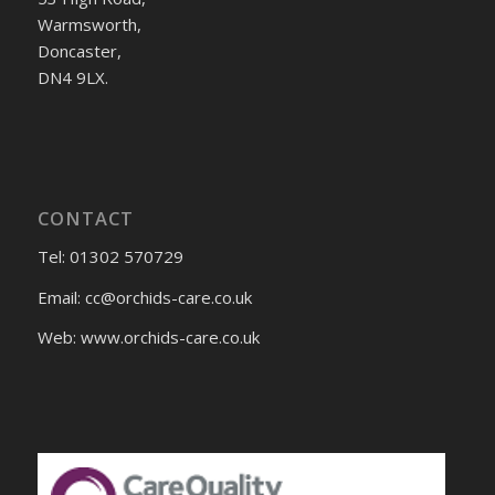
Warmsworth,
Doncaster,
DN4 9LX.
CONTACT
Tel: 01302 570729
Email:
cc@orchids-care.co.uk
Web: www.orchids-
care.co.uk