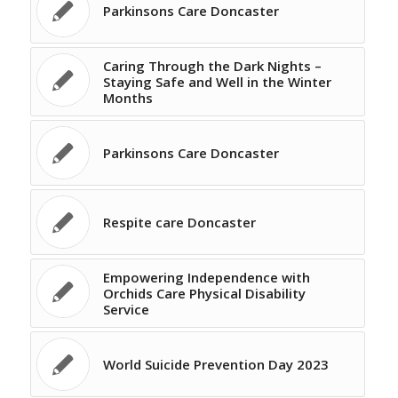
Parkinsons Care Doncaster
Caring Through the Dark Nights –
Staying Safe and Well in the Winter
Months
Parkinsons Care Doncaster
Respite care Doncaster
Empowering Independence with
Orchids Care Physical Disability
Service
World Suicide Prevention Day 2023