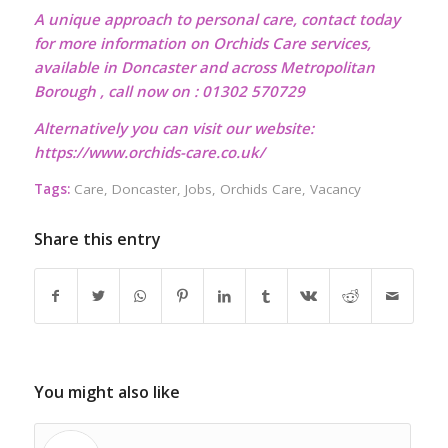
A unique approach to personal care, contact today
for more information on Orchids Care services,
available in Doncaster and across Metropolitan
Borough , call now on : 01302 570729
Alternatively you can visit our website:
https://www.orchids-care.co.uk/
Tags:
Care
,
Doncaster
,
Jobs
,
Orchids Care
,
Vacancy
Share this entry
You might also like