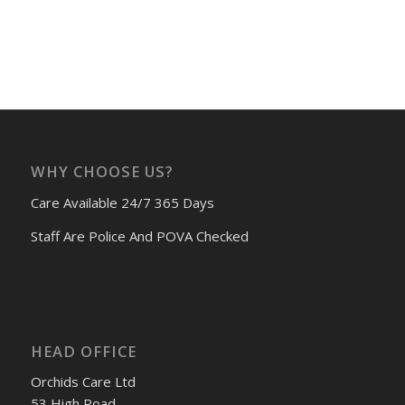
WHY CHOOSE US?
Care Available 24/7 365 Days
Staff Are Police And POVA Checked
HEAD OFFICE
Orchids Care Ltd
53 High Road,