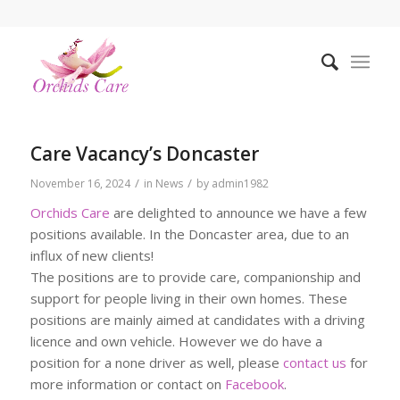
Care Vacancy’s Doncaster
/
/
November 16, 2024
in
News
by
admin1982
Orchids Care
are delighted to announce we have a few
positions available. In the Doncaster area, due to an
influx of new clients!
The positions are to provide care, companionship and
support for people living in their own homes. These
positions are mainly aimed at candidates with a driving
licence and own vehicle. However we do have a
position for a none driver as well, please
contact us
for
more information or contact on
Facebook
.