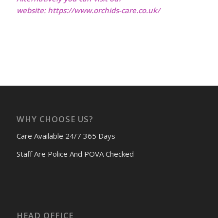
website:
https://www.orchids-care.co.uk/
WHY CHOOSE US?
Care Available 24/7 365 Days
Staff Are Police And POVA Checked
HEAD OFFICE