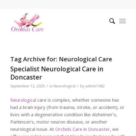
Tag Archive for:
Neurological Care
Specialist Neurological Care in
Doncaster
/
/
September 12, 2025
in
Neurological
by
admin1982
Neurological
care is complex, whether someone has
had a brain injury (from trauma, stroke, or accident), or
lives with a degenerative condition like Alzheimer’s,
Parkinson’s, motor neuron disease, or another
neurological issue. At
Orchids Care
in
Doncaster
, we