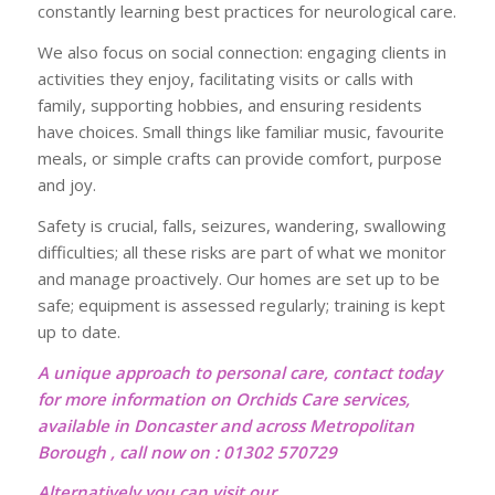
constantly learning best practices for neurological care.
We also focus on social connection: engaging clients in
activities they enjoy, facilitating visits or calls with
family, supporting hobbies, and ensuring residents
have choices. Small things like familiar music, favourite
meals, or simple crafts can provide comfort, purpose
and joy.
Safety is crucial, falls, seizures, wandering, swallowing
difficulties; all these risks are part of what we monitor
and manage proactively. Our homes are set up to be
safe; equipment is assessed regularly; training is kept
up to date.
A unique approach to personal care, contact today
for more information on Orchids Care services,
available in Doncaster and across Metropolitan
Borough , call now on : 01302 570729
Alternatively you can visit our