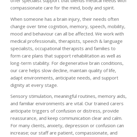
offer specialist support that blends medical needs with
compassionate care for the mind, body and spirit.
When someone has a brain injury, their needs often
change over time cognition, memory, speech, mobility,
mood and behaviour can all be affected. We work with
medical professionals, therapists, speech & language
specialists, occupational therapists and families to
form care plans that support rehabilitation as well as
long-term stability. For degenerative brain conditions,
our care helps slow decline, maintain quality of life,
adapt environments, anticipate needs, and support
dignity at every stage.
Sensory stimulation, meaningful routines, memory aids,
and familiar environments are vital. Our trained carers
anticipate triggers of confusion or distress, provide
reassurance, and keep communication clear and calm.
For many clients, anxiety, depression or confusion can
increase; our staff are patient, compassionate, and