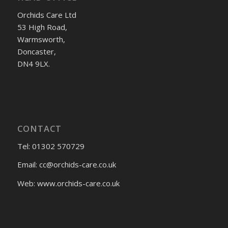
Orchids Care Ltd
53 High Road,
Warmsworth,
Doncaster,
DN4 9LX.
CONTACT
Tel: 01302 570729
Email:
cc@orchids-care.co.uk
Web: www.orchids-
care.co.uk