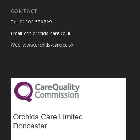
CONTACT
Tel: 01302 570729
Email:
cc@orchids-care.co.uk
Web: www.orchids-
care.co.uk