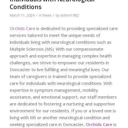
Conditions
/
/
March 11, 2024
in
News
by
admin1982
Orchids Care
is dedicated to providing specialized care
services tailored to meet the unique needs of
individuals living with neurological conditions such as
Multiple Sclerosis (MS). With our compassionate
approach and expertise in managing complex health
challenges, we strive to empower our residents in
Doncaster to live fulfilling and meaningful lives. Our
team of caregivers is trained to provide specialized
care for individuals with neurological conditions. With
expertise in symptom management, mobility
assistance, and emotional support, our staff members
are dedicated to fostering a nurturing and supportive
environment for our residents. If you or a loved one is
living with MS or another neurological condition and
seeking specialized care in Doncaster,
Orchids Care
is