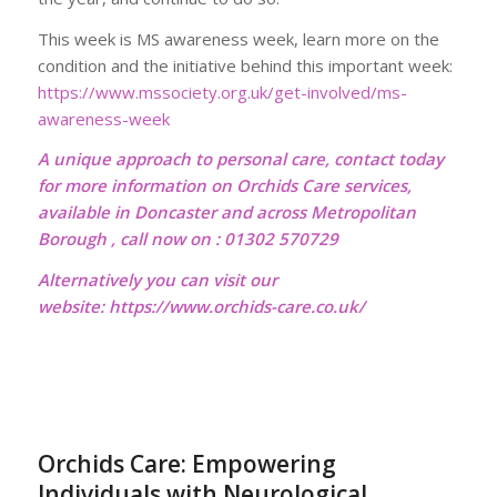
This week is MS awareness week, learn more on the
condition and the initiative behind this important week:
https://www.mssociety.org.uk/get-involved/ms-
awareness-week
A unique approach to personal care, contact today
for more information on Orchids Care services,
available in Doncaster and across Metropolitan
Borough , call now on : 01302 570729
Alternatively you can visit our
website:
https://www.orchids-care.co.uk/
Orchids Care: Empowering
Individuals with Neurological