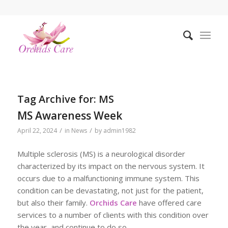
Tag Archive for:
MS
MS Awareness Week
/
/
April 22, 2024
in
News
by
admin1982
Multiple sclerosis (MS) is a neurological disorder
characterized by its impact on the nervous system. It
occurs due to a malfunctioning immune system. This
condition can be devastating, not just for the patient,
but also their family.
Orchids Care
have offered care
services to a number of clients with this condition over
the year, and continue to do so.