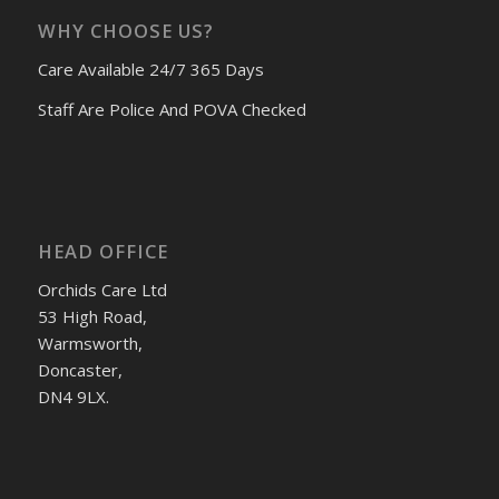
WHY CHOOSE US?
Care Available 24/7 365 Days
Staff Are Police And POVA Checked
HEAD OFFICE
Orchids Care Ltd
53 High Road,
Warmsworth,
Doncaster,
DN4 9LX.