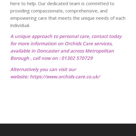
here to help. Our dedicated team is committed to
providing compassionate, comprehensive, and
empowering care that meets the unique needs of each
individual.
A unique approach to personal care, contact today
for more information on Orchids Care services,
available in Doncaster and across Metropolitan
Borough , call now on : 01302 570729
Alternatively you can visit our
website:
https://www.orchids-care.co.uk/