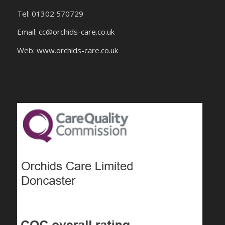
Tel: 01302 570729
Email:
cc@orchids-care.co.uk
Web: www.orchids-
care.co.uk