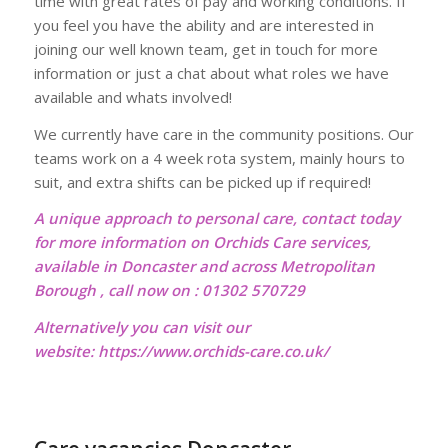
time with great rates of pay and working conditions. If
you feel you have the ability and are interested in
joining our well known team, get in touch for more
information or just a chat about what roles we have
available and whats involved!
We currently have care in the community positions. Our
teams work on a 4 week rota system, mainly hours to
suit, and extra shifts can be picked up if required!
A unique approach to personal care, contact today
for more information on Orchids Care services,
available in Doncaster and across Metropolitan
Borough , call now on : 01302 570729
Alternatively you can visit our
website:
https://www.orchids-care.co.uk/