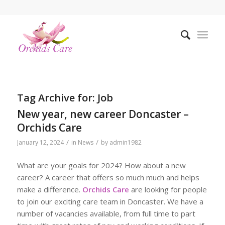
Tag Archive for:
Job
New year, new career Doncaster –
Orchids Care
/
/
January 12, 2024
in
News
by
admin1982
What are your goals for 2024? How about a new
career? A career that offers so much much and helps
make a difference.
Orchids Care
are looking for people
to join our exciting care team in Doncaster. We have a
number of vacancies available, from full time to part