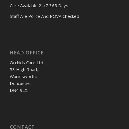
Care Available 24/7 365 Days
Staff Are Police And POVA Checked
HEAD OFFICE
Orchids Care Ltd
53 High Road,
Warmsworth,
Doncaster,
DN4 9LX.
CONTACT