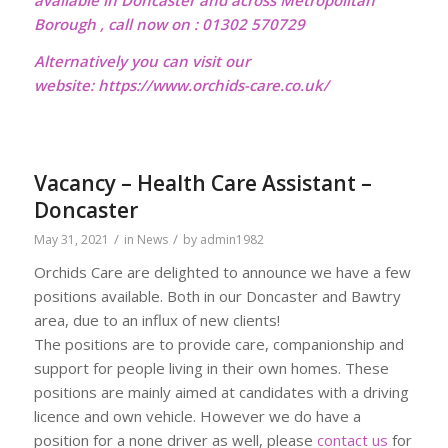
available in Doncaster and across Metropolitan
Borough , call now on : 01302 570729
Alternatively you can visit our
website:
https://www.orchids-care.co.uk/
Vacancy – Health Care Assistant –
Doncaster
/
/
May 31, 2021
in
News
by
admin1982
Orchids Care are delighted to announce we have a few
positions available. Both in our Doncaster and Bawtry
area, due to an influx of new clients!
The positions are to provide care, companionship and
support for people living in their own homes. These
positions are mainly aimed at candidates with a driving
licence and own vehicle. However we do have a
position for a none driver as well, please
contact us
for