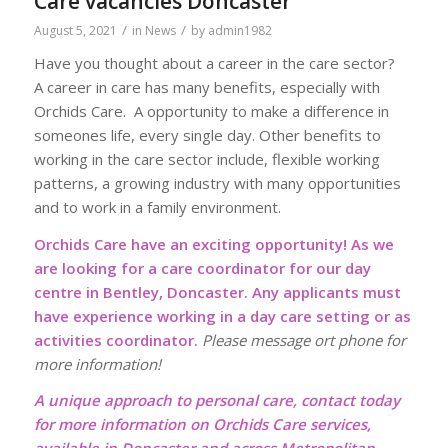
Care vacancies Doncaster
/
/
August 5, 2021
in
News
by
admin1982
Have you thought about a career in the care sector?
A career in care has many benefits, especially with
Orchids Care. A opportunity to make a difference in
someones life, every single day. Other benefits to
working in the care sector include, flexible working
patterns, a growing industry with many opportunities
and to work in a family environment.
Orchids Care have an exciting opportunity! As we
are looking for a care coordinator for our day
centre in Bentley, Doncaster. Any applicants must
have experience working in a day care setting or as
activities coordinator.
Please message ort phone for
more information!
A unique approach to personal care, contact today
for more information on Orchids Care services,