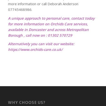
more information or call Deborah Anderson
07745468986.
A unique approach to personal care, contact today
for more information on Orchids Care services,
available in Doncaster and across Metropolitan
Borough , call now on : 01302 570729
Alternatively you can visit our website:
https://www.orchids-care.co.uk/
WHY CHOOSE US?