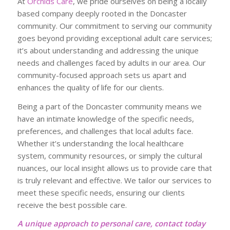
At
Orchids Care
, we pride ourselves on being a locally
based company deeply rooted in the Doncaster
community. Our commitment to serving our community
goes beyond providing exceptional adult care services;
it’s about understanding and addressing the unique
needs and challenges faced by adults in our area. Our
community-focused approach sets us apart and
enhances the quality of life for our clients.
Being a part of the Doncaster community means we
have an intimate knowledge of the specific needs,
preferences, and challenges that local adults face.
Whether it’s understanding the local healthcare
system, community resources, or simply the cultural
nuances, our local insight allows us to provide care that
is truly relevant and effective. We tailor our services to
meet these specific needs, ensuring our clients
receive the best possible care.
A unique approach to personal care, contact today