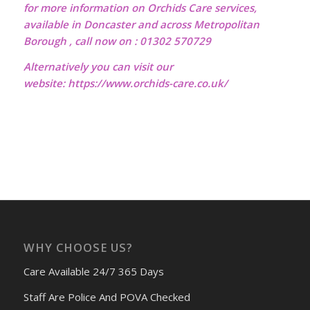
for more information on Orchids Care services,
available in Doncaster and across Metropolitan
Borough , call now on : 01302 570729
Alternatively you can visit our
website:
https://www.orchids-care.co.uk/
WHY CHOOSE US?
Care Available 24/7 365 Days
Staff Are Police And POVA Checked