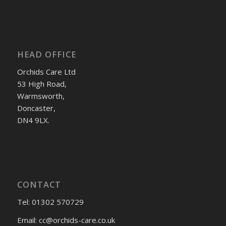
HEAD OFFICE
Orchids Care Ltd
53 High Road,
Warmsworth,
Doncaster,
DN4 9LX.
CONTACT
Tel: 01302 570729
Email:
cc@orchids-care.co.uk