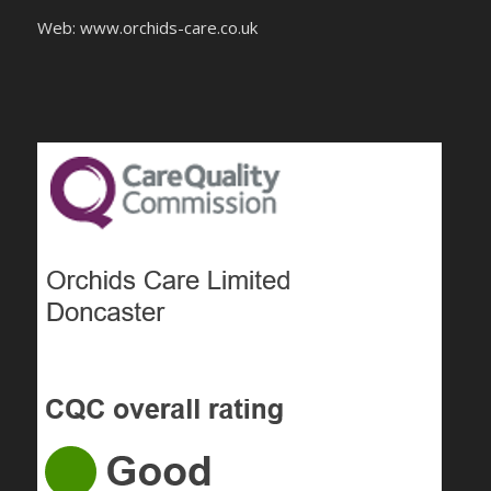
Web: www.orchids-
care.co.uk