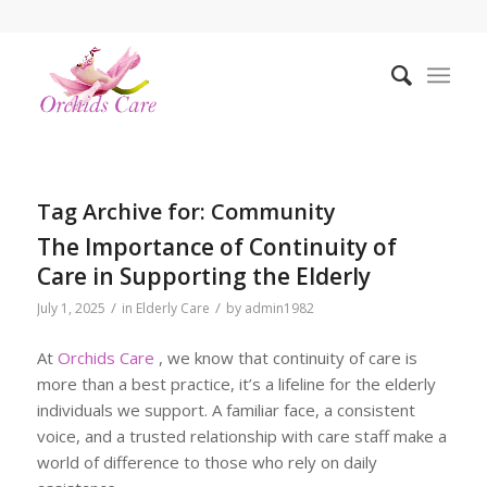
Tag Archive for:
Community
The Importance of Continuity of
Care in Supporting the Elderly
/
/
July 1, 2025
in
Elderly Care
by
admin1982
At
Orchids Care
, we know that continuity of care is
more than a best practice, it’s a lifeline for the elderly
individuals we support. A familiar face, a consistent
voice, and a trusted relationship with care staff make a
world of difference to those who rely on daily