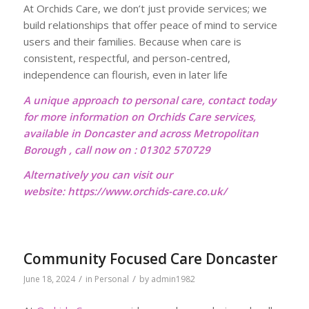
At Orchids Care, we don’t just provide services; we
build relationships that offer peace of mind to service
users and their families. Because when care is
consistent, respectful, and person-centred,
independence can flourish, even in later life
A unique approach to personal care, contact today
for more information on Orchids Care services,
available in Doncaster and across Metropolitan
Borough , call now on : 01302 570729
Alternatively you can visit our
website:
https://www.orchids-care.co.uk/
Community Focused Care Doncaster
/
/
June 18, 2024
in
Personal
by
admin1982