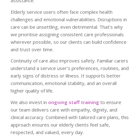
assistance.
Elderly service users often face complex health
challenges and emotional vulnerabilities. Disruptions in
care can be unsettling, even detrimental. That’s why
we prioritise assigning consistent care professionals
wherever possible, so our clients can build confidence
and trust over time.
Continuity of care also improves safety. Familiar carers
understand a service user’s preferences, routines, and
early signs of distress or illness. It supports better
communication, emotional stability, and an overall
higher quality of life.
We also invest in
ongoing staff training
to ensure
our team delivers care with empathy, dignity, and
clinical accuracy. Combined with tailored care plans, this
approach ensures our elderly clients feel safe,
respected, and valued, every day.