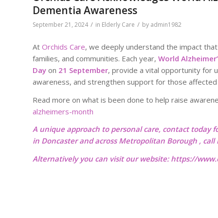
Dementia Awareness
/
/
September 21, 2024
in
Elderly Care
by
admin1982
At
Orchids Care
, we deeply understand the impact that 
families, and communities. Each year,
World Alzheimer
Day
on
21 September
, provide a vital opportunity for 
awareness, and strengthen support for those affected
Read more on what is been done to help raise awaren
alzheimers-month
A unique approach to personal care, contact today f
in Doncaster and across Metropolitan Borough , cal
Alternatively you can visit our website:
https://www.o