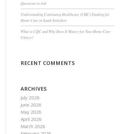
Questions to Ask
Understanding Continuing Healthcare (CHC) Funding for
Home Care in South Yorkshire
What is CQC and Why Does It Matter for Your Home Care
Choice?
RECENT COMMENTS
ARCHIVES
July 2026
June 2026
May 2026
April 2026
March 2026
February 2026