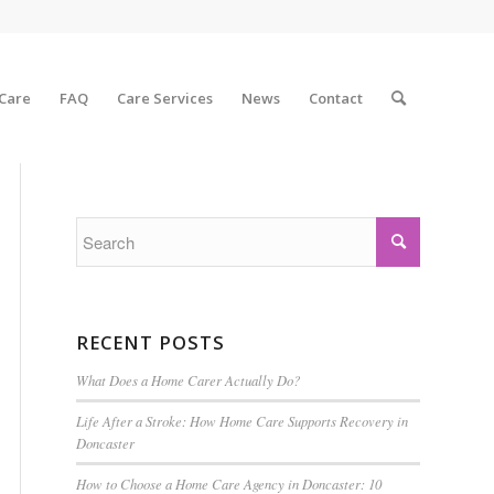
 Care
FAQ
Care Services
News
Contact
RECENT POSTS
What Does a Home Carer Actually Do?
Life After a Stroke: How Home Care Supports Recovery in
Doncaster
How to Choose a Home Care Agency in Doncaster: 10