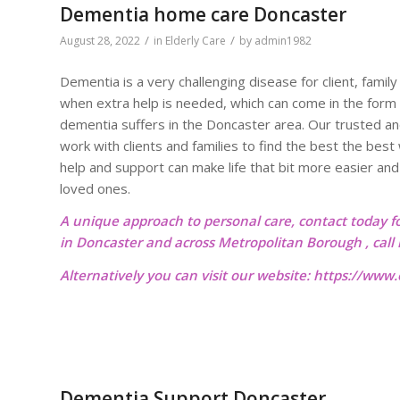
Dementia home care Doncaster
/
/
August 28, 2022
in
Elderly Care
by
admin1982
Dementia is a very challenging disease for client, fami
when extra help is needed, which can come in the form
dementia suffers in the Doncaster area. Our trusted a
work with clients and families to find the best the bes
help and support can make life that bit more easier and
loved ones.
A unique approach to personal care, contact today f
in Doncaster and across Metropolitan Borough , cal
Alternatively you can visit our website:
https://www.o
Dementia Support Doncaster