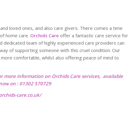
ly and loved ones, and also care givers. There comes a time
 of home care.
Orchids Care
offer a fantastic care service for
nd dedicated team of highly experienced care providers can
t way of supporting someone with this cruel condition. Our
 more comfortable, whilst also offering peace of mind to
or more information on Orchids Care services, available
l now on : 01302 570729
rchids-care.co.uk/