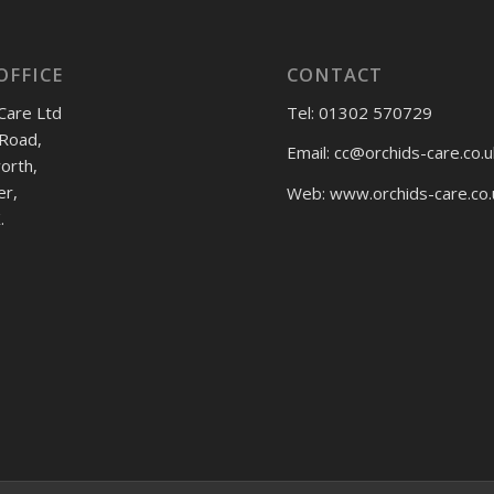
OFFICE
CONTACT
Care Ltd
Tel: 01302 570729
Road,
Email:
cc@orchids-care.co.u
rth,
er,
Web: www.orchids-
care.co.
.