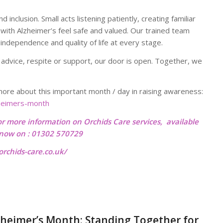
inclusion. Small acts listening patiently, creating familiar
 with Alzheimer’s feel safe and valued. Our trained team
independence and quality of life at every stage.
 advice, respite or support, our door is open. Together, we
re about this important month / day in raising awareness:
zheimers-month
or more information on Orchids Care services, available
l now on : 01302 570729
rchids-care.co.uk/
heimer’s Month: Standing Together for