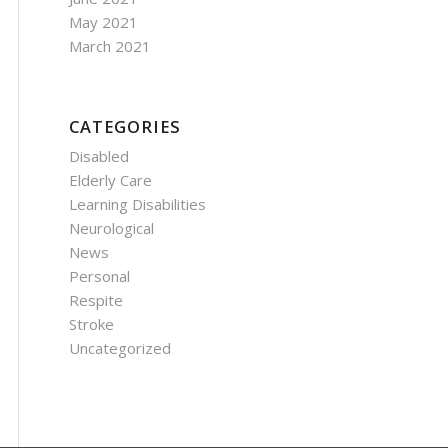
May 2021
March 2021
CATEGORIES
Disabled
Elderly Care
Learning Disabilities
Neurological
News
Personal
Respite
Stroke
Uncategorized