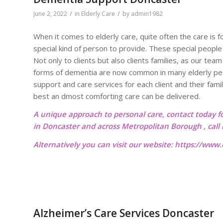
/
/
June 2, 2022
in
Elderly Care
by
admin1982
When it comes to elderly care, quite often the care is 
special kind of person to provide. These special people
Not only to clients but also clients families, as our t
forms of dementia are now common in many elderly peo
support and care services for each client and their famil
best an dmost comforting care can be delivered.
A unique approach to personal care, contact today f
in Doncaster and across Metropolitan Borough , cal
Alternatively you can visit our website:
https://www.o
Alzheimer’s Care Services Doncaster