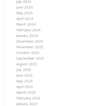
July 2024
June 2024
May 2024
April 2024
March 2024
February 2024
January 2024
December 2023
November 2023
October 2023
September 2023
August 2023
July 2023
June 2023
May 2023
April 2023
March 2023
February 2023
January 2023