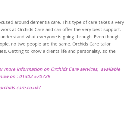
focused around dementia care. This type of care takes a very
 work at Orchids Care and can offer the very best support.
eam understand what everyone is going through. Even though
ple, no two people are the same. Orchids Care tailor
ies. Getting to know a clients life and personality, so the
or more information on Orchids Care services, available
l now on : 01302 570729
rchids-care.co.uk/