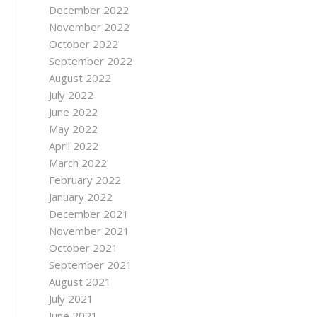
December 2022
November 2022
October 2022
September 2022
August 2022
July 2022
June 2022
May 2022
April 2022
March 2022
February 2022
January 2022
December 2021
November 2021
October 2021
September 2021
August 2021
July 2021
June 2021