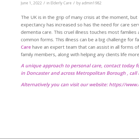
/
/
June 1, 2022
in
Elderly Care
by
admin1982
The UK is in the grip of many crisis at the moment, but o
expectancy has increased so has the need for care servic
dementia care. This cruel illness touches most families
common forms. This illness can be a big challenge for 
Care
have an expert team that can assist in all forms of
family members, along with helping any clients life mor
A unique approach to personal care, contact today f
in Doncaster and across Metropolitan Borough , cal
Alternatively you can visit our website:
https://www.o