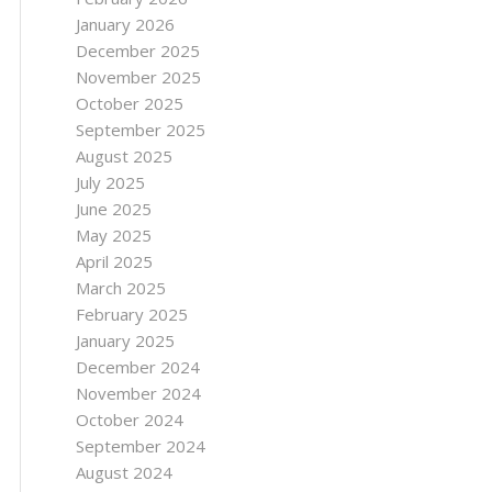
January 2026
December 2025
November 2025
October 2025
September 2025
August 2025
July 2025
June 2025
May 2025
April 2025
March 2025
February 2025
January 2025
December 2024
November 2024
October 2024
September 2024
August 2024