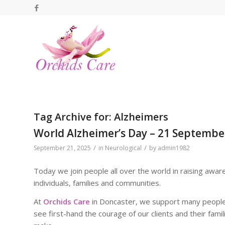
Tag Archive for:
Alzheimers
World Alzheimer’s Day – 21 Septembe
/
/
September 21, 2025
in
Neurological
by
admin1982
Today we join people all over the world in raising awar
individuals, families and communities.
At
Orchids Care
in Doncaster, we support many people 
see first-hand the courage of our clients and their fami