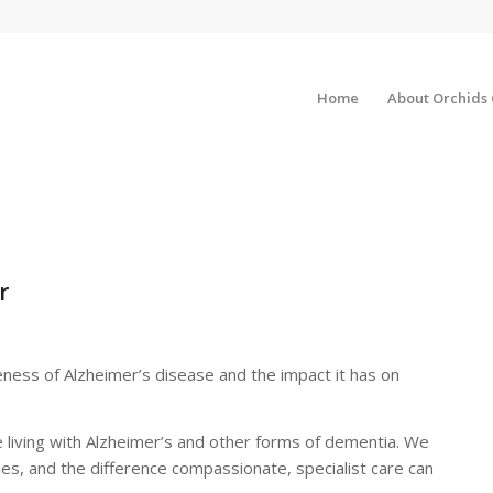
Home
About Orchids
r
eness of Alzheimer’s disease and the impact it has on
living with Alzheimer’s and other forms of dementia. We
lies, and the difference compassionate, specialist care can