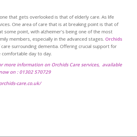
ne that gets overlooked is that of elderly care. As life
es. One area of care that is at breaking point is that of
 at some point, with alzheimer’s being one of the most
family members, especially in the advanced stages.
Orchids
 care surrounding dementia. Offering crucial support for
e comfortable day to day.
or more information on Orchids Care services, available
l now on : 01302 570729
rchids-care.co.uk/