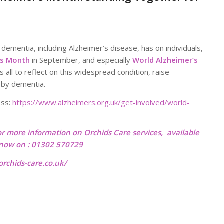
dementia, including Alzheimer’s disease, has on individuals,
’s Month
in September, and especially
World Alzheimer’s
us all to reflect on this widespread condition, raise
 by dementia.
ess:
https://www.alzheimers.org.uk/get-involved/world-
or more information on Orchids Care services, available
l now on : 01302 570729
rchids-care.co.uk/