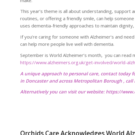
make.
This year’s theme is all about understanding, support and 
routines, or offering a friendly smile, can help someone
uses dementia-friendly approaches to maintain dignity, 
If you’re caring for someone with Alzheimer’s and need
can help more people live well with dementia.
September is World Alzheimer’s month, you can read mo
https://www.alzheimers.org.uk/get-involved/world-al
A unique approach to personal care, contact today f
in Doncaster and across Metropolitan Borough , cal
Alternatively you can visit our website:
https://www.o
Orchids Care Acknowledges World Alz