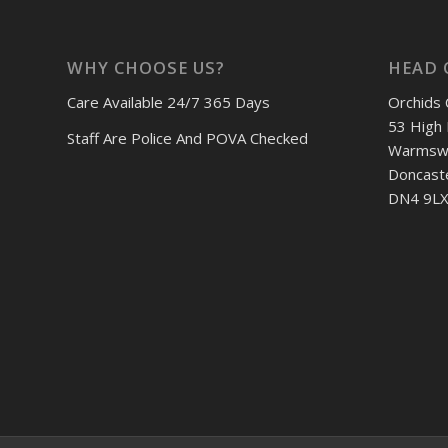
WHY CHOOSE US?
HEAD 
Care Available 24/7 365 Days
Orchids 
53 High 
Staff Are Police And POVA Checked
Warmswo
Doncast
DN4 9LX