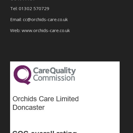
Tel: 01302 570729
Email:
cc@orchids-care.co.uk
Web: www.orchids-
care.co.uk