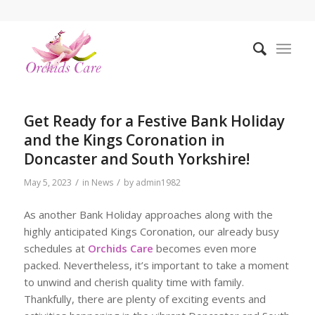
Get Ready for a Festive Bank Holiday
and the Kings Coronation in
Doncaster and South Yorkshire!
/
/
May 5, 2023
in
News
by
admin1982
As another Bank Holiday approaches along with the
highly anticipated Kings Coronation, our already busy
schedules at
Orchids Care
becomes even more
packed. Nevertheless, it’s important to take a moment
to unwind and cherish quality time with family.
Thankfully, there are plenty of exciting events and