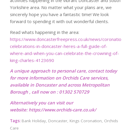
activities happening in the vibrant Doncaster and South
Yorkshire area. No matter what your plans are, we
sincerely hope you have a fantastic time! We look
forward to spending it with out wonderful clients.
Read whats happening in the area:
https://www.doncasterfreepress.co.uk/news/coronation-
celebrations-in-doncaster-heres-a-full-guide-of-
where-and-when-you-can-celebrate-the-crowning-of-
king-charles-4123690
A unique approach to personal care, contact today
for more information on Orchids Care services,
available in Doncaster and across Metropolitan
Borough , call now on : 01302 570729
Alternatively you can visit our
website:
https://www.orchids-care.co.uk/
Tags:
Bank Holiday
,
Doncaster
,
Kings Coronation
,
Orchids
Care