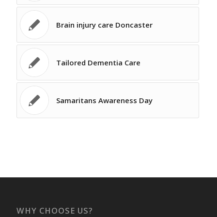
Brain injury care Doncaster
Tailored Dementia Care
Samaritans Awareness Day
WHY CHOOSE US?