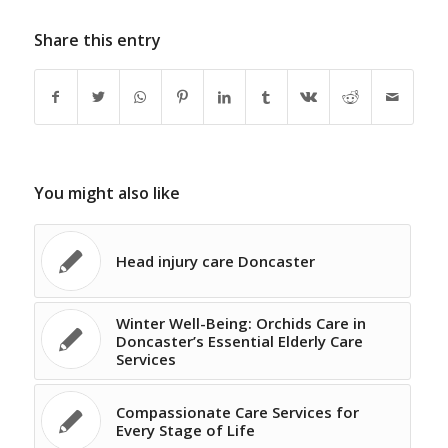
Share this entry
You might also like
Head injury care Doncaster
Winter Well-Being: Orchids Care in
Doncaster’s Essential Elderly Care
Services
Compassionate Care Services for
Every Stage of Life