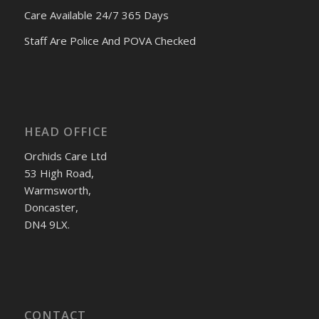
Care Available 24/7 365 Days
Staff Are Police And POVA Checked
HEAD OFFICE
Orchids Care Ltd
53 High Road,
Warmsworth,
Doncaster,
DN4 9LX.
CONTACT