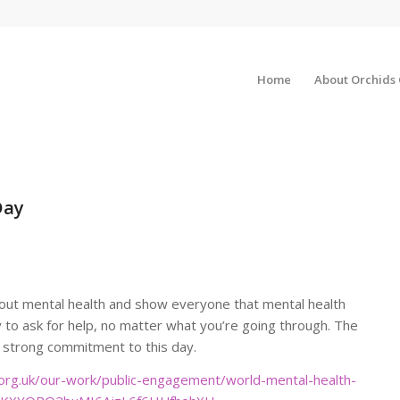
Home
About Orchids
Day
out mental health and show everyone that mental health
ay to ask for help, no matter what you’re going through. The
 strong commitment to this day.
org.uk/our-work/public-engagement/world-mental-health-