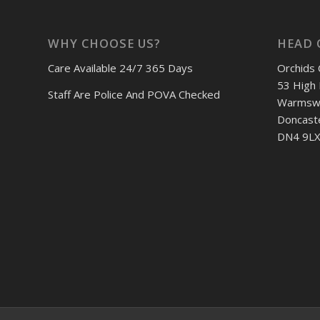
WHY CHOOSE US?
HEAD 
Care Available 24/7 365 Days
Orchids 
53 High 
Staff Are Police And POVA Checked
Warmswo
Doncast
DN4 9LX