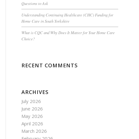
Questions to Ask
Understanding Continuing Healthcare (CHC) Funding for
Home Care in South Yorkshire
What is CQC and Why Does It Matter for Your Home Care
Choice?
RECENT COMMENTS
ARCHIVES
July 2026
June 2026
May 2026
April 2026
March 2026
February 2026