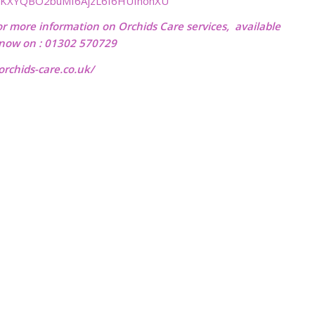
vKXYQBO2buMI6AjzL6f6HUfhohXU
or more information on Orchids Care services, available
l now on : 01302 570729
rchids-care.co.uk/