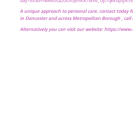
day?fbclid=IwAR0saz0EX0ymKA7MV6_Up7qkKhpIpKS
A unique approach to personal care, contact today f
in Doncaster and across Metropolitan Borough , cal
Alternatively you can visit our website:
https://www.o