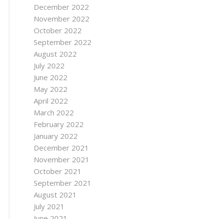
December 2022
November 2022
October 2022
September 2022
August 2022
July 2022
June 2022
May 2022
April 2022
March 2022
February 2022
January 2022
December 2021
November 2021
October 2021
September 2021
August 2021
July 2021
June 2021