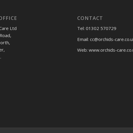
OFFICE
CONTACT
Care Ltd
Tel: 01302 570729
Road,
Email:
cc@orchids-care.co.u
rth,
er,
Web: www.orchids-
care.co.
.