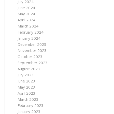
July 2024
June 2024
May 2024
April 2024
March 2024
February 2024
January 2024
December 2023
November 2023
October 2023
September 2023
August 2023
July 2023
June 2023
May 2023
April 2023
March 2023
February 2023
January 2023