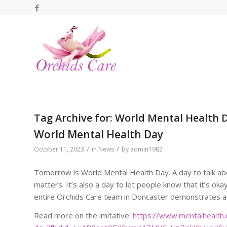
Tag Archive for:
World Mental Health 
World Mental Health Day
/
/
October 11, 2023
in
News
by
admin1982
Tomorrow is World Mental Health Day. A day to talk ab
matters. It’s also a day to let people know that it’s ok
entire Orchids Care team in Doncaster demonstrates a
Read more on the imitative:
https://www.mentalhealth.