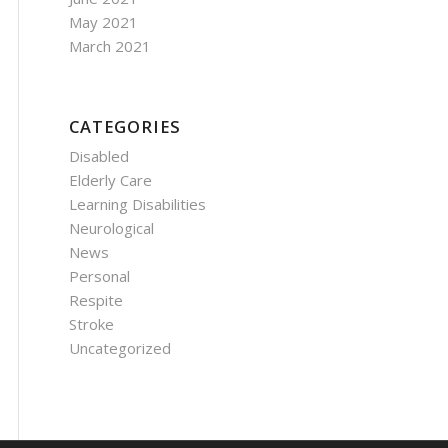
May 2021
March 2021
CATEGORIES
Disabled
Elderly Care
Learning Disabilities
Neurological
News
Personal
Respite
Stroke
Uncategorized