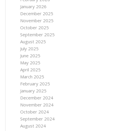
January 2026
December 2025
November 2025
October 2025
September 2025
August 2025
July 2025
June 2025
May 2025
April 2025
March 2025
February 2025
January 2025
December 2024
November 2024
October 2024
September 2024
August 2024