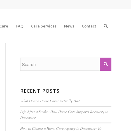
 Care
FAQ
Care Services
News
Contact
RECENT POSTS
What Does a Home Carer Actually Do?
Life After a Stroke: How Home Care Supports Recovery in
Doncaster
How to Choose a Home Care Agency in Doncaster: 10